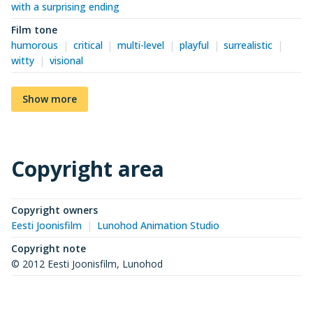
with a surprising ending
Film tone
humorous
critical
multi-level
playful
surrealistic
witty
visional
Show more
Copyright area
Copyright owners
Eesti Joonisfilm
Lunohod Animation Studio
Copyright note
© 2012 Eesti Joonisfilm, Lunohod