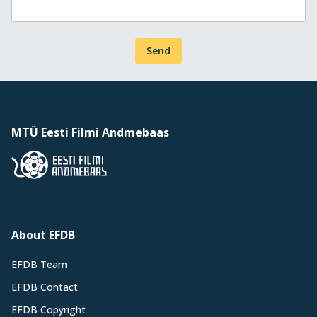
Send
MTÜ Eesti Filmi Andmebaas
About EFDB
EFDB Team
EFDB Contact
EFDB Copyright