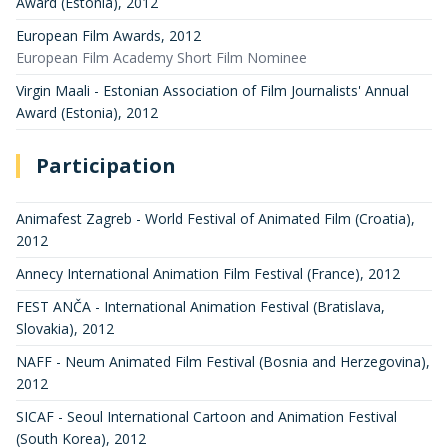
Award (Estonia)
,
2012
European Film Awards
,
2012
European Film Academy Short Film Nominee
Virgin Maali - Estonian Association of Film Journalists' Annual
Award (Estonia)
,
2012
Participation
Animafest Zagreb - World Festival of Animated Film (Croatia)
,
2012
Annecy International Animation Film Festival (France)
,
2012
FEST ANČA - International Animation Festival (Bratislava,
Slovakia)
,
2012
NAFF - Neum Animated Film Festival (Bosnia and Herzegovina)
,
2012
SICAF - Seoul International Cartoon and Animation Festival
(South Korea)
,
2012