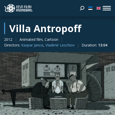
Villa Antropoff
2012
Animated film, Cartoon
Directors
:
Kaspar Jancis
,
Vladimir Leschiov
Duration
:
13:04