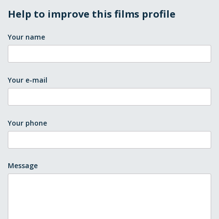
Help to improve this films profile
Your name
Your e-mail
Your phone
Message