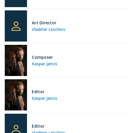
Art Director
Vladimir Leschiov
Composer
Kaspar Jancis
Editor
Kaspar Jancis
Editor
Vladimir Leschiov