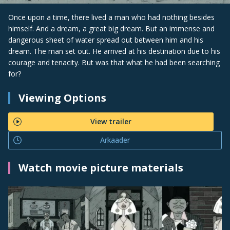
Once upon a time, there lived a man who had nothing besides
himself. And a dream, a great big dream. But an immense and
dangerous sheet of water spread out between him and his
dream. The man set out. He arrived at his destination due to his
courage and tenacity. But was that what he had been searching
for?
Viewing Options
View trailer
Arkaader
Watch movie picture materials