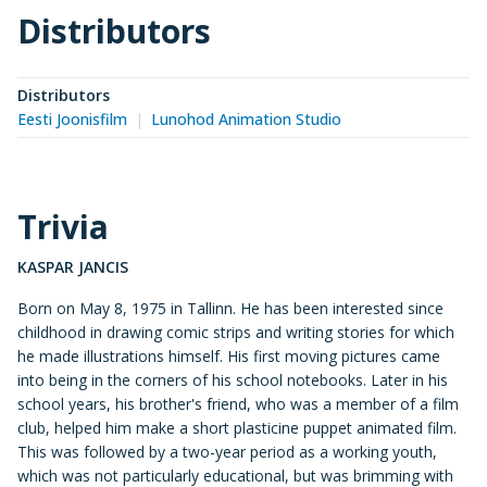
Distributors
Distributors
Eesti Joonisfilm
Lunohod Animation Studio
Trivia
KASPAR JANCIS
Born on May 8, 1975 in Tallinn. He has been interested since
childhood in drawing comic strips and writing stories for which
he made illustrations himself. His first moving pictures came
into being in the corners of his school notebooks. Later in his
school years, his brother's friend, who was a member of a film
club, helped him make a short plasticine puppet animated film.
This was followed by a two-year period as a working youth,
which was not particularly educational, but was brimming with