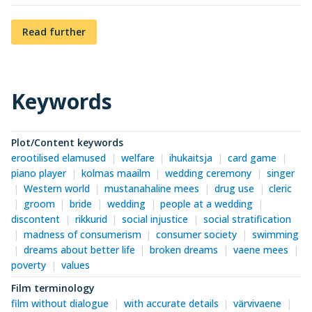
Read further
Keywords
Plot/Content keywords
erootilised elamused
welfare
ihukaitsja
card game
piano player
kolmas maailm
wedding ceremony
singer
Western world
mustanahaline mees
drug use
cleric
groom
bride
wedding
people at a wedding
discontent
rikkurid
social injustice
social stratification
madness of consumerism
consumer society
swimming
dreams about better life
broken dreams
vaene mees
poverty
values
Film terminology
film without dialogue
with accurate details
värvivaene