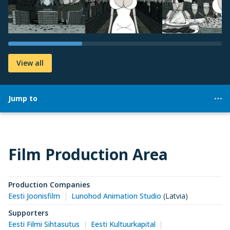
View all
Jump to
Film Production Area
Production Companies
Eesti Joonisfilm
Lunohod Animation Studio
(Latvia)
Supporters
Eesti Filmi Sihtasutus
Eesti Kultuurkapital