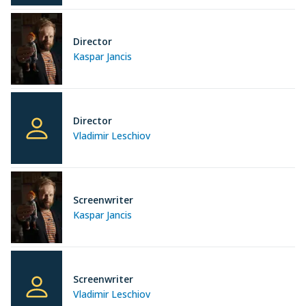
Director
Kaspar Jancis
Director
Vladimir Leschiov
Screenwriter
Kaspar Jancis
Screenwriter
Vladimir Leschiov