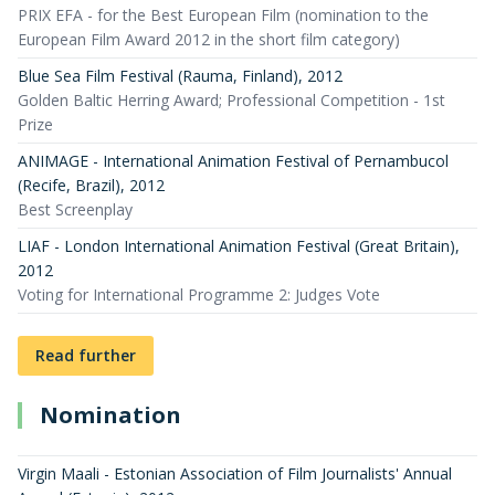
PRIX EFA - for the Best European Film (nomination to the
European Film Award 2012 in the short film category)
Blue Sea Film Festival (Rauma, Finland)
,
2012
Golden Baltic Herring Award; Professional Competition - 1st
Prize
ANIMAGE - International Animation Festival of Pernambucol
(Recife, Brazil)
,
2012
Best Screenplay
LIAF - London International Animation Festival (Great Britain)
,
2012
Voting for International Programme 2: Judges Vote
Read further
Nomination
Virgin Maali - Estonian Association of Film Journalists' Annual