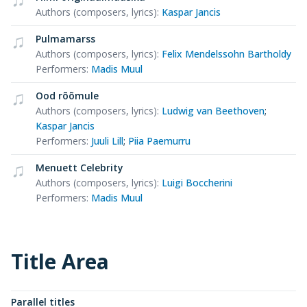
Authors (composers, lyrics)
:
Kaspar Jancis
Pulmamarss
Authors (composers, lyrics)
:
Felix Mendelssohn Bartholdy
Performers
:
Madis Muul
Ood rõõmule
Authors (composers, lyrics)
:
Ludwig van Beethoven
;
Kaspar Jancis
Performers
:
Juuli Lill
;
Piia Paemurru
Menuett Celebrity
Authors (composers, lyrics)
:
Luigi Boccherini
Performers
:
Madis Muul
Title Area
Parallel titles