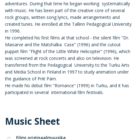
adventures. During that time he began working systematically
with music. He has been part of the creative core of several
rock groups, written song lyrics, made arrangements and
created tunes. He enrolled at the Tallinn Pedagogical University
in 1996.
He completed his first films at that school - the silent film "Dr.
Maisarve and the Matshalka Case" (1996) and the cutout
puppet film "Flight of the Little White Helicopter" (1996), which
was screened at rock concerts and also on television. He
transferred from the Pedagogical University to the Turku Arts
and Media School in Finland in 1997 to study animation under
the guidance of Priit Pärn.
He made his debut film "Romance" (1999) in Turku, and it has
participated in several international film festivals.
Music Sheet
Filmi originaalmuusika