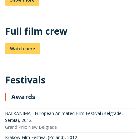
Full film crew
Watch here
Festivals
Awards
BALKANIMA - European Animated Film Festival (Belgrade,
Serbia)
,
2012
Grand Prix: New Belgrade
Krakow Film Festival (Poland)
,
2012