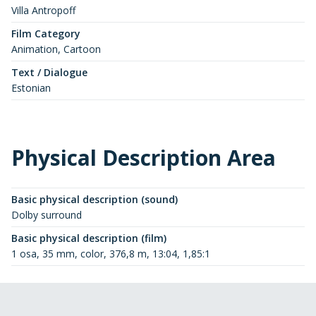
Villa Antropoff
Film Category
Animation, Cartoon
Text / Dialogue
Estonian
Physical Description Area
Basic physical description (sound)
Dolby surround
Basic physical description (film)
1 osa, 35 mm, color, 376,8 m, 13:04, 1,85:1