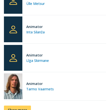
Ülle Metsur
Animator
Inta Silanža
Animator
Līga Skirmane
Animator
Tarmo Vaarmets
Show more