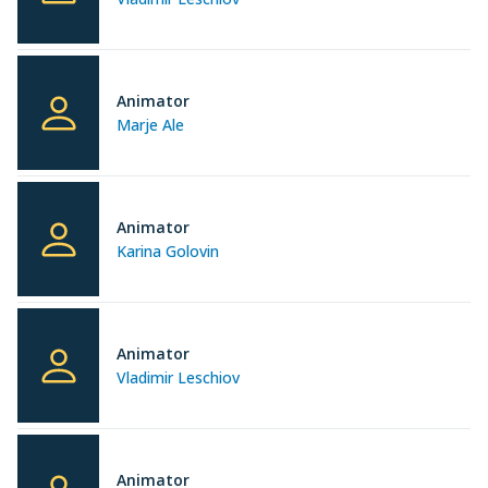
Animator
Marje Ale
Animator
Karina Golovin
Animator
Vladimir Leschiov
Animator