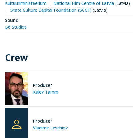
Kultuuriministeerium
National Film Centre of Latvia
(Latvia)
State Culture Capital Foundation (SCCF)
(Latvia)
Sound
B6 Studios
Crew
Producer
Kalev Tamm
Producer
Vladimir Leschiov