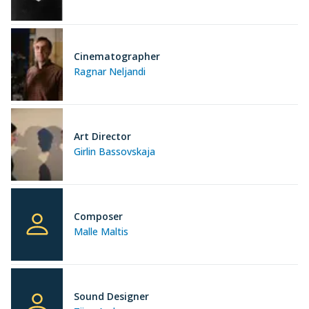
Cinematographer
Ragnar Neljandi
Art Director
Girlin Bassovskaja
Composer
Malle Maltis
Sound Designer