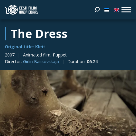
The Dress
Original title: Kleit
2007
Animated film, Puppet
Director
:
Girlin Bassovskaja
Duration
:
06:24