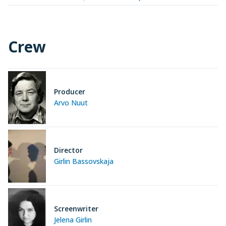
Crew
Producer
Arvo Nuut
Director
Girlin Bassovskaja
Screenwriter
Jelena Girlin