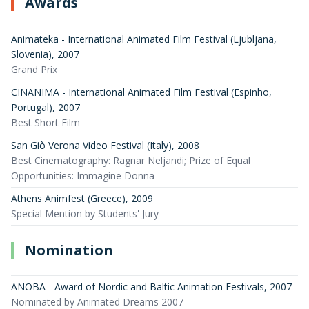
Awards
Animateka - International Animated Film Festival (Ljubljana,
Slovenia)
,
2007
Grand Prix
CINANIMA - International Animated Film Festival (Espinho,
Portugal)
,
2007
Best Short Film
San Giò Verona Video Festival (Italy)
,
2008
Best Cinematography: Ragnar Neljandi; Prize of Equal
Opportunities: Immagine Donna
Athens Animfest (Greece)
,
2009
Special Mention by Students' Jury
Nomination
ANOBA - Award of Nordic and Baltic Animation Festivals
,
2007
Nominated by Animated Dreams 2007