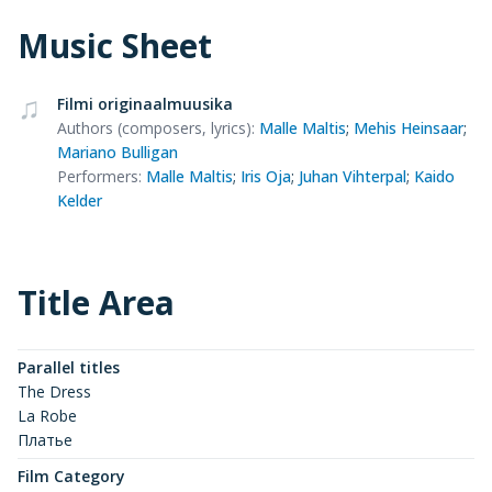
Music Sheet
Filmi originaalmuusika
Authors (composers, lyrics)
:
Malle Maltis
;
Mehis Heinsaar
;
Mariano Bulligan
Performers
:
Malle Maltis
;
Iris Oja
;
Juhan Vihterpal
;
Kaido
Kelder
Title Area
Parallel titles
The Dress
La Robe
Платье
Film Category