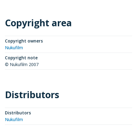
Copyright area
Copyright owners
Nukufilm
Copyright note
© Nukufilm 2007
Distributors
Distributors
Nukufilm