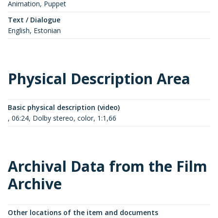
Animation, Puppet
Text / Dialogue
English, Estonian
Physical Description Area
Basic physical description (video)
, 06:24, Dolby stereo, color, 1:1,66
Archival Data from the Film
Archive
Other locations of the item and documents