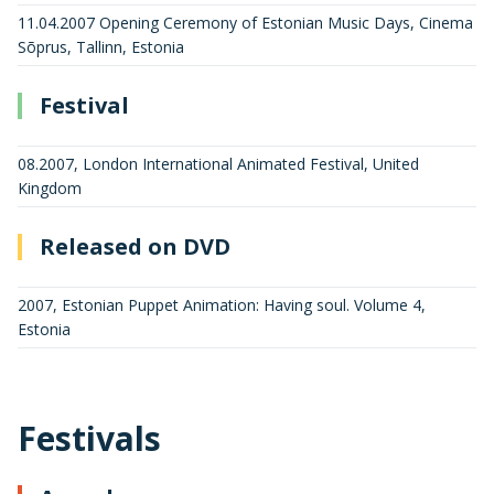
11.04.2007 Opening Ceremony of Estonian Music Days, Cinema
Sõprus, Tallinn, Estonia
Festival
08.2007, London International Animated Festival, United
Kingdom
Released on DVD
2007, Estonian Puppet Animation: Having soul. Volume 4,
Estonia
Festivals