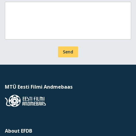
Send
MTÜ Eesti Filmi Andmebaas
About EFDB