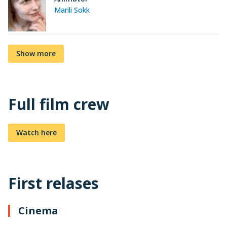
Marili Sokk
Show more
Full film crew
Watch here
First relases
Cinema