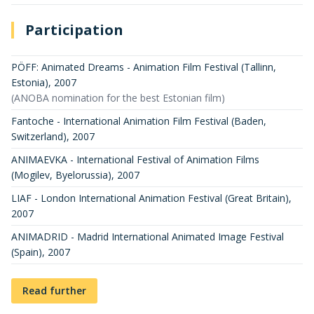
Participation
PÖFF: Animated Dreams - Animation Film Festival (Tallinn,
Estonia)
,
2007
(ANOBA nomination for the best Estonian film)
Fantoche - International Animation Film Festival (Baden,
Switzerland)
,
2007
ANIMAEVKA - International Festival of Animation Films
(Mogilev, Byelorussia)
,
2007
LIAF - London International Animation Festival (Great Britain)
,
2007
ANIMADRID - Madrid International Animated Image Festival
(Spain)
,
2007
Read further