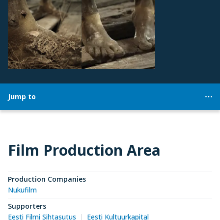
Jump to
Film Production Area
Production Companies
Nukufilm
Supporters
Eesti Filmi Sihtasutus
Eesti Kultuurkapital