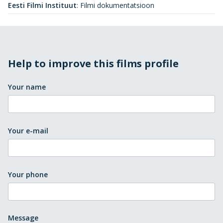
Eesti Filmi Instituut
:
Filmi dokumentatsioon
Help to improve this films profile
Your name
Your e-mail
Your phone
Message