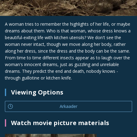
A woman tries to remember the highlights of her life, or maybe
dreams about them. Who is that woman, whose dress knows a
beautiful-exiting life with kitchen utensils? We don't see the
woman never intact, though we move along her body, rather
along her dress, since the dress and the body can be the same.
From time to time different insects appear as to laugh over the
woman's innocent dreams, just as guzzling and unreliable
dreams. They predict the end and death, nobody knows -
through guillotine or kitchen knife.
Viewing Options
Arkaader
Watch movie picture materials