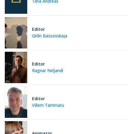
Tiina Andreas
Editor
Girlin Bassovskaja
Editor
Ragnar Neljandi
Editor
Villem Tammaru
Animator