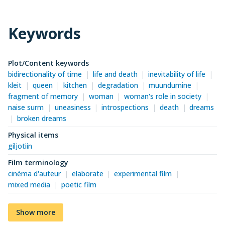
Keywords
Plot/Content keywords
bidirectionality of time
life and death
inevitability of life
kleit
queen
kitchen
degradation
muundumine
fragment of memory
woman
woman's role in society
naise surm
uneasiness
introspections
death
dreams
broken dreams
Physical items
giljotiin
Film terminology
cinéma d'auteur
elaborate
experimental film
mixed media
poetic film
Show more