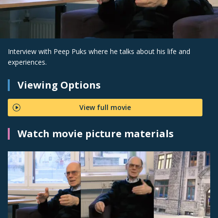
Interview with Peep Puks where he talks about his life and
experiences.
Viewing Options
View full movie
Watch movie picture materials