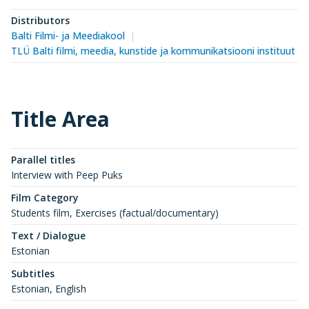
Distributors
Balti Filmi- ja Meediakool
TLÜ Balti filmi, meedia, kunstide ja kommunikatsiooni instituut (
Title Area
Parallel titles
Interview with Peep Puks
Film Category
Students film, Exercises (factual/documentary)
Text / Dialogue
Estonian
Subtitles
Estonian, English