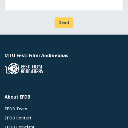
Send
MTÜ Eesti Filmi Andmebaas
About EFDB
EFDB Team
EFDB Contact
EFDB Copyright