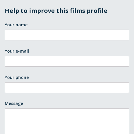
Help to improve this films profile
Your name
Your e-mail
Your phone
Message