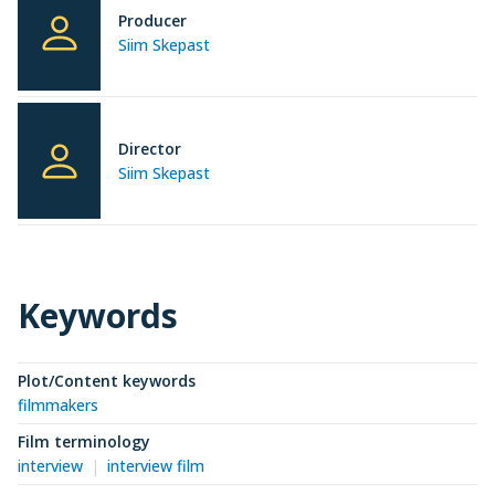
Producer
Siim Skepast
Director
Siim Skepast
Keywords
Plot/Content keywords
filmmakers
Film terminology
interview
interview film