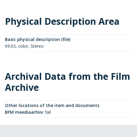
Physical Description Area
Basic physical description (file)
09:03, color, Stereo
Archival Data from the Film
Archive
Other locations of the item and documents
BFM meediaarhiiv
:
fail