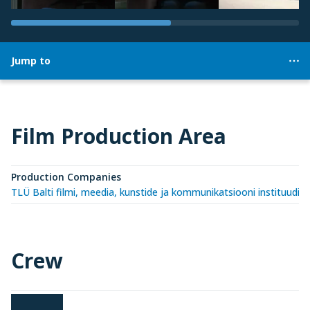
Jump to
Film Production Area
Production Companies
TLÜ Balti filmi, meedia, kunstide ja kommunikatsiooni instituudi 
Crew