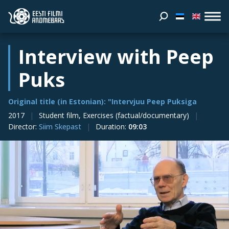
Interview with Peep
Puks
Original title (in Estonian): "Intervjuu Peep Puksiga
2017
Student film, Exercises (factual/documentary)
Director
:
Siim Skepast
Duration
:
09:03