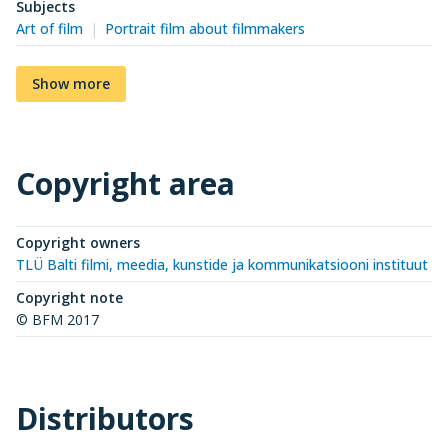
Subjects
Art of film
Portrait film about filmmakers
Show more
Copyright area
Copyright owners
TLÜ Balti filmi, meedia, kunstide ja kommunikatsiooni instituut (
Copyright note
© BFM 2017
Distributors