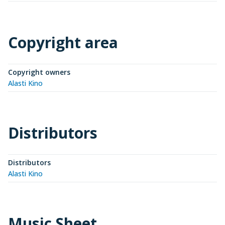
Copyright area
Copyright owners
Alasti Kino
Distributors
Distributors
Alasti Kino
Music Sheet