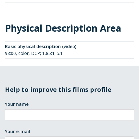
Physical Description Area
Basic physical description (video)
98:00, color, DCP; 1,85∶1; 5.1
Help to improve this films profile
Your name
Your e-mail