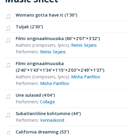
Womans gotta have it (1'30'')
Tuljak (2'30'')
Filmi originaalmuusika (60''+2'07''+3'32'')
Authors (composers, lyrics)
:
Reinis Sejans
Performers
:
Reinis Sejans
Filmi originaalmuusika
(2'40''+1'43''+1'34''+1'15''+2'03''+2'49''+1'37'')
Authors (composers, lyrics)
:
Misha Panfilov
Performers
:
Misha Panfilov
Une sulased (4'04'')
Performers
:
Collage
Subatlantiline kohtumine (44'')
Performers
:
Vennaskond
California dreaming (53'')