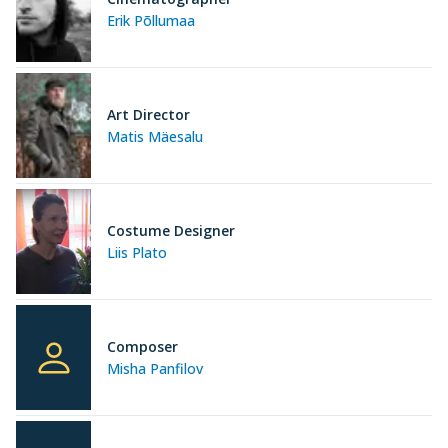
Erik Põllumaa
Art Director
Matis Mäesalu
Costume Designer
Liis Plato
Composer
Misha Panfilov