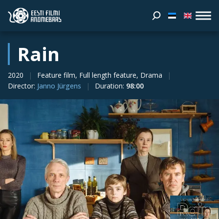
Rain
2020
Feature film, Full length feature, Drama
Director
:
Janno Jürgens
Duration
:
98:00