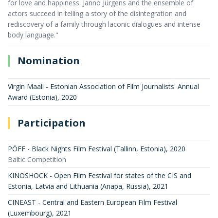
for love and happiness. Janno Jürgens and the ensemble of
actors succeed in telling a story of the disintegration and
rediscovery of a family through laconic dialogues and intense
body language."
Nomination
Virgin Maali - Estonian Association of Film Journalists' Annual
Award (Estonia)
,
2020
Participation
PÖFF - Black Nights Film Festival (Tallinn, Estonia)
,
2020
Baltic Competition
KINOSHOCK - Open Film Festival for states of the CIS and
Estonia, Latvia and Lithuania (Anapa, Russia)
,
2021
CINEAST - Central and Eastern European Film Festival
(Luxembourg)
,
2021