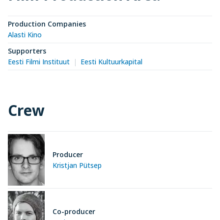
Production Companies
Alasti Kino
Supporters
Eesti Filmi Instituut
Eesti Kultuurkapital
Crew
Producer
Kristjan Pütsep
Co-producer