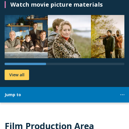
Watch movie picture materials
View all
Jump to
Film Production Area