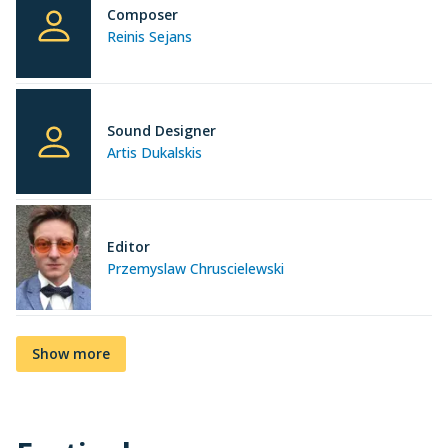
Composer
Reinis Sejans
Sound Designer
Artis Dukalskis
Editor
Przemyslaw Chruscielewski
Show more