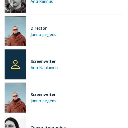
Anti Rannus
Director
Janno Jürgens
Screenwriter
Anti Naulainen
Screenwriter
Janno Jürgens
Cinematographer