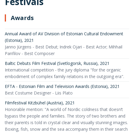
Festivals
Awards
Annual Award of AV Division of Estonian Cultural Endowment
(Estonia)
,
2021
Janno Jürgens - Best Debut; Indrek Ojari - Best Actor; Mihhail
Panfilov - Best Composer
Baltic Debuts Film Festival (Svetlogorsk, Russia)
,
2021
International competition - the jury diploma "for the organic
embodiment of complex family relations in the outgoing era".
EFTA - Estonian Film and Television Awards (Estonia)
,
2021
Best Costume Designer - Liis Plato
Filmfestival Kitzbühel (Austria)
,
2021
Honorable mention: "A world of Nordic coldness that doesn’t
bypass the people and families. The story of two brothers and
their parents is told in crystal clear and visually stunning images.
Boxing, fish, snow and the sea accompany them in their search