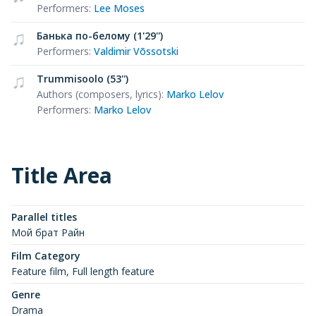
Performers
:
Lee Moses
Банька по-белому (1'29'')
Performers
:
Valdimir Võssotski
Trummisoolo (53'')
Authors (composers, lyrics)
:
Marko Lelov
Performers
:
Marko Lelov
Title Area
Parallel titles
Мой брат Райн
Film Category
Feature film, Full length feature
Genre
Drama