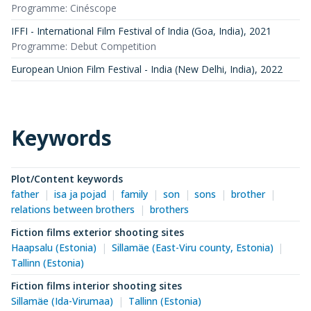
Programme: Cinéscope
IFFI - International Film Festival of India (Goa, India)
,
2021
Programme: Debut Competition
European Union Film Festival - India (New Delhi, India)
,
2022
Keywords
Plot/Content keywords
father
isa ja pojad
family
son
sons
brother
relations between brothers
brothers
Fiction films exterior shooting sites
Haapsalu (Estonia)
Sillamäe (East-Viru county, Estonia)
Tallinn (Estonia)
Fiction films interior shooting sites
Sillamäe (Ida-Virumaa)
Tallinn (Estonia)