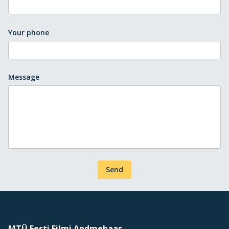
Your phone
Message
Send
MTÜ Eesti Filmi Andmebaas