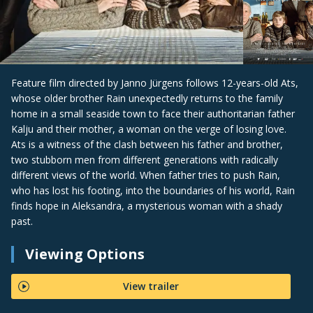
Feature film directed by Janno Jürgens follows 12-years-old Ats,
whose older brother Rain unexpectedly returns to the family
home in a small seaside town to face their authoritarian father
Kalju and their mother, a woman on the verge of losing love.
Ats is a witness of the clash between his father and brother,
two stubborn men from different generations with radically
different views of the world. When father tries to push Rain,
who has lost his footing, into the boundaries of his world, Rain
finds hope in Aleksandra, a mysterious woman with a shady
past.
Viewing Options
View trailer