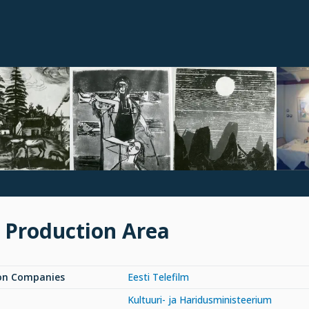
 Production Area
on Companies
Eesti Telefilm
Kultuuri- ja Haridusministeerium