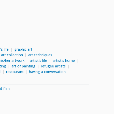
s life
graphic art
art collection
art techniques
his/her artwork
artist's life
artist's home
ting
art of painting
refugee artists
l
restaurant
having a conversation
it film