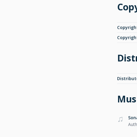
Copy
Copyrigh
Copyrigh
Dist
Distribut
Musi
Son
Auth