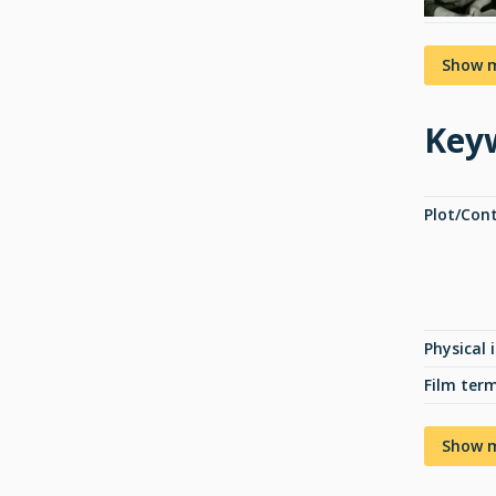
Show 
Key
Plot/Con
Physical 
Film ter
Show 