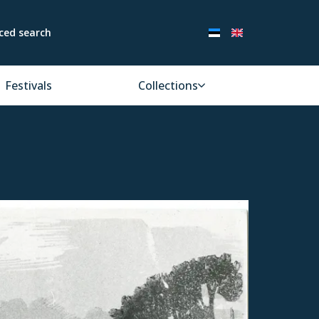
ced search
Festivals
Collections