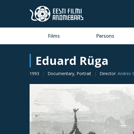
Films
Persons
Eduard Rüga
1993
Documentary, Portrait
Director
:
Andres 