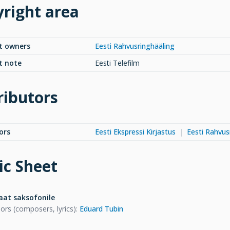
right area
t owners
Eesti Rahvusringhääling
t note
Eesti Telefilm
ributors
ors
Eesti Ekspressi Kirjastus
Eesti Rahvus
c Sheet
aat saksofonile
ors (composers, lyrics)
:
Eduard Tubin