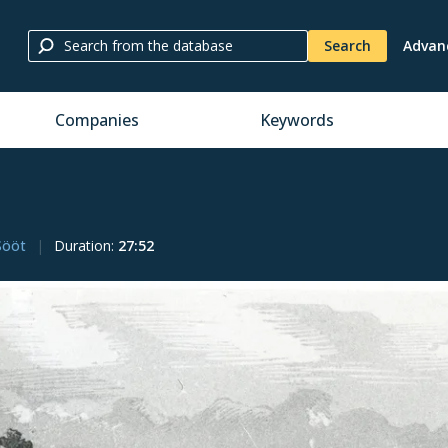
Search
Advan
Companies
Keywords
Sööt
Duration
:
27:52