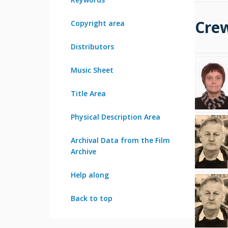
Cre
Copyright area
Distributors
Music Sheet
Title Area
Physical Description Area
Archival Data from the Film
Archive
Help along
Back to top