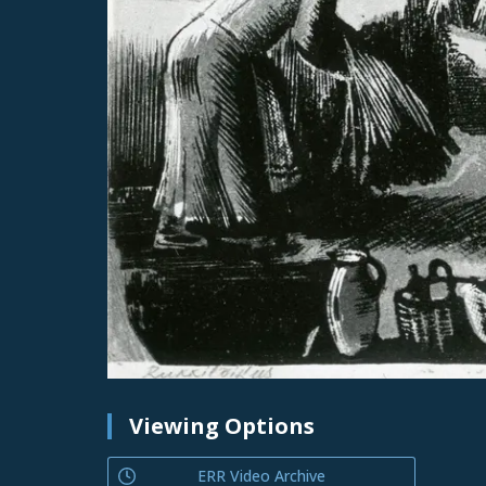
Viewing Options
ERR Video Archive