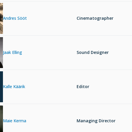
Andres Sööt
Cinematographer
Jaak Elling
Sound Designer
Kalle Käärik
Editor
Maie Kerma
Managing Director