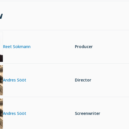
w
Reet Sokmann
Producer
Andres Sööt
Director
Andres Sööt
Screenwriter