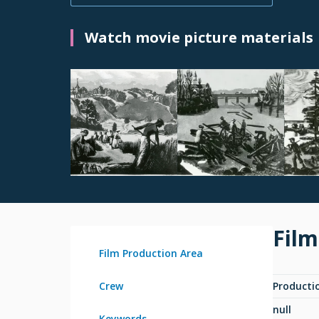
Watch movie picture materials
Film
Film Production Area
Crew
Producti
null
Keywords