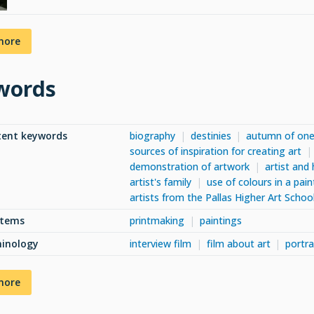
more
words
tent keywords
biography
destinies
autumn of one'
sources of inspiration for creating art
demonstration of artwork
artist and 
artist's family
use of colours in a pain
artists from the Pallas Higher Art Schoo
items
printmaking
paintings
minology
interview film
film about art
portra
more