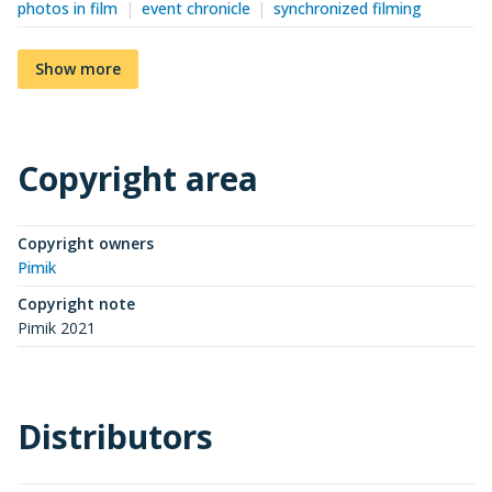
photos in film
event chronicle
synchronized filming
Show more
Copyright area
Copyright owners
Pimik
Copyright note
Pimik 2021
Distributors