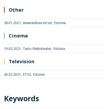
Other
28.01.2021, www.kultuur.err.ee, Estonia
Cinema
19.02.2021, Tartu Elektriteater, Estonia
Television
26.02.2021, ETV2, Estonia
Keywords