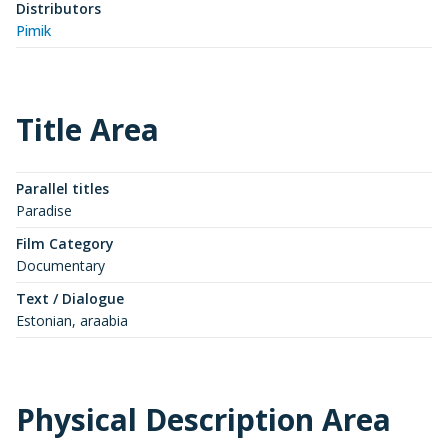
Distributors
Pimik
Title Area
Parallel titles
Paradise
Film Category
Documentary
Text / Dialogue
Estonian, araabia
Physical Description Area