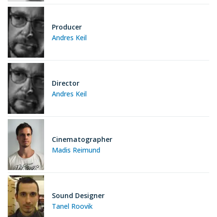
Producer
Andres Keil
Director
Andres Keil
Cinematographer
Madis Reimund
Sound Designer
Tanel Roovik