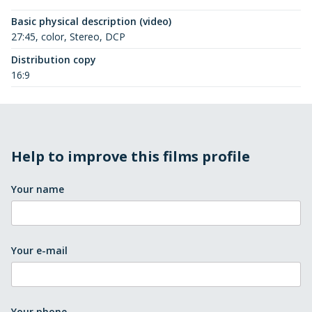
Basic physical description (video)
27:45, color, Stereo, DCP
Distribution copy
16:9
Help to improve this films profile
Your name
Your e-mail
Your phone