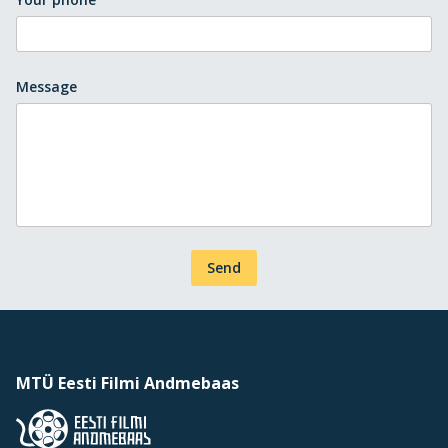
Message
Send
MTÜ Eesti Filmi Andmebaas