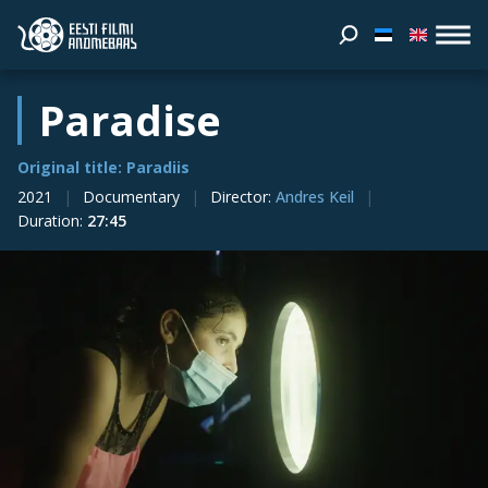
Paradise
Original title: Paradiis
2021
Documentary
Director
:
Andres Keil
Duration
:
27:45