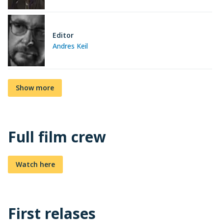
Editor
Andres Keil
Show more
Full film crew
Watch here
First relases