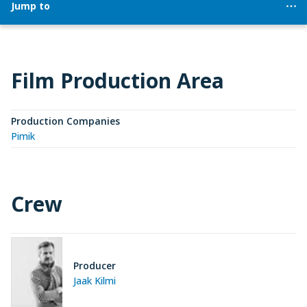
Jump to
Film Production Area
Production Companies
Pimik
Crew
Producer
Jaak Kilmi