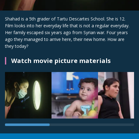
Shahad is a 5th grader of Tartu Descartes School. She is 12.
Film looks into her everyday life that is not a regular everyday.
Her family escaped six years ago from Syrian war. Four years
ago they managed to arrive here, their new home. How are
they today?
Watch movie picture materials