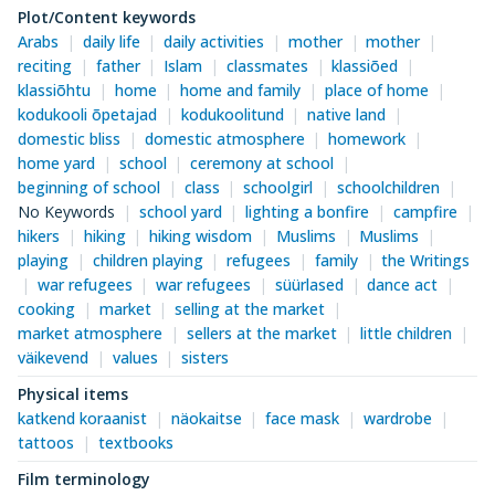
Plot/Content keywords
Arabs
daily life
daily activities
mother
mother
reciting
father
Islam
classmates
klassiõed
klassiõhtu
home
home and family
place of home
kodukooli õpetajad
kodukoolitund
native land
domestic bliss
domestic atmosphere
homework
home yard
school
ceremony at school
beginning of school
class
schoolgirl
schoolchildren
No Keywords
school yard
lighting a bonfire
campfire
hikers
hiking
hiking wisdom
Muslims
Muslims
playing
children playing
refugees
family
the Writings
war refugees
war refugees
süürlased
dance act
cooking
market
selling at the market
market atmosphere
sellers at the market
little children
väikevend
values
sisters
Physical items
katkend koraanist
näokaitse
face mask
wardrobe
tattoos
textbooks
Film terminology