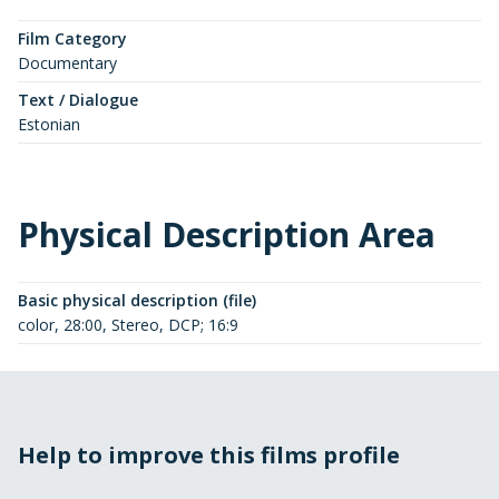
Film Category
Documentary
Text / Dialogue
Estonian
Physical Description Area
Basic physical description (file)
color, 28:00, Stereo, DCP; 16:9
Help to improve this films profile