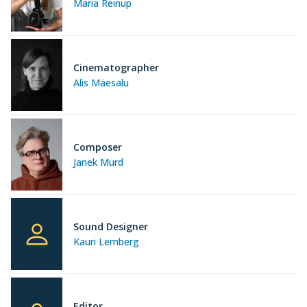
Maria Reinup
Cinematographer
Alis Mäesalu
Composer
Janek Murd
Sound Designer
Kauri Lemberg
Editor