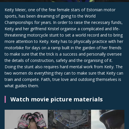
Keity Meier, one of the few female stars of Estonian motor
sports, has been dreaming of going to the World
Championships for years. In order to raise the necessary funds,
Keity and her girlfriend Kristel organise a complicated and life-
threatening motorcycle stunt to set a world record and to bring
more attention to Keity. Keity has to physically practice with her
motorbike for days on a ramp built in the garden of her friends
to make sure that the trick is a success and personally oversee
the details of construction, safety and the organising of it.
Doing the stunt also requires hard mental work from Keity. The
two women do everything they can to make sure that Keity can
train and compete. Faith, true love and outdoing themselves is
what guides them.
Watch movie picture materials