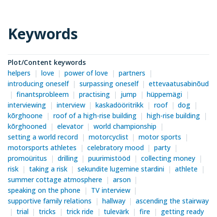
Keywords
Plot/Content keywords
helpers
love
power of love
partners
introducing oneself
surpassing oneself
ettevaatusabinõud
finantsprobleem
practising
jump
hüppemägi
interviewing
interview
kaskadööritrikk
roof
dog
kõrghoone
roof of a high-rise building
high-rise building
kõrghooned
elevator
world championship
setting a world record
motorcyclist
motor sports
motorsports athletes
celebratory mood
party
promoüritus
drilling
puurimistööd
collecting money
risk
taking a risk
sekundite lugemine stardini
athlete
summer cottage atmosphere
arson
speaking on the phone
TV interview
supportive family relations
hallway
ascending the stairway
trial
tricks
trick ride
tulevärk
fire
getting ready