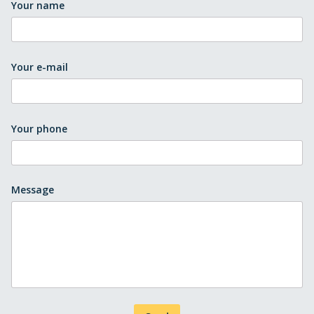
Your name
Your e-mail
Your phone
Message