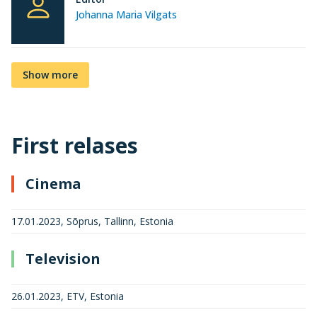
Johanna Maria Vilgats
Show more
First relases
Cinema
17.01.2023, Sõprus, Tallinn, Estonia
Television
26.01.2023, ETV, Estonia