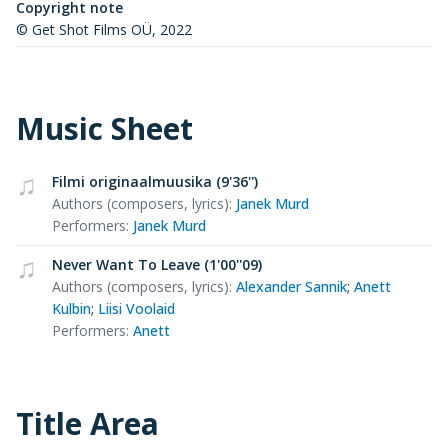
Copyright note
© Get Shot Films OÜ, 2022
Music Sheet
Filmi originaalmuusika (9'36'')
Authors (composers, lyrics)
:
Janek Murd
Performers
:
Janek Murd
Never Want To Leave (1'00''09)
Authors (composers, lyrics)
:
Alexander Sannik
;
Anett
Kulbin
;
Liisi Voolaid
Performers
:
Anett
Title Area