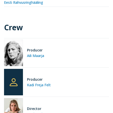
Eesti Rahvusringhääling
Crew
Producer
Aili Maarja
Producer
Kadi Freja Felt
Director