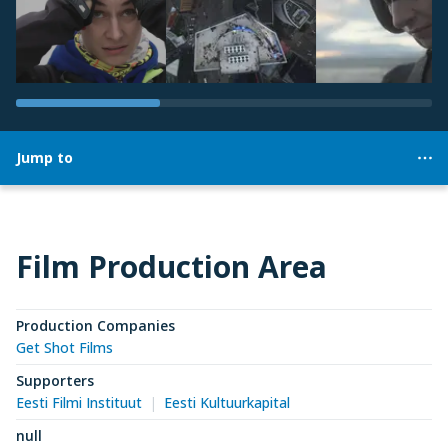
Jump to
Film Production Area
Production Companies
Get Shot Films
Supporters
Eesti Filmi Instituut
Eesti Kultuurkapital
null