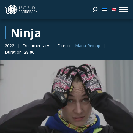
Ninja
2022
Documentary
Director
:
Maria Reinup
Duration
:
28:00