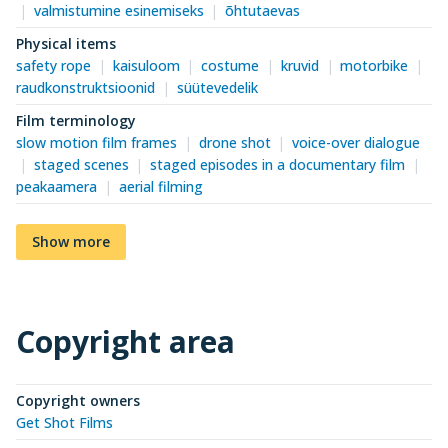
valmistumine esinemiseks
õhtutaevas
Physical items
safety rope
kaisuloom
costume
kruvid
motorbike
raudkonstruktsioonid
süütevedelik
Film terminology
slow motion film frames
drone shot
voice-over dialogue
staged scenes
staged episodes in a documentary film
peakaamera
aerial filming
Show more
Copyright area
Copyright owners
Get Shot Films