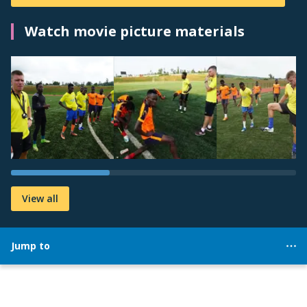
Watch movie picture materials
View all
Jump to