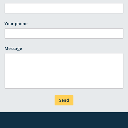
Your phone
Message
Send