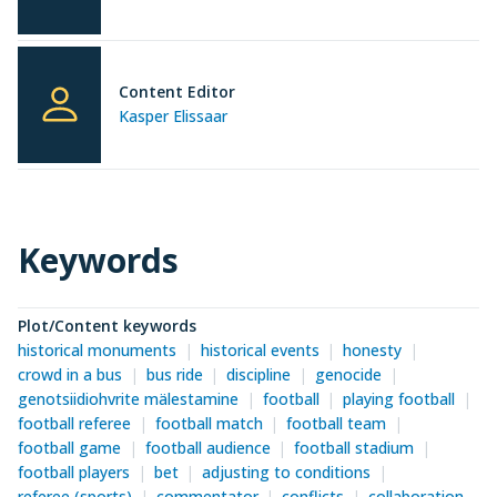
Content Editor
Kasper Elissaar
Keywords
Plot/Content keywords
historical monuments
historical events
honesty
crowd in a bus
bus ride
discipline
genocide
genotsiidiohvrite mälestamine
football
playing football
football referee
football match
football team
football game
football audience
football stadium
football players
bet
adjusting to conditions
referee (sports)
commentator
conflicts
collaboration