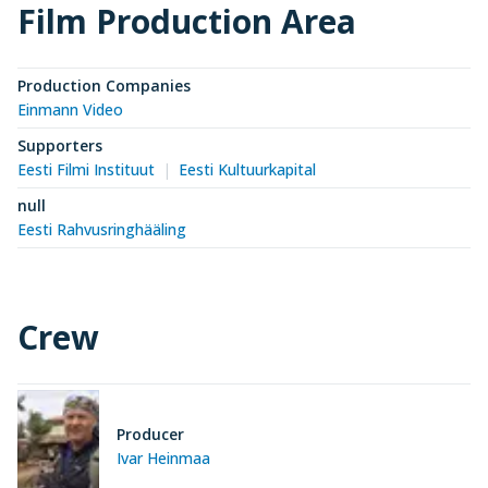
Film Production Area
Production Companies
Einmann Video
Supporters
Eesti Filmi Instituut
Eesti Kultuurkapital
null
Eesti Rahvusringhääling
Crew
Producer
Ivar Heinmaa