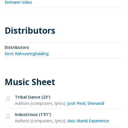
Einmann Video
Distributors
Distributors
Eesti Rahvusringhääling
Music Sheet
Tribal Dance (23'')
Authors (composers, lyrics)
:
Josh Peck
;
Shenandi
Industrious (1'51'')
Authors (composers, lyrics)
:
Axis Mundi Experience