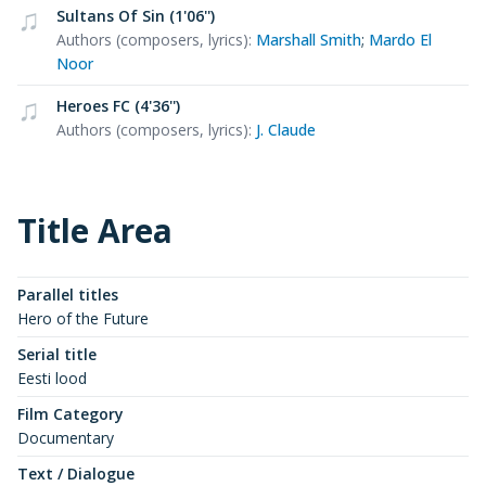
Sultans Of Sin (1'06'')
Authors (composers, lyrics)
:
Marshall Smith
;
Mardo El
Noor
Heroes FC (4'36'')
Authors (composers, lyrics)
:
J. Claude
Title Area
Parallel titles
Hero of the Future
Serial title
Eesti lood
Film Category
Documentary
Text / Dialogue