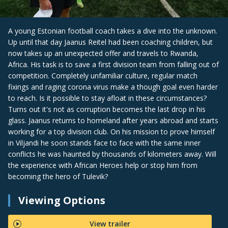
A young Estonian football coach takes a dive into the unknown.
Up until that day Jaanus Reitel had been coaching children, but
now takes up an unexpected offer and travels to Rwanda,
Africa. His task is to save a first division team from falling out of
competition. Completely unfamiliar culture, regular match
fixings and raging corona virus make a though goal even harder
to reach. Is it possible to stay afloat in these circumstances?
Turns out it's not as corruption becomes the last drop in his
glass. Jaanus returns to homeland after years abroad and starts
working for a top division club. On his mission to prove himself
in Viljandi he soon stands face to face with the same inner
conflicts he was haunted by thousands of kilometers away. Will
the experience with African Heroes help or stop him from
becoming the hero of Tulevik?
Viewing Options
View trailer