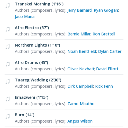
Transkei Morning (1'16'')
Authors (composers, lyrics)
:
Jerry Barnard
;
Ryan Grogan
;
Jaco Maria
Afro Electro (57'')
Authors (composers, lyrics)
:
Bernie Millar
;
Ron Brettell
Northern Lights (1'10'')
Authors (composers, lyrics)
:
Noah Bentfield
;
Dylan Carter
Afro Drums (45'')
Authors (composers, lyrics)
:
Oliver Nezhati
;
David Elliott
Tuareg Wedding (2'30'')
Authors (composers, lyrics)
:
Dirk Campbell
;
Rick Fenn
Emazweni (1'15'')
Authors (composers, lyrics)
:
Zamo Mbutho
Burn (14'')
Authors (composers, lyrics)
:
Angus Wilson