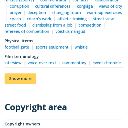
corruption
cultural differences
kõrgliiga
views of city
prayer
deception
changing room
warm-up exercises
coach
coach's work
athletic training
street view
street food
dismissing from a job
competition
referees of competition
võistlusmängud
Physical items
football gate
sports equipment
whistle
Film terminology
interview
voice-over text
commentary
event chronicle
Show more
Copyright area
Copyright owners