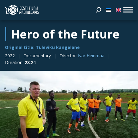
Hero of the Future
Original title: Tuleviku kangelane
2022
Documentary
Director
:
Ivar Heinmaa
Duration
:
28:24