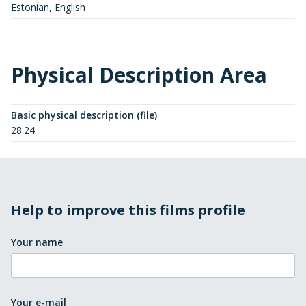
Estonian, English
Physical Description Area
Basic physical description (file)
28:24
Help to improve this films profile
Your name
Your e-mail