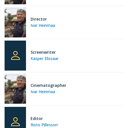
Director
Ivar Heinmaa
Screenwriter
Kasper Elissaar
Cinematographer
Ivar Heinmaa
Editor
Risto Pillesson