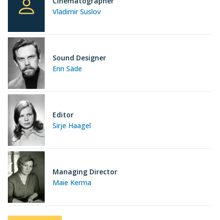
Cinematographer
Vladimir Suslov
Sound Designer
Enn Säde
Editor
Sirje Haagel
Managing Director
Maie Kerma