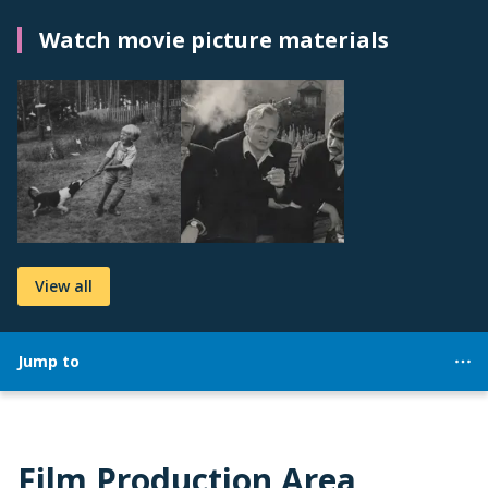
Watch movie picture materials
View all
Jump to
Film Production Area