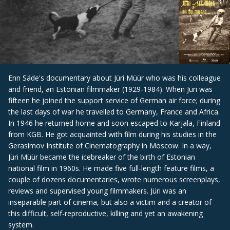
Enn Säde's documentary about Jüri Müür who was his colleague
and friend, an Estonian filmmaker (1929-1984). When Jüri was
fifteen he joined the support service of German air force; during
the last days of war he travelled to Germany, France and Africa.
In 1946 he returned home and soon escaped to Karjala, Finland
from KGB. He got acquainted with film during his studies in the
Gerasimov Institute of Cinematography in Moscow. In a way,
Jüri Müür became the icebreaker of the birth of Estonian
national film in 1960s. He made five full-length feature films, a
couple of dozens documentaries, wrote numerous screenplays,
reviews and supervised young filmmakers. Jüri was an
inseparable part of cinema, but also a victim and a creator of
this difficult, self-reproductive, killing and yet an awakening
system.