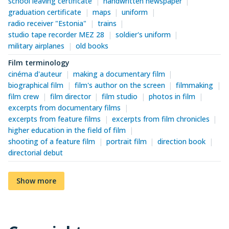
school leaving certificate
handwritten newspaper
graduation certificate
maps
uniform
radio receiver "Estonia"
trains
studio tape recorder MEZ 28
soldier's uniform
military airplanes
old books
Film terminology
cinéma d'auteur
making a documentary film
biographical film
film's author on the screen
filmmaking
film crew
film director
film studio
photos in film
excerpts from documentary films
excerpts from feature films
excerpts from film chronicles
higher education in the field of film
shooting of a feature film
portrait film
direction book
directorial debut
Show more