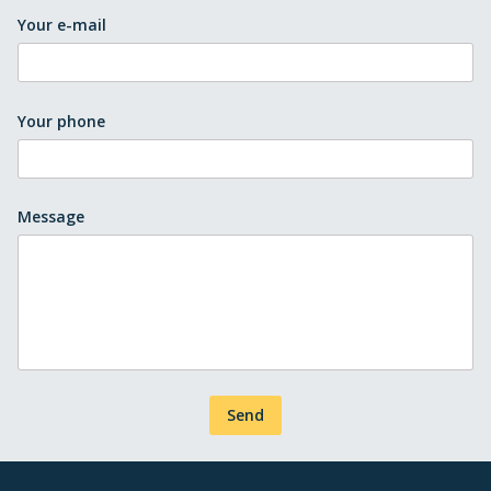
Your e-mail
Your phone
Message
Send