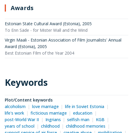
Awards
Estonian State Cultural Award (Estonia)
,
2005
To Enn Säde - for Mister Wall and the Wind
Virgin Maali - Estonian Association of Film Journalists' Annual
Award (Estonia)
,
2005
Best Estonian FIlm of the Year 2004
Keywords
Plot/Content keywords
alcoholism
love marriage
life in Soviet Estonia
life's work
ficticious marriage
education
post-World War II
Ingrians
selfish man
KGB
years of school
childhood
childhood memories
support service of air force
creative abuse
mobilization