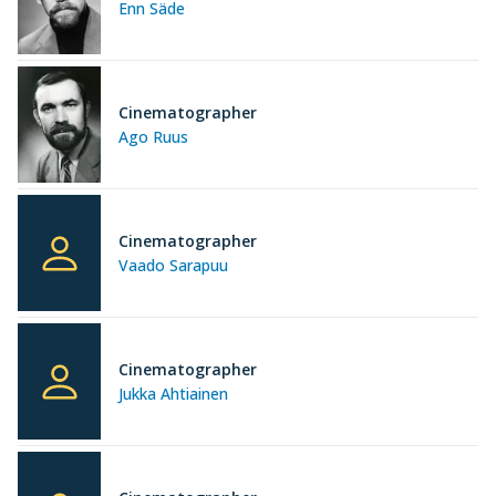
Enn Säde
Cinematographer
Ago Ruus
Cinematographer
Vaado Sarapuu
Cinematographer
Jukka Ahtiainen