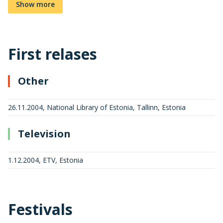
Show more
First relases
Other
26.11.2004, National Library of Estonia, Tallinn, Estonia
Television
1.12.2004, ETV, Estonia
Festivals