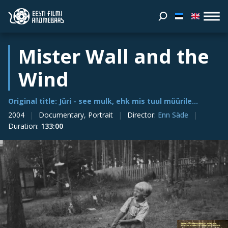
Mister Wall and the
Wind
Original title: Jüri - see mulk, ehk mis tuul müürile...
2004
Documentary, Portrait
Director
:
Enn Säde
Duration
:
133:00