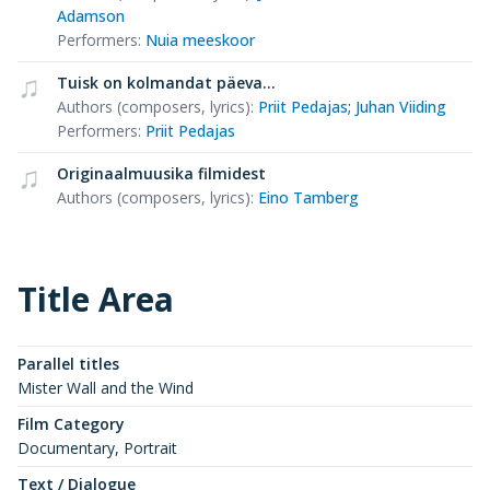
Adamson
Performers
:
Nuia meeskoor
Tuisk on kolmandat päeva...
Authors (composers, lyrics)
:
Priit Pedajas
;
Juhan Viiding
Performers
:
Priit Pedajas
Originaalmuusika filmidest
Authors (composers, lyrics)
:
Eino Tamberg
Title Area
Parallel titles
Mister Wall and the Wind
Film Category
Documentary, Portrait
Text / Dialogue