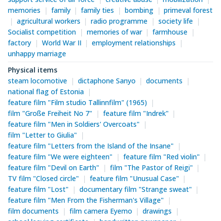
memories
family
family ties
bombing
primeval forest
agricultural workers
radio programme
society life
Socialist competition
memories of war
farmhouse
factory
World War II
employment relationships
unhappy marriage
Physical items
steam locomotive
dictaphone Sanyo
documents
national flag of Estonia
feature film "Film studio Tallinnfilm" (1965)
film "Große Freiheit No 7"
feature film "Indrek"
feature film "Men in Soldiers' Overcoats"
film "Letter to Giulia"
feature film "Letters from the Island of the Insane"
feature film "We were eighteen"
feature film "Red violin"
feature film "Devil on Earth"
film "The Pastor of Reigi"
TV film "Closed circle"
feature film "Unusual Case"
feature film "Lost"
documentary film "Strange sweat"
feature film "Men From the Fisherman's Village"
film documents
film camera Eyemo
drawings