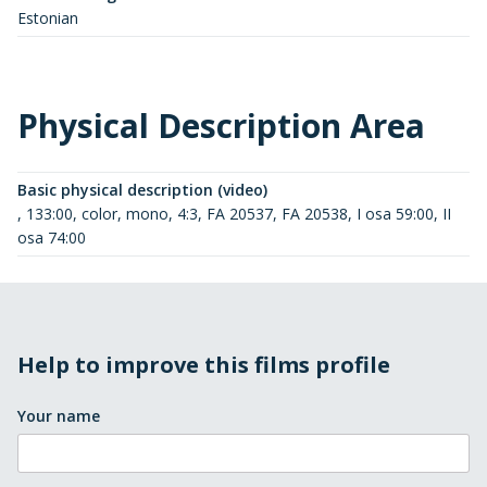
Estonian
Physical Description Area
Basic physical description (video)
, 133:00, color, mono, 4:3, FA 20537, FA 20538, I osa 59:00, II
osa 74:00
Help to improve this films profile
Your name