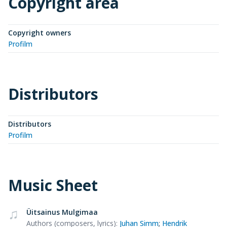
Copyright area
Copyright owners
Profilm
Distributors
Distributors
Profilm
Music Sheet
Üitsainus Mulgimaa
Authors (composers, lyrics)
:
Juhan Simm
;
Hendrik