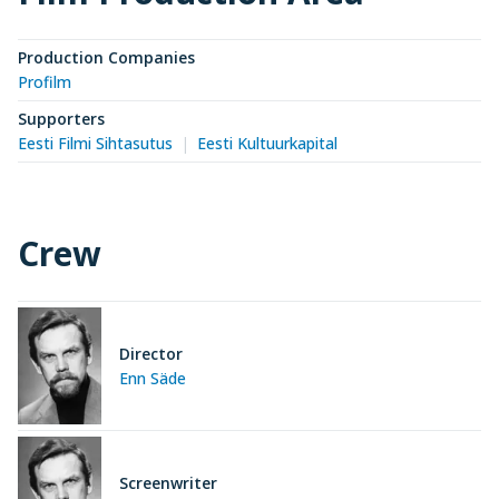
Production Companies
Profilm
Supporters
Eesti Filmi Sihtasutus
Eesti Kultuurkapital
Crew
Director
Enn Säde
Screenwriter