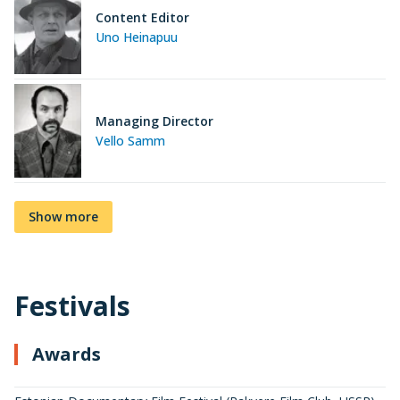
Content Editor
Uno Heinapuu
Managing Director
Vello Samm
Show more
Festivals
Awards