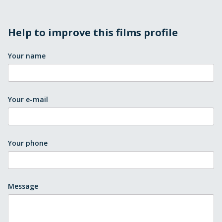
Help to improve this films profile
Your name
Your e-mail
Your phone
Message