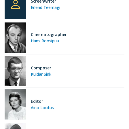
Screenwriter
Erlend Teemägi
Cinematographer
Hans Roosipuu
Composer
Kuldar Sink
Editor
Aino Lootus