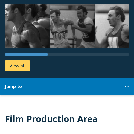
View all
Jump to
Film Production Area