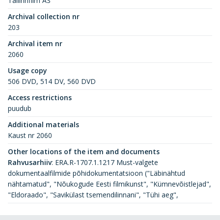
Tallinnfilm AS
Archival collection nr
203
Archival item nr
2060
Usage copy
506 DVD, 514 DV, 560 DVD
Access restrictions
puudub
Additional materials
Kaust nr 2060
Other locations of the item and documents
Rahvusarhiiv
:
ERA.R-1707.1.1217 Must-valgete
dokumentaalfilmide põhidokumentatsioon ("Läbinähtud
nähtamatud", "Nõukogude Eesti filmikunst", "Kümnevõistlejad",
"Eldoraado", "Savikülast tsemendilinnani", "Tühi aeg",