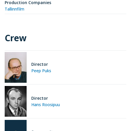
Production Companies
Tallinnfilm
Crew
Director
Peep Puks
Director
Hans Roosipuu