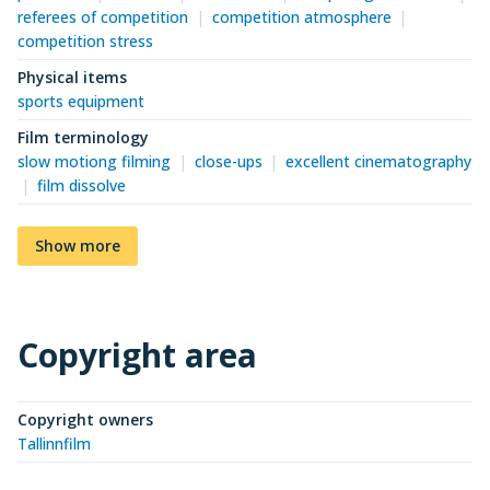
referees of competition
competition atmosphere
competition stress
Physical items
sports equipment
Film terminology
slow motiong filming
close-ups
excellent cinematography
film dissolve
Show more
Copyright area
Copyright owners
Tallinnfilm