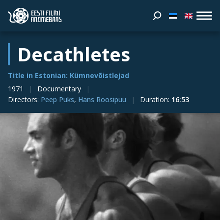
Decathletes
Title in Estonian: Kümnevõistlejad
1971
Documentary
Directors
:
Peep Puks
,
Hans Roosipuu
Duration
:
16:53