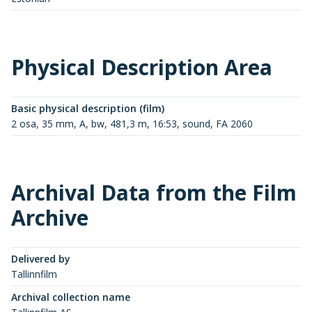
Physical Description Area
Basic physical description (film)
2 osa, 35 mm, A, bw, 481,3 m, 16:53, sound, FA 2060
Archival Data from the Film
Archive
Delivered by
Tallinnfilm
Archival collection name