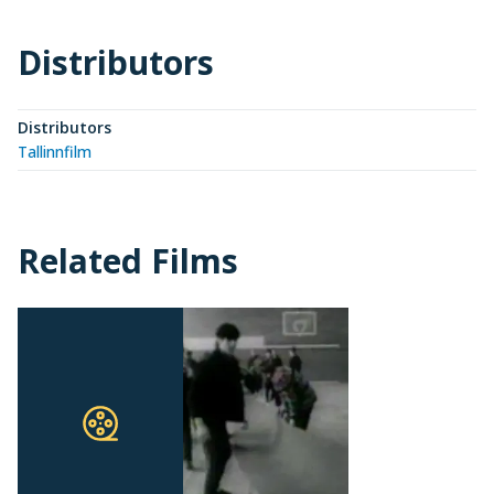
Distributors
Distributors
Tallinnfilm
Related Films