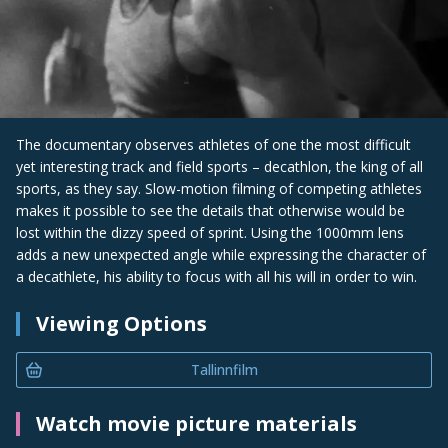
The documentary observes athletes of one the most difficult
yet interesting track and field sports – decathlon, the king of all
sports, as they say. Slow-motion filming of competing athletes
makes it possible to see the details that otherwise would be
lost within the dizzy speed of sprint. Using the 1000mm lens
adds a new unexpected angle while expressing the character of
a decathlete, his ability to focus with all his will in order to win.
Viewing Options
Tallinnfilm
Watch movie picture materials