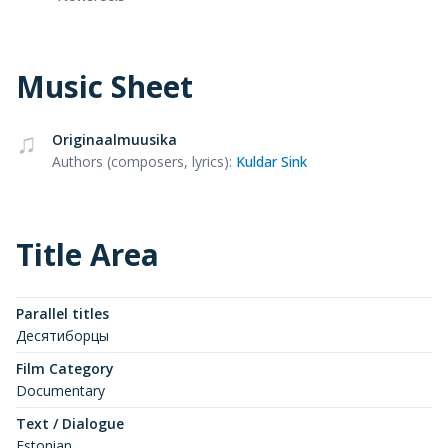
Music Sheet
Originaalmuusika
Authors (composers, lyrics)
:
Kuldar Sink
Title Area
Parallel titles
Десятиборцы
Film Category
Documentary
Text / Dialogue
Estonian