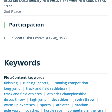
Estonian Documentary Film Festival (Rakvere Film Club, USSR)
,
1972
2nd PLace
Participation
USSR Sports Film Festival (USSR)
,
1972
Keywords
Plot/Content keywords
finishing
running (sports)
running competition
long jump
track and field (athletics)
track and field athletes
athletics championships
discus throw
high jump
decathlon
javelin throw
warm-up exercises
sports
athletes
stadium
pole vault
coaches
hurdle race
competing in the rain