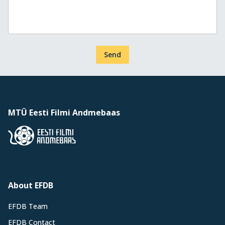
Send
MTÜ Eesti Filmi Andmebaas
About EFDB
EFDB Team
EFDB Contact