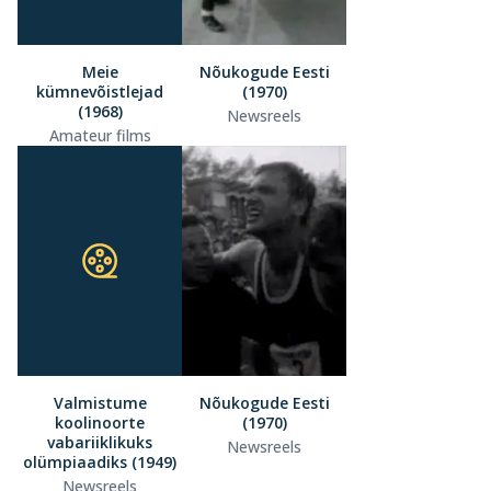
Meie
Nõukogude Eesti
kümnevõistlejad
(1970)
(1968)
Newsreels
Amateur films
Valmistume
Nõukogude Eesti
koolinoorte
(1970)
vabariiklikuks
Newsreels
olümpiaadiks (1949)
Newsreels