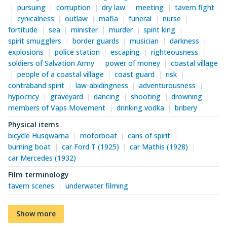
pursuing
corruption
dry law
meeting
tavern fight
cynicalness
outlaw
mafia
funeral
nurse
fortitude
sea
minister
murder
spirit king
spirit smugglers
border guards
musician
darkness
explosions
police station
escaping
righteousness
soldiers of Salvation Army
power of money
coastal village
people of a coastal village
coast guard
risk
contraband spirit
law-abidingness
adventurousness
hypocricy
graveyard
dancing
shooting
drowning
members of Vaps Movement
drinking vodka
bribery
Physical items
bicycle Husqwarna
motorboat
cans of spirit
burning boat
car Ford T (1925)
car Mathis (1928)
car Mercedes (1932)
Film terminology
tavern scenes
underwater filming
Show more