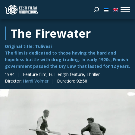
The Firewater
Original title: Tulivesi
The film is dedicated to those having the hard and
hopeless battle with drug trading. In early 1920s, Finnish
government passed the Dry Law that lasted for 12 years.
1994
Feature film, Full length feature, Thriller
Director
:
Hardi Volmer
Duration
:
92:50