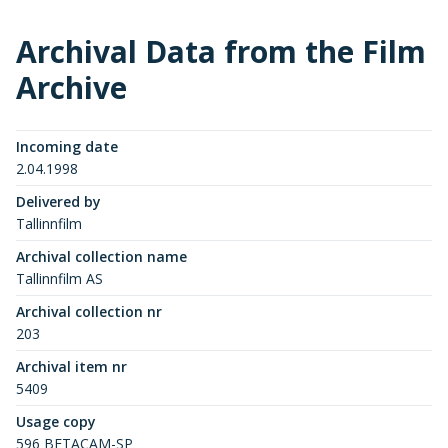
Archival Data from the Film
Archive
Incoming date
2.04.1998
Delivered by
Tallinnfilm
Archival collection name
Tallinnfilm AS
Archival collection nr
203
Archival item nr
5409
Usage copy
596 BETACAM-SP