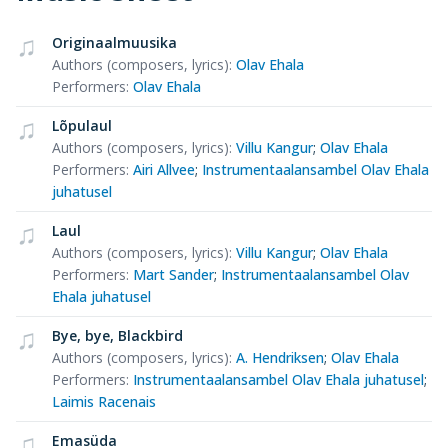
Originaalmuusika
Authors (composers, lyrics)
:
Olav Ehala
Performers
:
Olav Ehala
Lõpulaul
Authors (composers, lyrics)
:
Villu Kangur
;
Olav Ehala
Performers
:
Airi Allvee
;
Instrumentaalansambel Olav Ehala
juhatusel
Laul
Authors (composers, lyrics)
:
Villu Kangur
;
Olav Ehala
Performers
:
Mart Sander
;
Instrumentaalansambel Olav
Ehala juhatusel
Bye, bye, Blackbird
Authors (composers, lyrics)
:
A. Hendriksen
;
Olav Ehala
Performers
:
Instrumentaalansambel Olav Ehala juhatusel
;
Laimis Racenais
Emasüda