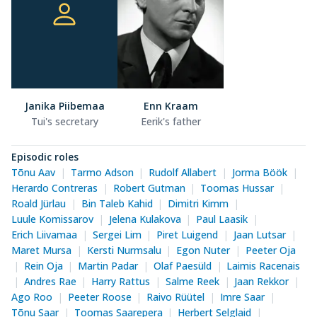
Janika Piibemaa
Enn Kraam
Tui's secretary
Eerik's father
Episodic roles
Tõnu Aav
Tarmo Adson
Rudolf Allabert
Jorma Böök
Herardo Contreras
Robert Gutman
Toomas Hussar
Roald Jürlau
Bin Taleb Kahid
Dimitri Kimm
Luule Komissarov
Jelena Kulakova
Paul Laasik
Erich Liivamaa
Sergei Lim
Piret Luigend
Jaan Lutsar
Maret Mursa
Kersti Nurmsalu
Egon Nuter
Peeter Oja
Rein Oja
Martin Padar
Olaf Paesüld
Laimis Racenais
Andres Rae
Harry Rattus
Salme Reek
Jaan Rekkor
Ago Roo
Peeter Roose
Raivo Rüütel
Imre Saar
Tõnu Saar
Toomas Saarepera
Herbert Selglaid