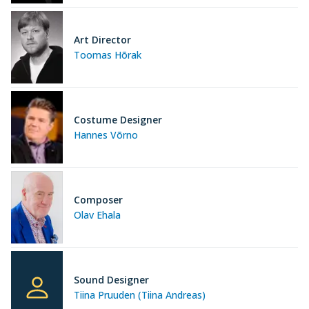
Art Director
Toomas Hõrak
Costume Designer
Hannes Võrno
Composer
Olav Ehala
Sound Designer
Tiina Pruuden (Tiina Andreas)