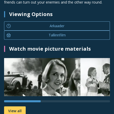
friends can turn out your enemies and the other way round.
Viewing Options
Arkaader
Tallinnfilm
Watch movie picture materials
View all