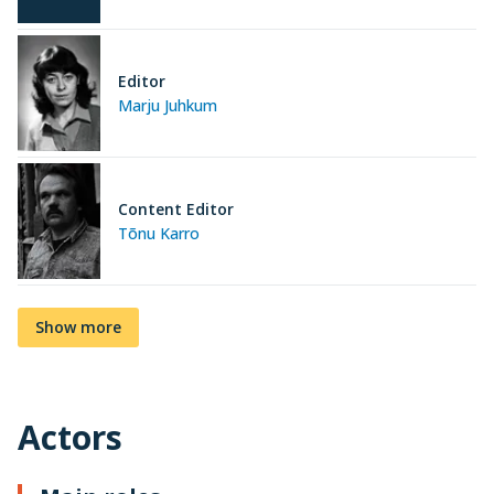
Editor
Marju Juhkum
Content Editor
Tõnu Karro
Show more
Actors