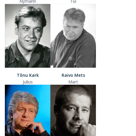
Nymann
Tui
Tõnu Kark
Raivo Mets
Julius
Mart