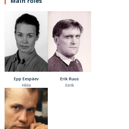
Main roles
Epp Eespäev
Erik Ruus
Hilda
Eerik