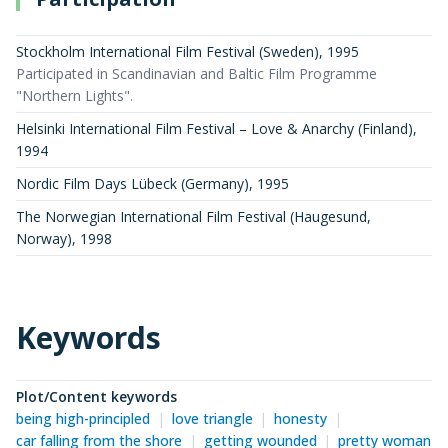
Stockholm International Film Festival (Sweden)
,
1995
Participated in Scandinavian and Baltic Film Programme
"Northern Lights".
Helsinki International Film Festival – Love & Anarchy (Finland)
,
1994
Nordic Film Days Lübeck (Germany)
,
1995
The Norwegian International Film Festival (Haugesund,
Norway)
,
1998
Keywords
Plot/Content keywords
being high-principled
love triangle
honesty
car falling from the shore
getting wounded
pretty woman