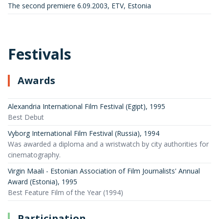
The second premiere 6.09.2003, ETV, Estonia
Festivals
Awards
Alexandria International Film Festival (Egipt)
,
1995
Best Debut
Vyborg International Film Festival (Russia)
,
1994
Was awarded a diploma and a wristwatch by city authorities for
cinematography.
Virgin Maali - Estonian Association of Film Journalists' Annual
Award (Estonia)
,
1995
Best Feature Film of the Year (1994)
Participation