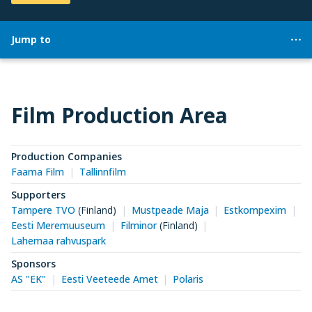
Jump to
Film Production Area
Production Companies
Faama Film
Tallinnfilm
Supporters
Tampere TVO
(Finland)
Mustpeade Maja
Estkompexim
Eesti Meremuuseum
Filminor
(Finland)
Lahemaa rahvuspark
Sponsors
AS "EK"
Eesti Veeteede Amet
Polaris