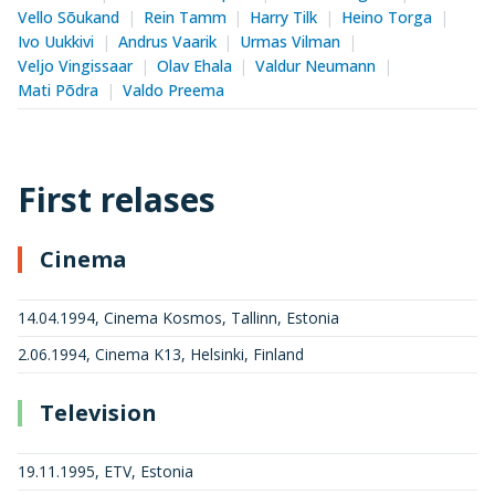
Vello Sõukand
Rein Tamm
Harry Tilk
Heino Torga
Ivo Uukkivi
Andrus Vaarik
Urmas Vilman
Veljo Vingissaar
Olav Ehala
Valdur Neumann
Mati Põdra
Valdo Preema
First relases
Cinema
14.04.1994, Cinema Kosmos, Tallinn, Estonia
2.06.1994, Cinema K13, Helsinki, Finland
Television
19.11.1995, ETV, Estonia