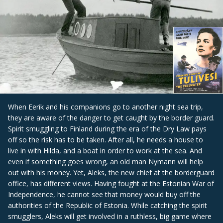
When Eerik and his companions go to another night sea trip,
they are aware of the danger to get caught by the border guard.
Spirit smuggling to Finland during the era of the Dry Law pays
off so the risk has to be taken. After all, he needs a house to
live in with Hilda, and a boat in order to work at the sea. And
even if something goes wrong, an old man Nymann will help
out with his money. Yet, Aleks, the new chief at the borderguard
office, has different views. Having fought at the Estonian War of
Independence, he cannot see that money would buy off the
authorities of the Republic of Estonia. While catching the spirit
smugglers, Aleks will get involved in a ruthless, big game where