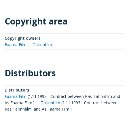
Copyright area
Copyright owners
Faama Film
Tallinnfilm
Distributors
Distributors
Faama Film
(
1.11.1993 - Contract between Ras Tallinnfilm and
As Faama Film.
)
Tallinnfilm
(
1.11.1993 - Contract between
Ras Tallinnfilmi and As Faama Film.
)