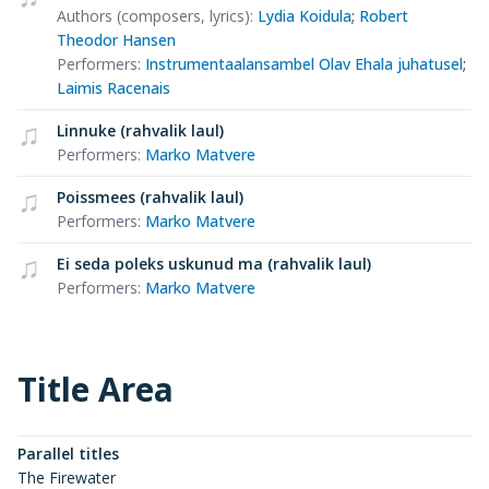
Authors (composers, lyrics)
:
Lydia Koidula
;
Robert
Theodor Hansen
Performers
:
Instrumentaalansambel Olav Ehala juhatusel
;
Laimis Racenais
Linnuke (rahvalik laul)
Performers
:
Marko Matvere
Poissmees (rahvalik laul)
Performers
:
Marko Matvere
Ei seda poleks uskunud ma (rahvalik laul)
Performers
:
Marko Matvere
Title Area
Parallel titles
The Firewater