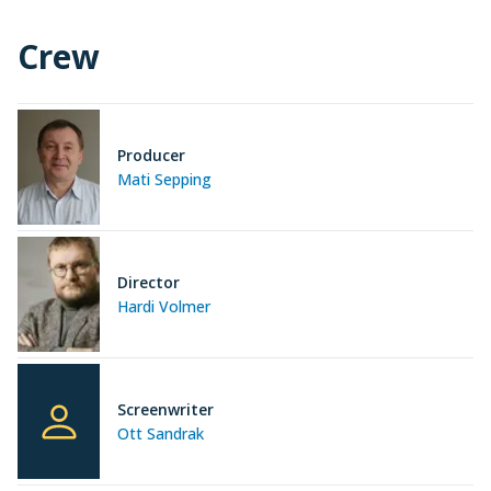
Crew
Producer
Mati Sepping
Director
Hardi Volmer
Screenwriter
Ott Sandrak