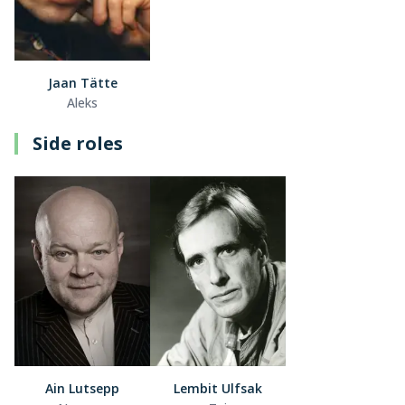
Jaan Tätte
Aleks
Side roles
Ain Lutsepp
Lembit Ulfsak