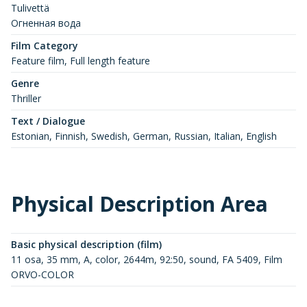
Tulivettä
Огненная вода
Film Category
Feature film, Full length feature
Genre
Thriller
Text / Dialogue
Estonian, Finnish, Swedish, German, Russian, Italian, English
Physical Description Area
Basic physical description (film)
11 osa, 35 mm, A, color, 2644m, 92:50, sound, FA 5409, Film
ORVO-COLOR