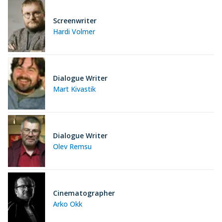
Screenwriter
Hardi Volmer
Dialogue Writer
Mart Kivastik
Dialogue Writer
Olev Remsu
Cinematographer
Arko Okk