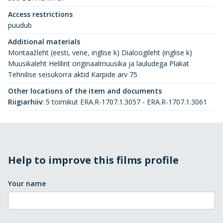
Access restrictions
puudub
Additional materials
Montaažleht (eesti, vene, inglise k) Dialoogileht (inglise k)
Muusikaleht Helilint originaalmuusika ja lauludega Plakat
Tehnilise seisukorra aktid Karpide arv 75
Other locations of the item and documents
Riigiarhiiv
:
5 toimikut ERA.R-1707.1.3057 - ERA.R-1707.1.3061
Help to improve this films profile
Your name