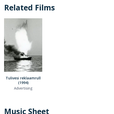
Related Films
Tulivesi reklaamrull
(1994)
Advertising
Music Sheet