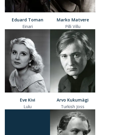
Eduard Toman
Marko Matvere
Einari
Pilli Villu
Eve Kivi
Arvo Kukumägi
Lulu
Turkish Joss