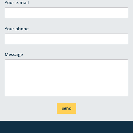
Your e-mail
Your phone
Message
Send