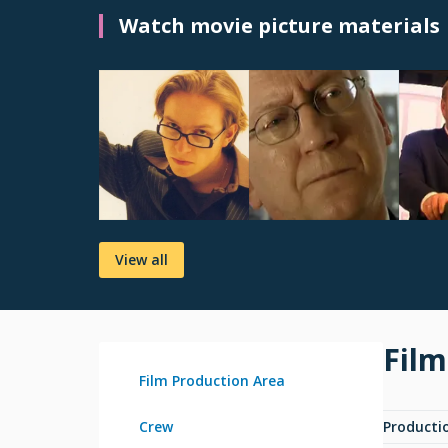
Watch movie picture materials
View all
Film
Film Production Area
Crew
Producti