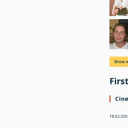
Show 
Firs
Cin
18.02.200