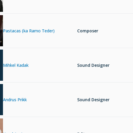
Pastacas (ka Ramo Teder)
Composer
Mihkel Kadak
Sound Designer
Andrus Prikk
Sound Designer