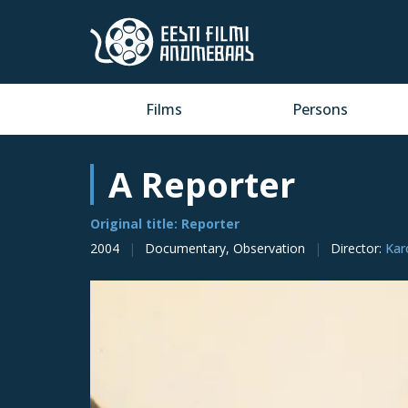
Films
Persons
A Reporter
Original title: Reporter
2004
Documentary, Observation
Director
:
Kar