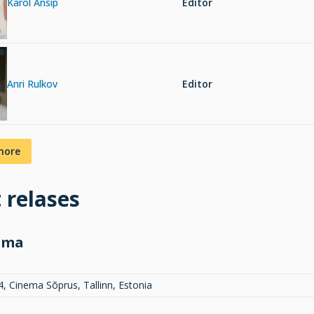
Karol Ansip
Editor
Anri Rulkov
Editor
more
t relases
ema
4, Cinema Sõprus, Tallinn, Estonia