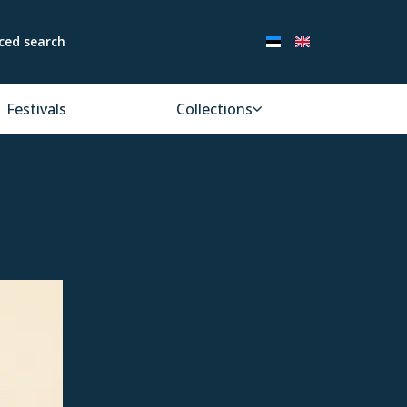
ced search
Festivals
Collections