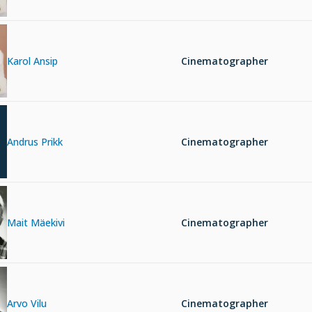
Karol Ansip
Cinematographer
Andrus Prikk
Cinematographer
Mait Mäekivi
Cinematographer
Arvo Vilu
Cinematographer