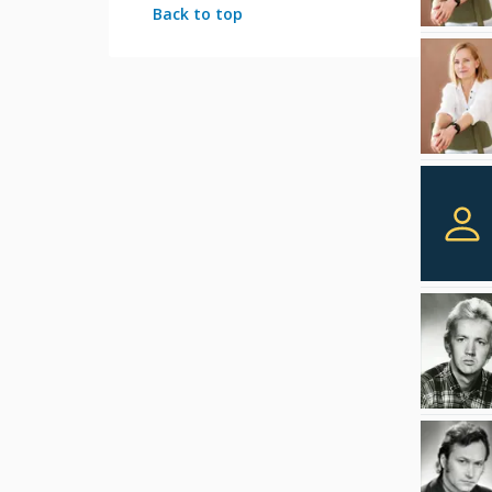
Back to top