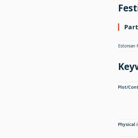
Fest
Part
Estonian 
Key
Plot/Con
Physical 