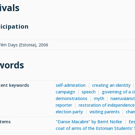
ivals
icipation
Film Days (Estonia)
,
2006
words
tent keywords
self-admiration
creating an identity
campaign
speech
governing of a c
demonstrations
myth
naeruvääris
reporter
restoration of independence
election party
visiting parents
chan
items
"Danse Macabre" by Bernt Notke
Ees
coat of arms of the Estonian Students' 