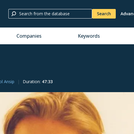
Search
Advan
Companies
Keywords
ol Ansip
Duration
:
47:33