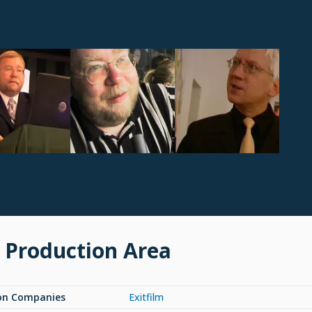
 Production Area
on Companies
Exitfilm