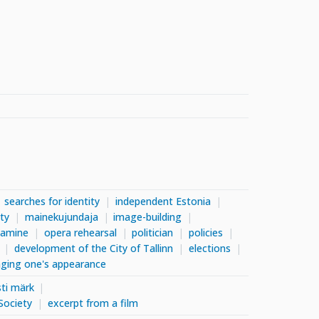
searches for identity
independent Estonia
ity
mainekujundaja
image-building
tamine
opera rehearsal
politician
policies
development of the City of Tallinn
elections
ging one's appearance
ti märk
Society
excerpt from a film