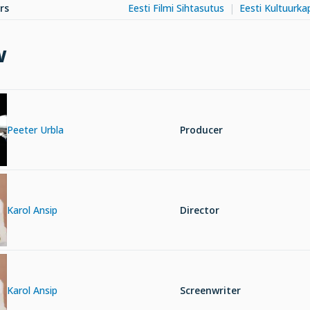
rs
Eesti Filmi Sihtasutus
Eesti Kultuurkap
w
Peeter Urbla
Producer
Karol Ansip
Director
Karol Ansip
Screenwriter