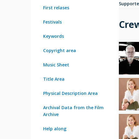
Supporte
First relases
Cre
Festivals
Keywords
Copyright area
Music Sheet
Title Area
Physical Description Area
Archival Data from the Film
Archive
Help along