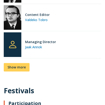
Content Editor
Valdeko Tobro
Managing Director
Jaak Annok
Show more
Festivals
Participation