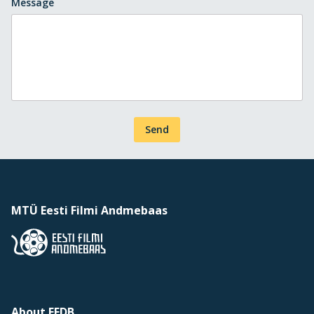
Message
Send
MTÜ Eesti Filmi Andmebaas
About EFDB