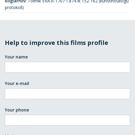
Riigiarhiiv
:
Toimik ERA.R-1707.1.874 lk 152-162 (kunstinõukogu
protokoll)
Help to improve this films profile
Your name
Your e-mail
Your phone