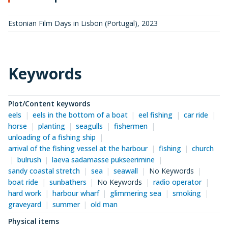
Estonian Film Days in Lisbon (Portugal)
,
2023
Keywords
Plot/Content keywords
eels
eels in the bottom of a boat
eel fishing
car ride
horse
planting
seagulls
fishermen
unloading of a fishing ship
arrival of the fishing vessel at the harbour
fishing
church
bulrush
laeva sadamasse pukseerimine
sandy coastal stretch
sea
seawall
No Keywords
boat ride
sunbathers
No Keywords
radio operator
hard work
harbour wharf
glimmering sea
smoking
graveyard
summer
old man
Physical items