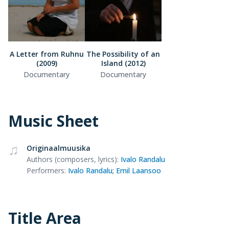
A Letter from Ruhnu
The Possibility of an
(2009)
Island (2012)
Documentary
Documentary
Music Sheet
Originaalmuusika
Authors (composers, lyrics)
:
Ivalo Randalu
Performers
:
Ivalo Randalu
;
Emil Laansoo
Title Area