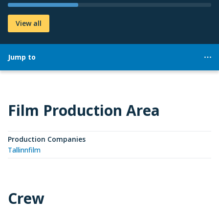
View all
Jump to
Film Production Area
Production Companies
Tallinnfilm
Crew