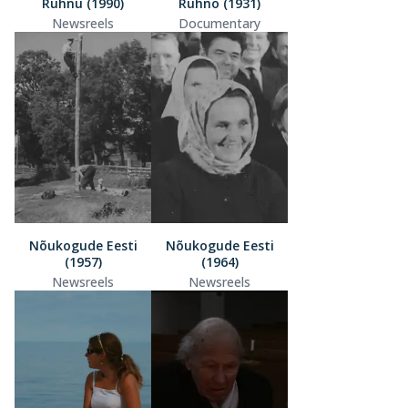
Ruhnu (1990)
Ruhno (1931)
Newsreels
Documentary
Nõukogude Eesti
Nõukogude Eesti
(1957)
(1964)
Newsreels
Newsreels