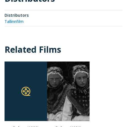
Distributors
Tallinnfilm
Related Films