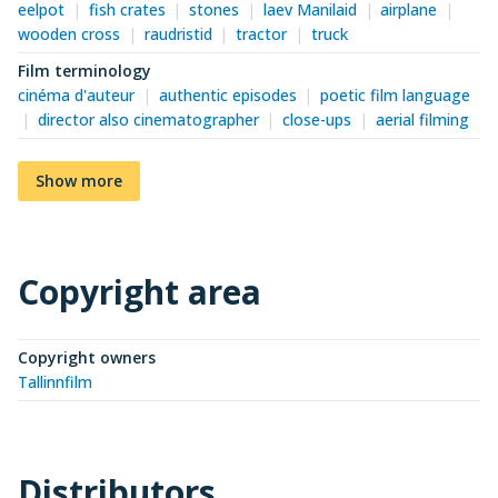
eelpot
fish crates
stones
laev Manilaid
airplane
wooden cross
raudristid
tractor
truck
Film terminology
cinéma d'auteur
authentic episodes
poetic film language
director also cinematographer
close-ups
aerial filming
Show more
Copyright area
Copyright owners
Tallinnfilm
Distributors