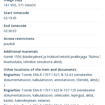
161 VHS, 571 miniDV
Start timecode
02:19:45
End timecode
02:30:03
Access restrictions
puudub
Additional materials
toimik 1550 (käsikirjalised ja trükitud tekstid pealkirjaga "Ruhnu",
linastusluba, tehnilise seisukorra aktid)
Other locations of the item and documents
Riigiarhiiv
:
Toimik ERA.R-1707.1.927, lk 53-63 (venekeelne
dokumentatsioon, kalkulatsioon, annotatsioon, tõendid, aktid,)
)
Riigiarhiiv
:
Toimik ERA.R-1707.1.925 lk 107-129 (venekeelne
dokumentatsioon, kalkulatsioon, seletuskiri, lepingud, aktid,
käskiri, kalenderplaan, eelarve)