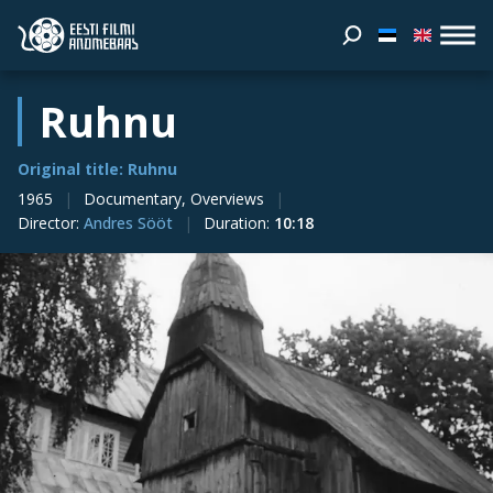
Ruhnu
Original title: Ruhnu
1965
Documentary, Overviews
Director
:
Andres Sööt
Duration
:
10:18