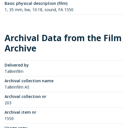
Basic physical description (film)
1, 35 mm, bw, 10:18, sound, FA 1550
Archival Data from the Film
Archive
Delivered by
Tallinnfilm
Archival collection name
Tallinnfilm AS
Archival collection nr
203
Archival item nr
1550
Usage copy