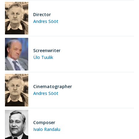
Director
Andres Sööt
Screenwriter
Ülo Tuulik
Cinematographer
Andres Sööt
Composer
Ivalo Randalu