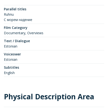
Parallel titles
Ruhnu
C морем надение
Film Category
Documentary, Overviews
Text / Dialogue
Estonian
Voiceower
Estonian
Subtitles
English
Physical Description Area