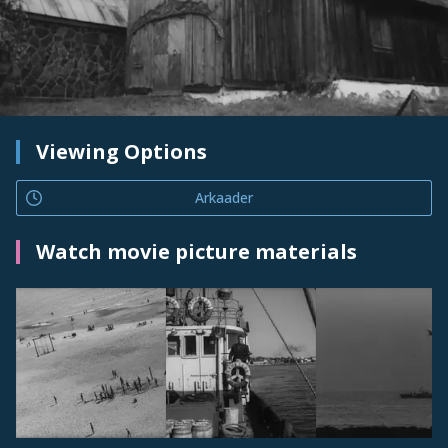
Viewing Options
Arkaader
Watch movie picture materials