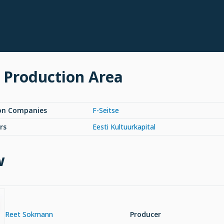
 Production Area
on Companies
F-Seitse
rs
Eesti Kultuurkapital
w
Reet Sokmann
Producer