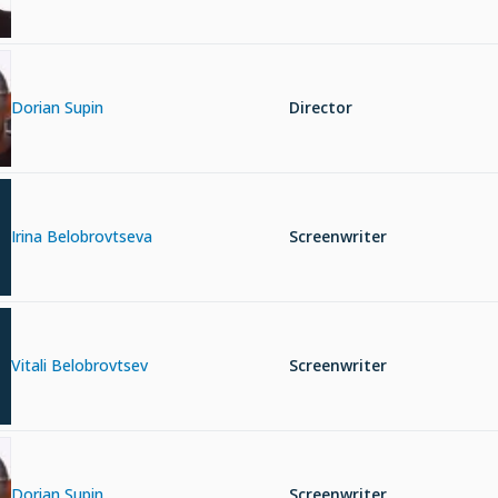
Dorian Supin
Director
Irina Belobrovtseva
Screenwriter
Vitali Belobrovtsev
Screenwriter
Dorian Supin
Screenwriter