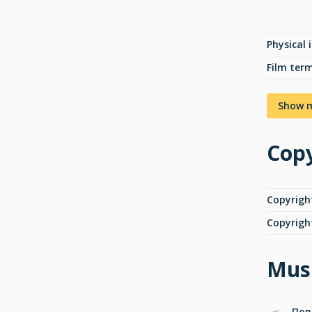
Physical 
Film ter
Show 
Copy
Copyrigh
Copyrigh
Musi
Пов