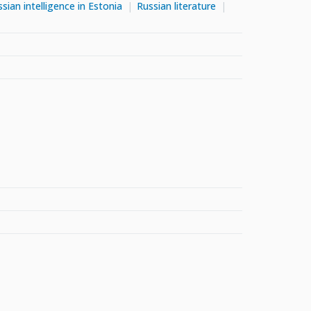
sian intelligence in Estonia
Russian literature