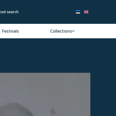
ced search
Festivals
Collections