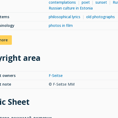
contemplations
poet
sunset
Rus
Russian culture in Estonia
items
philosophical lyrics
old photographs
minology
photos in film
more
right area
t owners
F-Seitse
t note
© F-Seitse MM
c Sheet
тори. воссоздай. возверни