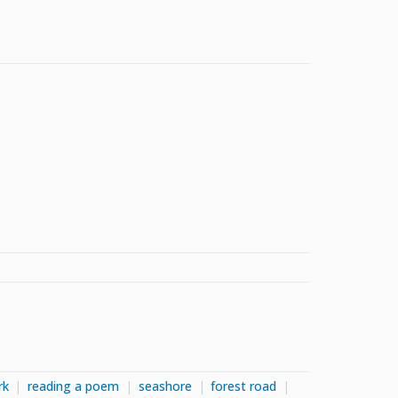
rk
reading a poem
seashore
forest road