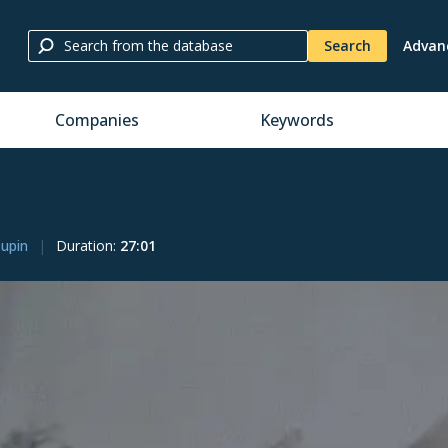
Search
Advan
Companies
Keywords
Supin
Duration
:
27:01