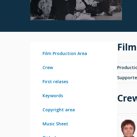
Film
Film Production Area
Crew
Producti
Supporte
First relases
Cre
Keywords
Copyright area
Music Sheet