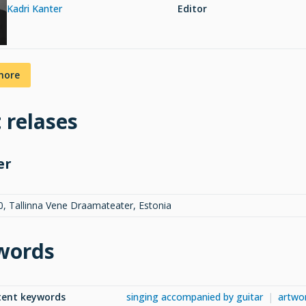
Kadri Kanter
Editor
more
t relases
er
0, Tallinna Vene Draamateater, Estonia
words
tent keywords
singing accompanied by guitar
artwo