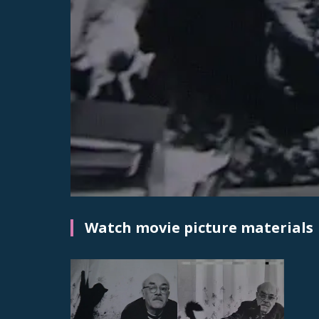
Watch movie picture materials