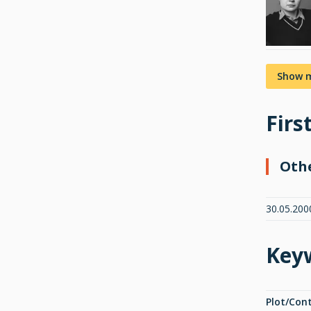
Show 
Firs
Oth
30.05.200
Key
Plot/Con