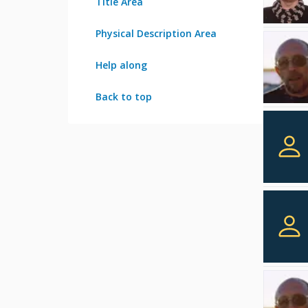
Title Area
Physical Description Area
Help along
Back to top