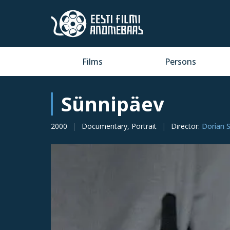
Films
Persons
Sünnipäev
2000
Documentary, Portrait
Director
:
Dorian 