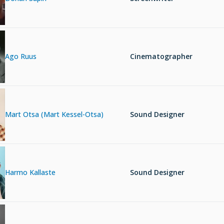
Ago Ruus
Cinematographer
Mart Otsa (Mart Kessel-Otsa)
Sound Designer
Harmo Kallaste
Sound Designer