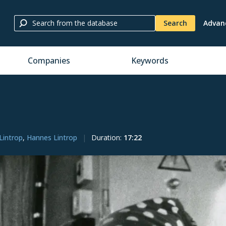
Search
Advan
Companies
Keywords
Lintrop
,
Hannes Lintrop
Duration
:
17:22