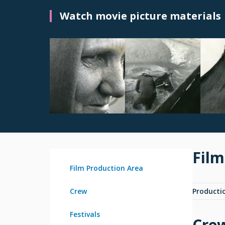
Watch movie picture materials
Film
Film Production Area
Crew
Producti
Festivals
Cre