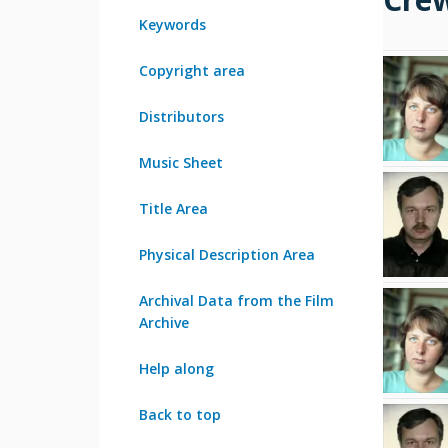
Keywords
Copyright area
Distributors
Music Sheet
Title Area
Physical Description Area
Archival Data from the Film
Archive
Help along
Back to top