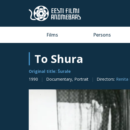
Films
Persons
To Shura
Original title: Šurale
1990
Documentary, Portrait
Directors
:
Renita 