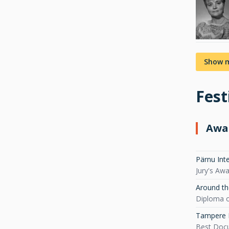
Show 
Fest
Awa
Pärnu Int
Jury's Aw
Around th
Diploma o
Tampere F
Best Doc