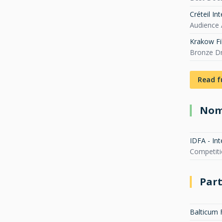
Créteil In
Audience 
Krakow Fi
Bronze D
Read f
Nom
IDFA - In
Competit
Part
Balticum 