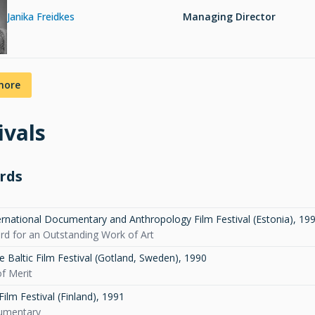
Janika Freidkes
Managing Director
more
ivals
rds
ernational Documentary and Anthropology Film Festival (Estonia)
,
19
ard for an Outstanding Work of Art
e Baltic Film Festival (Gotland, Sweden)
,
1990
f Merit
ilm Festival (Finland)
,
1991
umentary