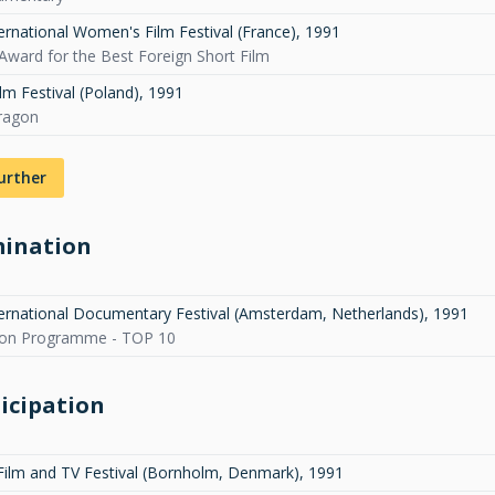
ternational Women's Film Festival (France)
,
1991
Award for the Best Foreign Short Film
lm Festival (Poland)
,
1991
ragon
urther
ination
ternational Documentary Festival (Amsterdam, Netherlands)
,
1991
ion Programme - TOP 10
icipation
Film and TV Festival (Bornholm, Denmark)
,
1991