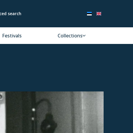
ced search
Festivals
Collections