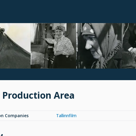
 Production Area
on Companies
Tallinnfilm
w