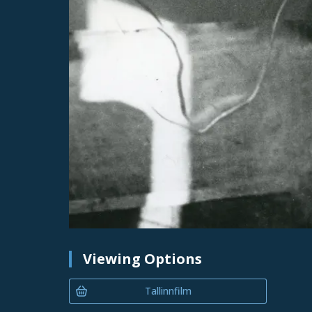
Viewing Options
Tallinnfilm