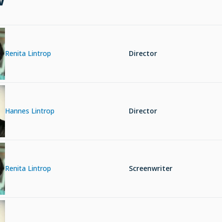
Renita Lintrop
Director
Hannes Lintrop
Director
Renita Lintrop
Screenwriter