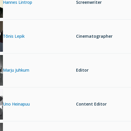
Hannes Lintrop
Screenwriter
Tõnis Lepik
Cinematographer
Marju Juhkum
Editor
Uno Heinapuu
Content Editor