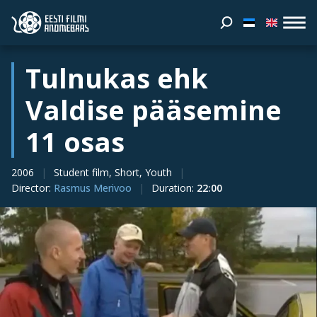
Tulnukas ehk
Valdise pääsemine
11 osas
2006
Student film, Short, Youth
Director
:
Rasmus Merivoo
Duration
:
22:00