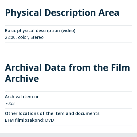
Physical Description Area
Basic physical description (video)
22:00, color, Stereo
Archival Data from the Film
Archive
Archival item nr
7053
Other locations of the item and documents
BFM filmiosakond
:
DVD