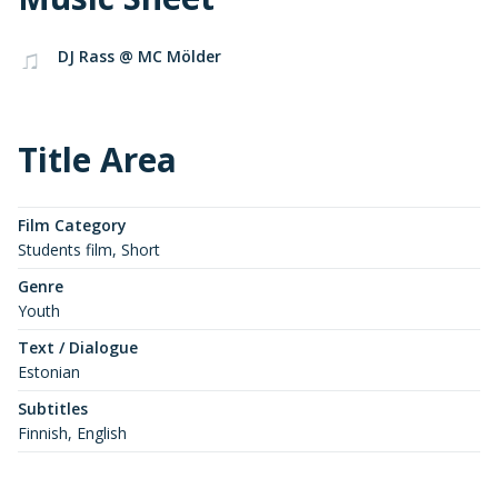
DJ Rass @ MC Mölder
Title Area
Film Category
Students film, Short
Genre
Youth
Text / Dialogue
Estonian
Subtitles
Finnish, English