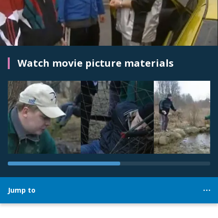
Watch movie picture materials
Jump to