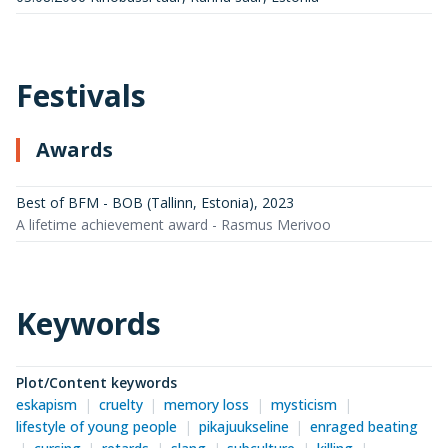
Festivals
Awards
Best of BFM - BOB (Tallinn, Estonia)
,
2023
A lifetime achievement award - Rasmus Merivoo
Keywords
Plot/Content keywords
eskapism
cruelty
memory loss
mysticism
lifestyle of young people
pikajuukseline
enraged beating