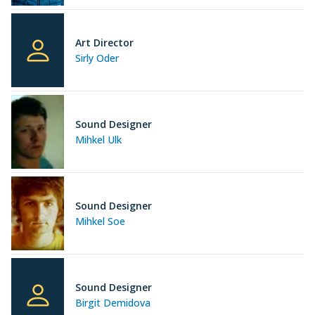
Art Director
Sirly Oder
Sound Designer
Mihkel Ulk
Sound Designer
Mihkel Soe
Sound Designer
Birgit Demidova