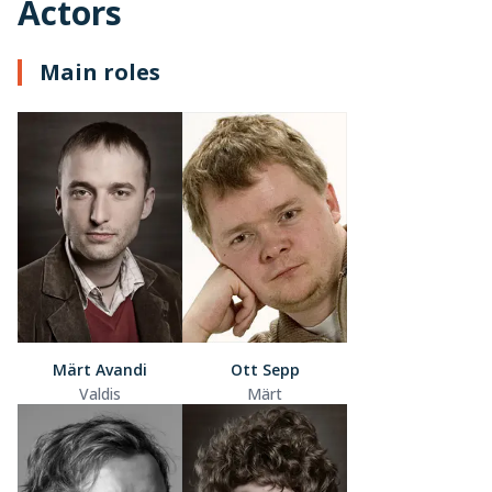
Actors
Main roles
Märt Avandi
Ott Sepp
Valdis
Märt