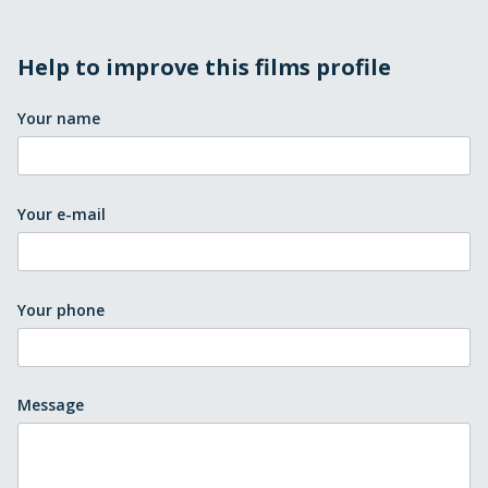
Help to improve this films profile
Your name
Your e-mail
Your phone
Message