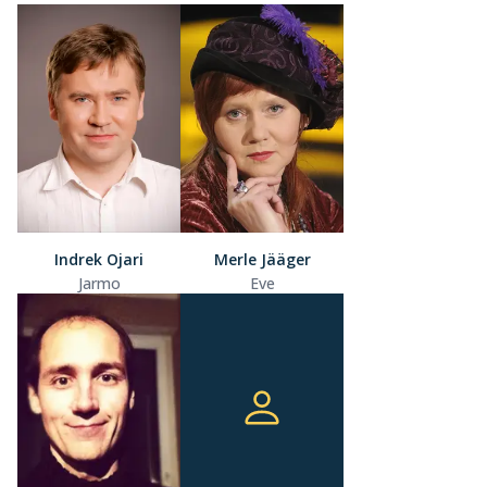
Indrek Ojari
Merle Jääger
Jarmo
Eve