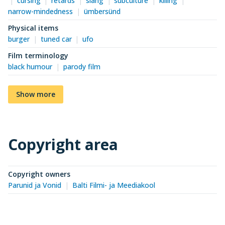
cursing
retards
slang
subculture
killing
narrow-mindedness
ümbersünd
Physical items
burger
tuned car
ufo
Film terminology
black humour
parody film
Show more
Copyright area
Copyright owners
Parunid ja Vonid
Balti Filmi- ja Meediakool