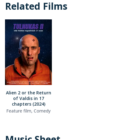
Related Films
Alien 2 or the Return
of Valdis in 17
chapters (2024)
Feature film, Comedy
Music Sheet