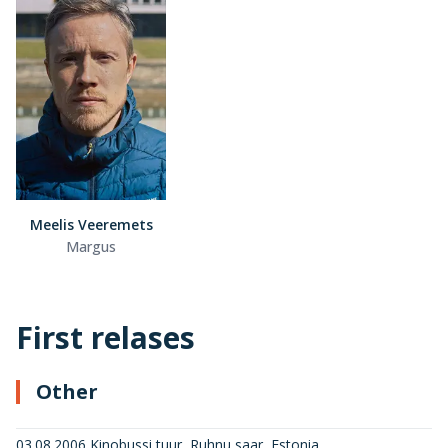
Meelis Veeremets
Margus
First relases
Other
03.08.2006 Kinobussi tuur, Ruhnu saar, Estonia