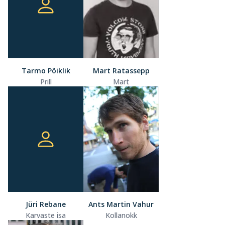
Tarmo Põiklik
Mart Ratassepp
Prill
Mart
Jüri Rebane
Ants Martin Vahur
Karvaste isa
Kollanokk