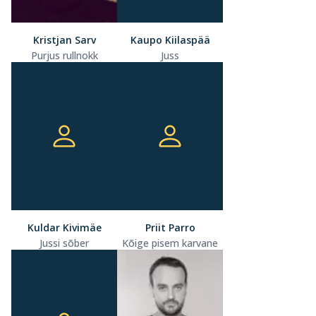
Kristjan Sarv
Kaupo Kiilaspää
Purjus rullnokk
Juss
Kuldar Kivimäe
Priit Parro
Jussi sõber
Kõige pisem karvane