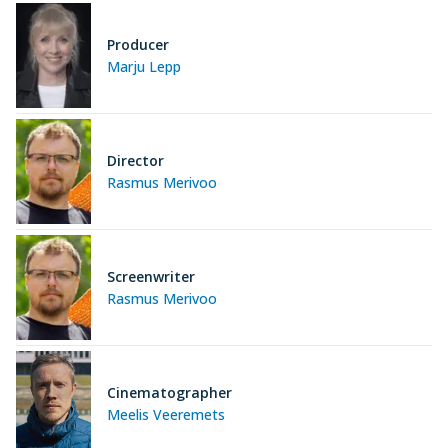
Producer
Marju Lepp
Director
Rasmus Merivoo
Screenwriter
Rasmus Merivoo
Cinematographer
Meelis Veeremets