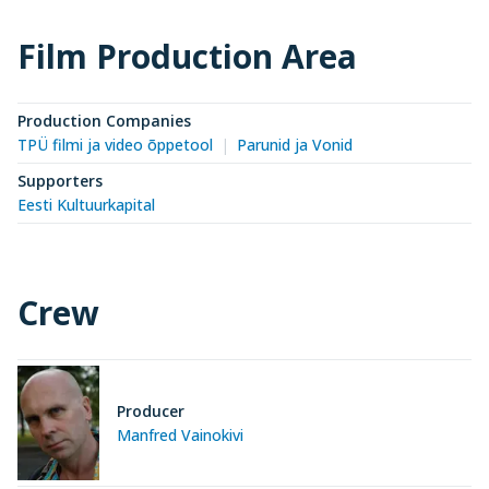
Film Production Area
Production Companies
TPÜ filmi ja video õppetool
Parunid ja Vonid
Supporters
Eesti Kultuurkapital
Crew
Producer
Manfred Vainokivi