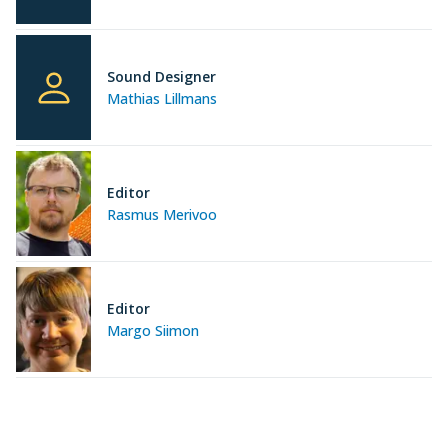
Sound Designer
Mathias Lillmans
Editor
Rasmus Merivoo
Editor
Margo Siimon