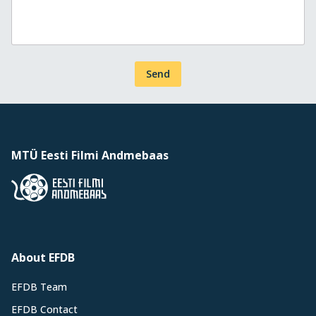
Send
MTÜ Eesti Filmi Andmebaas
About EFDB
EFDB Team
EFDB Contact