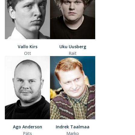
Vallo Kirs
Uku Uusberg
Ott
Rait
Ago Anderson
Indrek Taalmaa
Päts
Marko