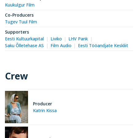
Kuukulgur Film
Co-Producers
Tugev Tuul Film
Supporters
Eesti Kultuurkapital
Liviko
LHV Pank
Saku Õlletehase AS
Film Audio
Eesti Tööandjate Keskliit
Crew
Producer
Katrin Kissa