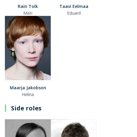
Rain Tolk
Taavi Eelmaa
Mati
Eduard
Maarja Jakobson
Helina
Side roles