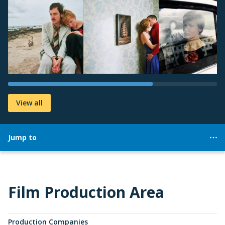
View all
Jump to
Film Production Area
Production Companies