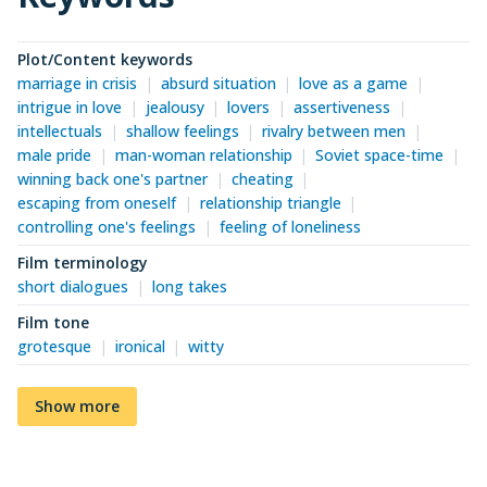
Plot/Content keywords
marriage in crisis
absurd situation
love as a game
intrigue in love
jealousy
lovers
assertiveness
intellectuals
shallow feelings
rivalry between men
male pride
man-woman relationship
Soviet space-time
winning back one's partner
cheating
escaping from oneself
relationship triangle
controlling one's feelings
feeling of loneliness
Film terminology
short dialogues
long takes
Film tone
grotesque
ironical
witty
Show more