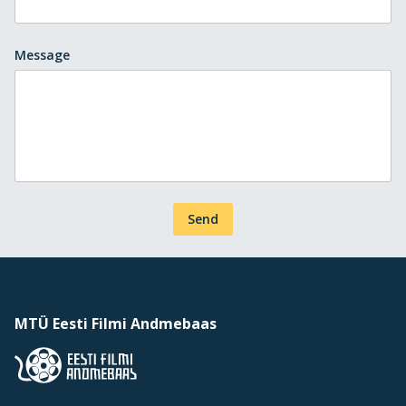
Message
Send
MTÜ Eesti Filmi Andmebaas