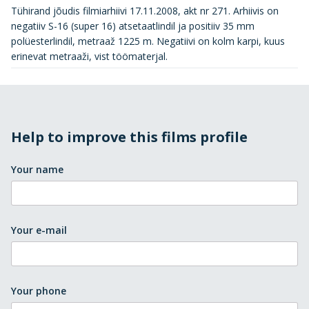
Tühirand jõudis filmiarhiivi 17.11.2008, akt nr 271. Arhiivis on
negatiiv S-16 (super 16) atsetaatlindil ja positiiv 35 mm
polüesterlindil, metraaž 1225 m. Negatiivi on kolm karpi, kuus
erinevat metraaži, vist töömaterjal.
Help to improve this films profile
Your name
Your e-mail
Your phone