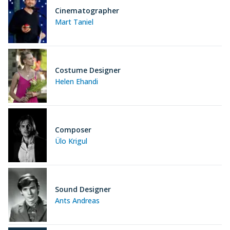
Cinematographer
Mart Taniel
Costume Designer
Helen Ehandi
Composer
Ülo Krigul
Sound Designer
Ants Andreas