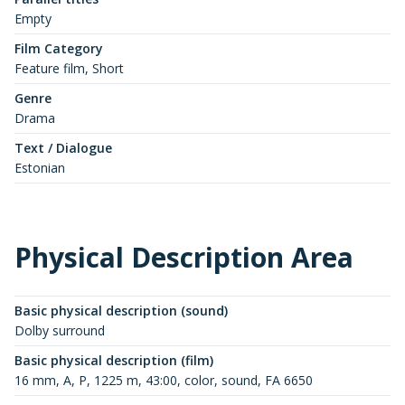
Empty
Film Category
Feature film, Short
Genre
Drama
Text / Dialogue
Estonian
Physical Description Area
Basic physical description (sound)
Dolby surround
Basic physical description (film)
16 mm, A, P, 1225 m, 43:00, color, sound, FA 6650