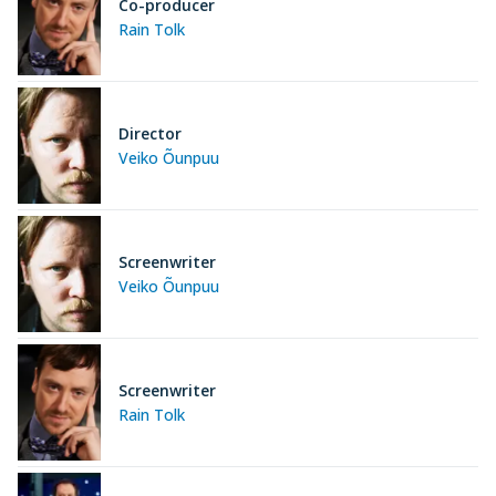
Co-producer
Rain Tolk
Director
Veiko Õunpuu
Screenwriter
Veiko Õunpuu
Screenwriter
Rain Tolk