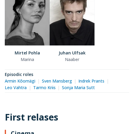
Mirtel Pohla
Juhan Ulfsak
Marina
Naaber
Episodic roles
Armin Kõomägi
Sven Mansberg
Indrek Prants
Leo Vahtra
Tarmo Kriis
Sonja Maria Sutt
First relases
Cinema