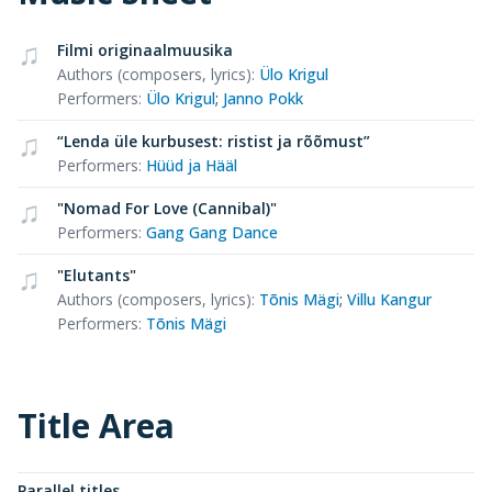
Filmi originaalmuusika
Authors (composers, lyrics)
:
Ülo Krigul
Performers
:
Ülo Krigul
;
Janno Pokk
“Lenda üle kurbusest: ristist ja rõõmust”
Performers
:
Hüüd ja Hääl
"Nomad For Love (Cannibal)"
Performers
:
Gang Gang Dance
"Elutants"
Authors (composers, lyrics)
:
Tõnis Mägi
;
Villu Kangur
Performers
:
Tõnis Mägi
Title Area
Parallel titles