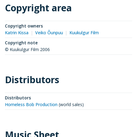
Copyright area
Copyright owners
Katrin Kissa
Veiko Õunpuu
Kuukulgur Film
Copyright note
© Kuukulgur Film 2006
Distributors
Distributors
Homeless Bob Production
(
world sales
)
Music Sheet