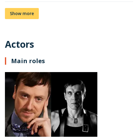
Show more
Actors
Main roles