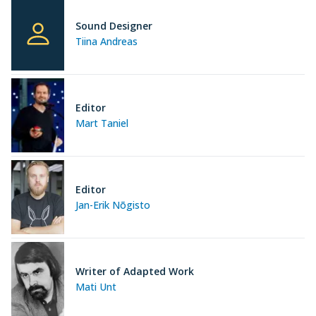
Sound Designer
Tiina Andreas
Editor
Mart Taniel
Editor
Jan-Erik Nõgisto
Writer of Adapted Work
Mati Unt