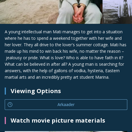
A young intellectual man Mati manages to get into a situation
where he has to spend a weekend together with her wife and
her lover. They all drive to the lover's summer cottage. Mati has
made up his mind to win back his wife, no matter the reason –
jealousy or pride. What is love? Who is able to have faith in it?
What can be believed in after all? A young man is searching for
answers, with the help of gallons of vodka, hysteria, Eastern
martial arts and an incredibly pretty art student Marina.
Viewing Options
Arkaader
Watch movie picture materials