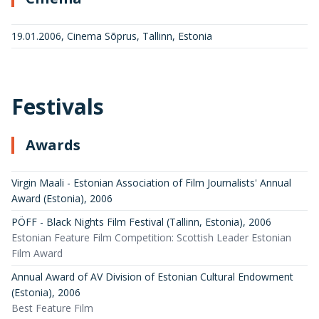
19.01.2006, Cinema Sõprus, Tallinn, Estonia
Festivals
Awards
Virgin Maali - Estonian Association of Film Journalists' Annual
Award (Estonia)
,
2006
PÖFF - Black Nights Film Festival (Tallinn, Estonia)
,
2006
Estonian Feature Film Competition: Scottish Leader Estonian
Film Award
Annual Award of AV Division of Estonian Cultural Endowment
(Estonia)
,
2006
Best Feature Film