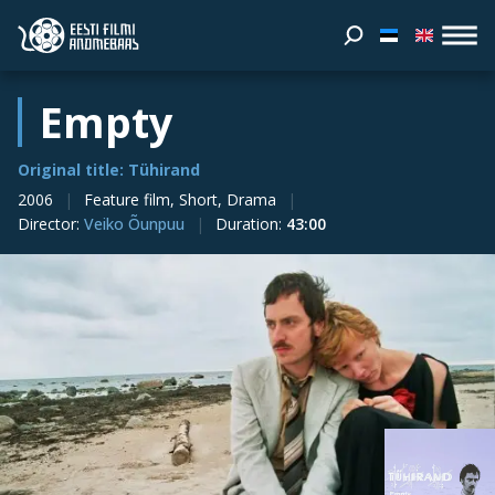
Empty
Original title: Tühirand
2006
Feature film, Short, Drama
Director
:
Veiko Õunpuu
Duration
:
43:00