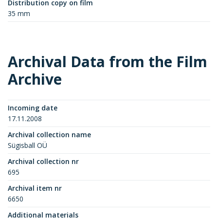
Distribution copy on film
35 mm
Archival Data from the Film
Archive
Incoming date
17.11.2008
Archival collection name
Sügisball OÜ
Archival collection nr
695
Archival item nr
6650
Additional materials