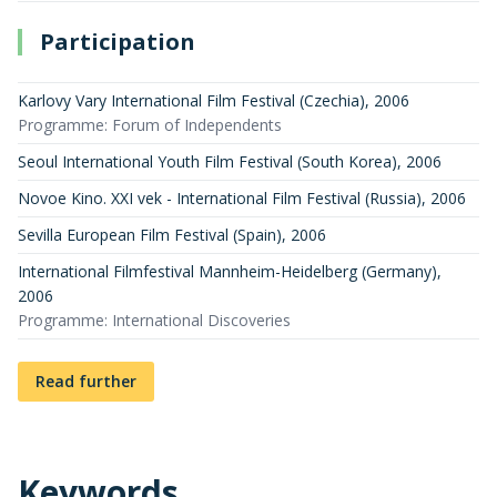
Participation
Karlovy Vary International Film Festival (Czechia)
,
2006
Programme: Forum of Independents
Seoul International Youth Film Festival (South Korea)
,
2006
Novoe Kino. XXI vek - International Film Festival (Russia)
,
2006
Sevilla European Film Festival (Spain)
,
2006
International Filmfestival Mannheim-Heidelberg (Germany)
,
2006
Programme: International Discoveries
Read further
Keywords