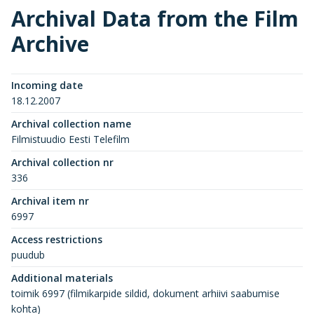
Archival Data from the Film
Archive
Incoming date
18.12.2007
Archival collection name
Filmistuudio Eesti Telefilm
Archival collection nr
336
Archival item nr
6997
Access restrictions
puudub
Additional materials
toimik 6997 (filmikarpide sildid, dokument arhiivi saabumise
kohta)