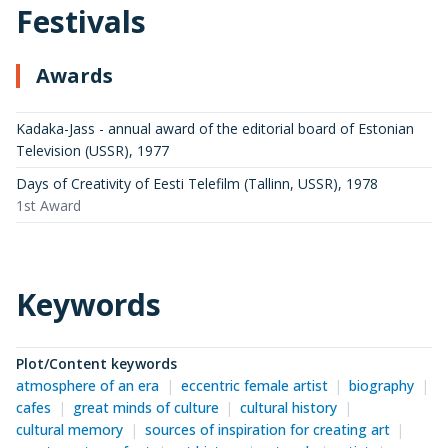
Festivals
Awards
Kadaka-Jass - annual award of the editorial board of Estonian
Television (USSR)
,
1977
Days of Creativity of Eesti Telefilm (Tallinn, USSR)
,
1978
1st Award
Keywords
Plot/Content keywords
atmosphere of an era
eccentric female artist
biography
cafes
great minds of culture
cultural history
cultural memory
sources of inspiration for creating art