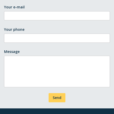
Your e-mail
Your phone
Message
Send