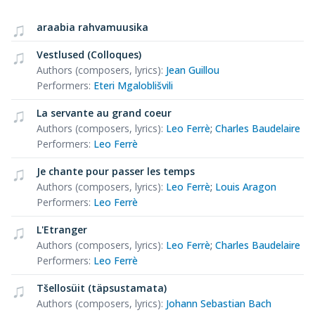
araabia rahvamuusika
Vestlused (Colloques)
Authors (composers, lyrics)
:
Jean Guillou
Performers
:
Eteri Mgaloblišvili
La servante au grand coeur
Authors (composers, lyrics)
:
Leo Ferrè
;
Charles Baudelaire
Performers
:
Leo Ferrè
Je chante pour passer les temps
Authors (composers, lyrics)
:
Leo Ferrè
;
Louis Aragon
Performers
:
Leo Ferrè
L'Etranger
Authors (composers, lyrics)
:
Leo Ferrè
;
Charles Baudelaire
Performers
:
Leo Ferrè
Tšellosüit (täpsustamata)
Authors (composers, lyrics)
:
Johann Sebastian Bach