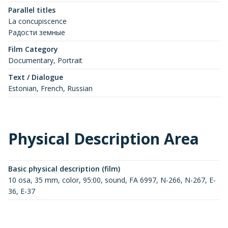
Parallel titles
La concupiscence
Радости земные
Film Category
Documentary, Portrait
Text / Dialogue
Estonian, French, Russian
Physical Description Area
Basic physical description (film)
10 osa, 35 mm, color, 95:00, sound, FA 6997, N-266, N-267, E-
36, E-37