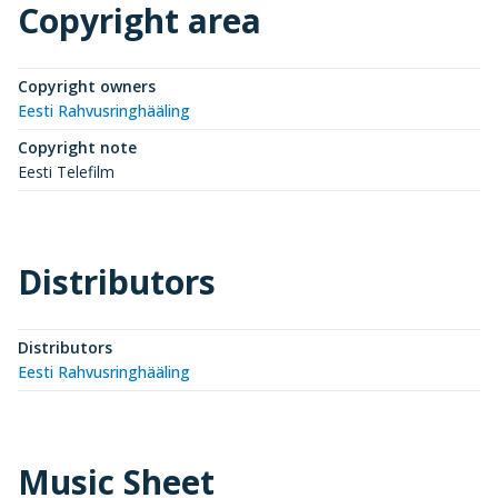
Copyright area
Copyright owners
Eesti Rahvusringhääling
Copyright note
Eesti Telefilm
Distributors
Distributors
Eesti Rahvusringhääling
Music Sheet