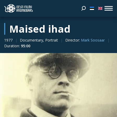
Maised ihad
1977
Documentary, Portrait
Director
:
Mark Soosaar
Duration
:
95:00