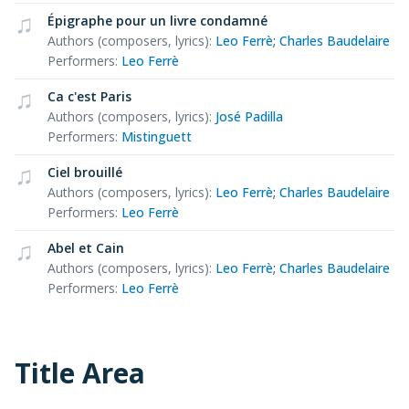
Épigraphe pour un livre condamné
Authors (composers, lyrics)
:
Leo Ferrè
;
Charles Baudelaire
Performers
:
Leo Ferrè
Ca c'est Paris
Authors (composers, lyrics)
:
José Padilla
Performers
:
Mistinguett
Ciel brouillé
Authors (composers, lyrics)
:
Leo Ferrè
;
Charles Baudelaire
Performers
:
Leo Ferrè
Abel et Cain
Authors (composers, lyrics)
:
Leo Ferrè
;
Charles Baudelaire
Performers
:
Leo Ferrè
Title Area