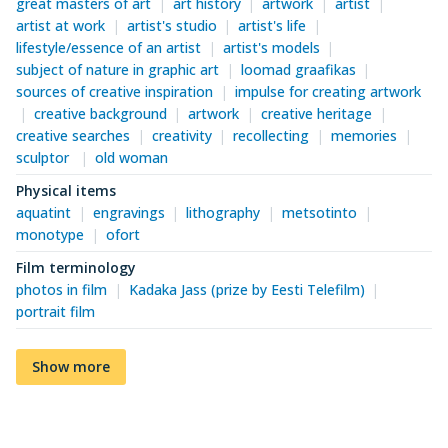
great masters of art
art history
artwork
artist
artist at work
artist's studio
artist's life
lifestyle/essence of an artist
artist's models
subject of nature in graphic art
loomad graafikas
sources of creative inspiration
impulse for creating artwork
creative background
artwork
creative heritage
creative searches
creativity
recollecting
memories
sculptor
old woman
Physical items
aquatint
engravings
lithography
metsotinto
monotype
ofort
Film terminology
photos in film
Kadaka Jass (prize by Eesti Telefilm)
portrait film
Show more