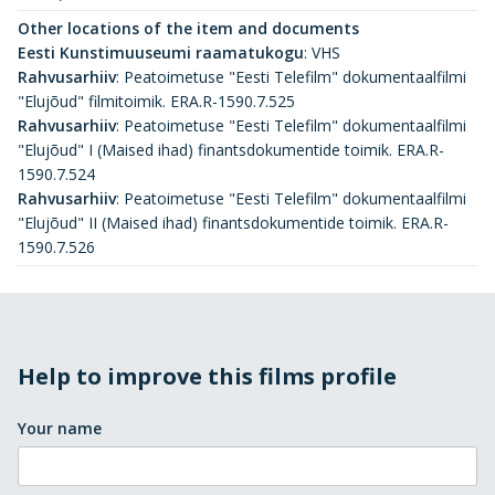
Other locations of the item and documents
Eesti Kunstimuuseumi raamatukogu
:
VHS
Rahvusarhiiv
:
Peatoimetuse "Eesti Telefilm" dokumentaalfilmi
"Elujõud" filmitoimik. ERA.R-1590.7.525
Rahvusarhiiv
:
Peatoimetuse "Eesti Telefilm" dokumentaalfilmi
"Elujõud" I (Maised ihad) finantsdokumentide toimik. ERA.R-
1590.7.524
Rahvusarhiiv
:
Peatoimetuse "Eesti Telefilm" dokumentaalfilmi
"Elujõud" II (Maised ihad) finantsdokumentide toimik. ERA.R-
1590.7.526
Help to improve this films profile
Your name