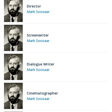
Director
Mark Soosaar
Screenwriter
Mark Soosaar
Dialogue Writer
Mark Soosaar
Cinematographer
Mark Soosaar