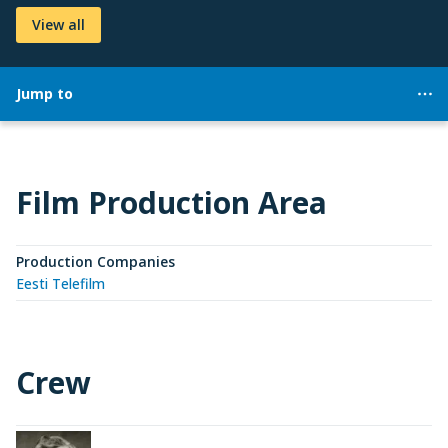
View all
Jump to
Film Production Area
Production Companies
Eesti Telefilm
Crew