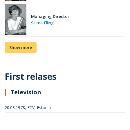
Managing Director
Selma Elling
Show more
First relases
Television
20.03.1978, ETV, Estonia