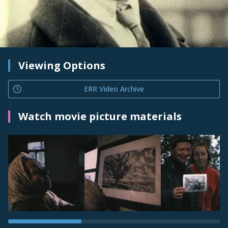
Viewing Options
ERR Video Archive
Watch movie picture materials