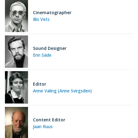
Cinematographer
Illis Vets
Sound Designer
Enn Säde
Editor
Anne Valing (Anne Svirgsden)
Content Editor
Jaan Ruus