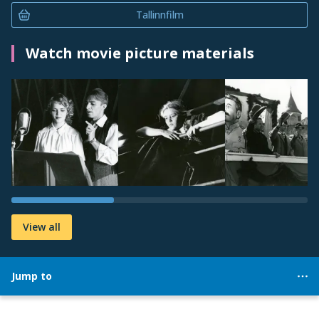
Tallinnfilm
Watch movie picture materials
View all
Jump to