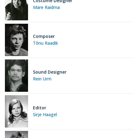
Costume Designer
Mare Raidma
Composer
Tõnu Raadik
Sound Designer
Rein Urm
Editor
Sirje Haagel