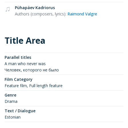
Pühapäev Kadriorus
Authors (composers, lyrics)
:
Raimond Valgre
Title Area
Parallel titles
A man who never was
Человек, которого не было
Film Category
Feature film, Full length feature
Genre
Drama
Text / Dialogue
Estonian