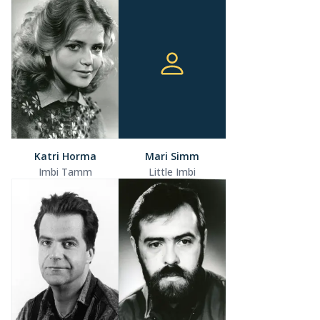
Katri Horma
Mari Simm
Imbi Tamm
Little Imbi