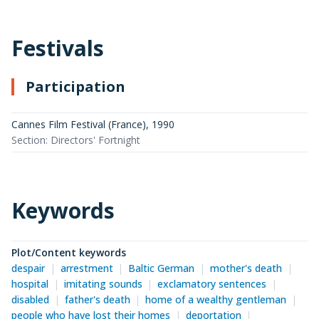
Festivals
Participation
Cannes Film Festival (France)
,
1990
Section: Directors' Fortnight
Keywords
Plot/Content keywords
despair
arrestment
Baltic German
mother's death
hospital
imitating sounds
exclamatory sentences
disabled
father's death
home of a wealthy gentleman
people who have lost their homes
deportation