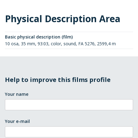
Physical Description Area
Basic physical description (film)
10 osa, 35 mm, 93:03, color, sound, FA 5276, 2599,4 m
Help to improve this films profile
Your name
Your e-mail