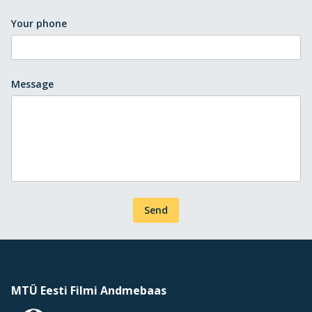
Your phone
Message
Send
MTÜ Eesti Filmi Andmebaas