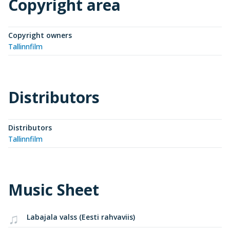
Copyright area
Copyright owners
Tallinnfilm
Distributors
Distributors
Tallinnfilm
Music Sheet
Labajala valss (Eesti rahvaviis)