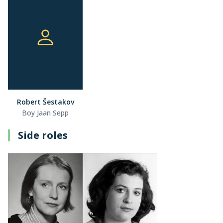
Robert Šestakov
Boy Jaan Sepp
Side roles