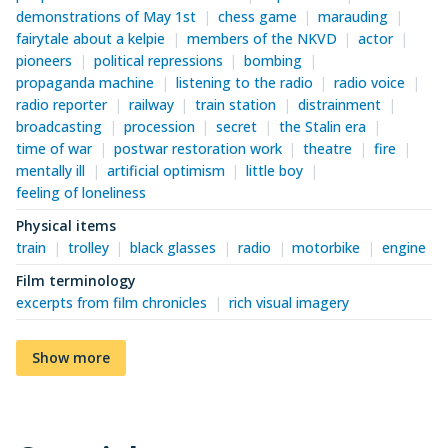
demonstrations of May 1st
chess game
marauding
fairytale about a kelpie
members of the NKVD
actor
pioneers
political repressions
bombing
propaganda machine
listening to the radio
radio voice
radio reporter
railway
train station
distrainment
broadcasting
procession
secret
the Stalin era
time of war
postwar restoration work
theatre
fire
mentally ill
artificial optimism
little boy
feeling of loneliness
Physical items
train
trolley
black glasses
radio
motorbike
engine
Film terminology
excerpts from film chronicles
rich visual imagery
Show more