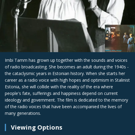
Imbi Tamm has grown up together with the sounds and voices
of radio broadcasting. She becomes an adult during the 1940s -
the cataclysmic years in Estonian history. When she starts her
career as a radio voice with high hopes and optimism in Stalinist
Estonia, she will collide with the reality of the era where
people's fate, sufferings and happiness depend on current
ideology and government. The film is dedicated to the memory
of the radio voices that have been accompanied the lives of
many generations.
Viewing Options