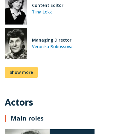
Content Editor
Tiina Lokk
Managing Director
Veronika Bobossova
Show more
Actors
Main roles