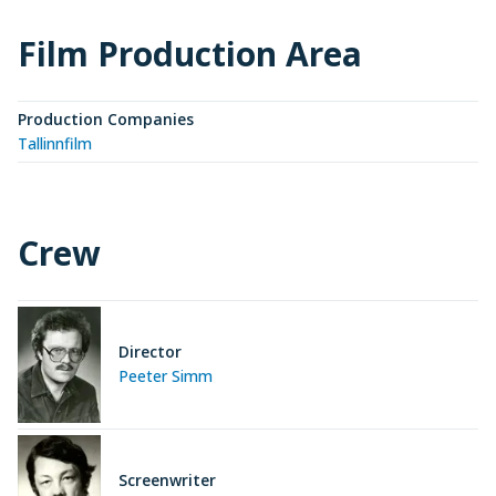
Film Production Area
Production Companies
Tallinnfilm
Crew
Director
Peeter Simm
Screenwriter