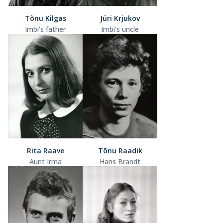
Tõnu Kilgas
Jüri Krjukov
Imbi's father
Imbi's uncle
Rita Raave
Tõnu Raadik
Aunt Irma
Hans Brandt