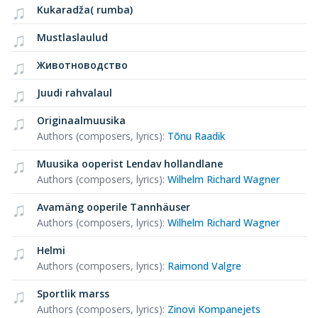
Kukaradža( rumba)
Mustlaslaulud
Животноводство
Juudi rahvalaul
Originaalmuusika
Authors (composers, lyrics)
:
Tõnu Raadik
Muusika ooperist Lendav hollandlane
Authors (composers, lyrics)
:
Wilhelm Richard Wagner
Avamäng ooperile Tannhäuser
Authors (composers, lyrics)
:
Wilhelm Richard Wagner
Helmi
Authors (composers, lyrics)
:
Raimond Valgre
Sportlik marss
Authors (composers, lyrics)
:
Zinovi Kompanejets