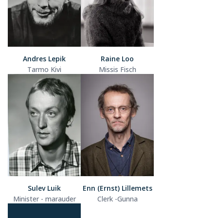
Andres Lepik
Raine Loo
Tarmo Kivi
Missis Fisch
Sulev Luik
Enn (Ernst) Lillemets
Minister - marauder
Clerk -Gunna