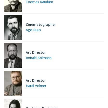
Toomas Raudam
Cinematographer
Ago Ruus
Art Director
Ronald Kolmann
Art Director
Hardi Volmer