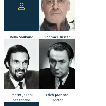
Vello Sõukand
Toomas Hussar
Peeter Jakobi
Erich Jaansoo
Stagehand
Doctor