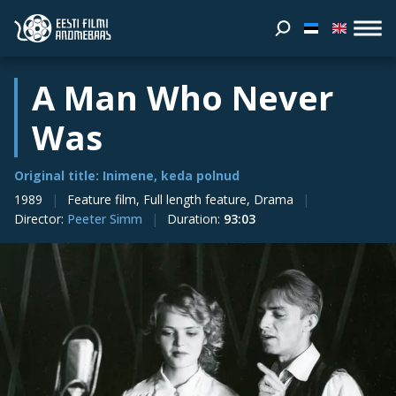
A Man Who Never
Was
Original title: Inimene, keda polnud
1989
Feature film, Full length feature, Drama
Director
:
Peeter Simm
Duration
:
93:03