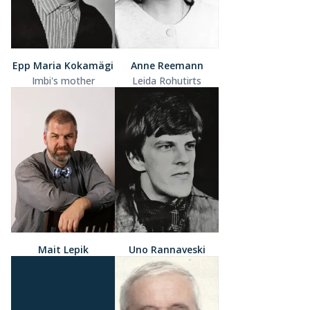
Epp Maria Kokamägi
Anne Reemann
Imbi's mother
Leida Rohutirts
Mait Lepik
Uno Rannaveski