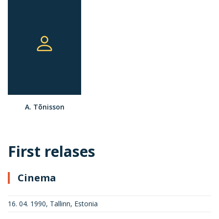
A. Tõnisson
First relases
Cinema
16. 04. 1990, Tallinn, Estonia