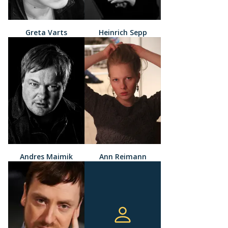
Greta Varts
Heinrich Sepp
Andres Maimik
Ann Reimann