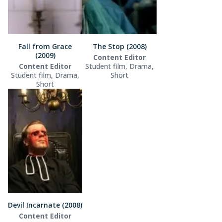
Fall from Grace
The Stop (2008)
(2009)
Content Editor
Content Editor
Student film, Drama,
Student film, Drama,
Short
Short
Devil Incarnate (2008)
Content Editor