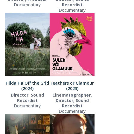
Documentary
Recordist
Documentary
Hilda Ha Off the Grid
Feathers or Glamour
(2024)
(2023)
Director, Sound
Cinematographer,
Recordist
Director, Sound
Documentary
Recordist
Documentary