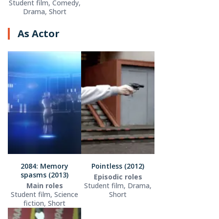
Student film, Comedy,
Drama, Short
As Actor
2084: Memory
Pointless (2012)
spasms (2013)
Episodic roles
Main roles
Student film, Drama,
Student film, Science
Short
fiction, Short