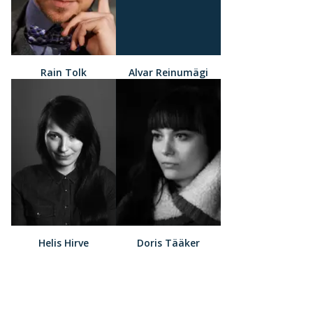
Rain Tolk
Alvar Reinumägi
Helis Hirve
Doris Tääker