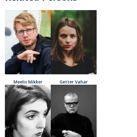
Meelis Mikker
Getter Vahar