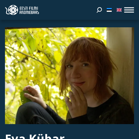
Eva Kübar