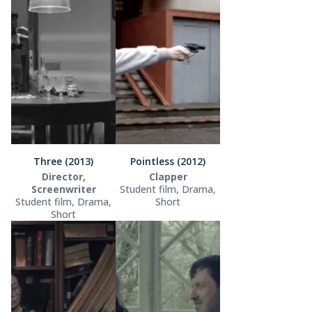
Three (2013)
Pointless (2012)
Director,
Clapper
Screenwriter
Student film, Drama,
Student film, Drama,
Short
Short