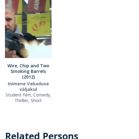
Wire, Chip and Two
Smoking Barrels
(2012)
Inimene Vabaduse
väljakul
Student film, Comedy,
Thriller, Short
Related Persons