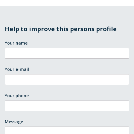
Help to improve this persons profile
Your name
Your e-mail
Your phone
Message