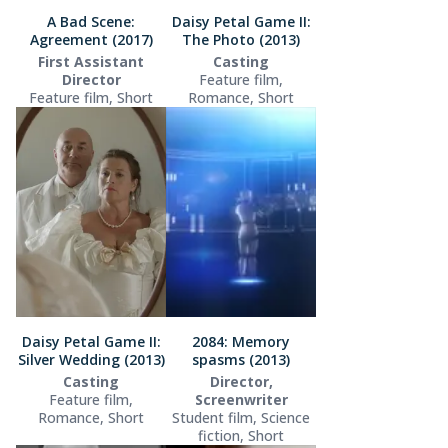
A Bad Scene:
Daisy Petal Game II:
Agreement (2017)
The Photo (2013)
First Assistant
Casting
Director
Feature film,
Feature film, Short
Romance, Short
Daisy Petal Game II:
2084: Memory
Silver Wedding (2013)
spasms (2013)
Casting
Director,
Feature film,
Screenwriter
Romance, Short
Student film, Science
fiction, Short