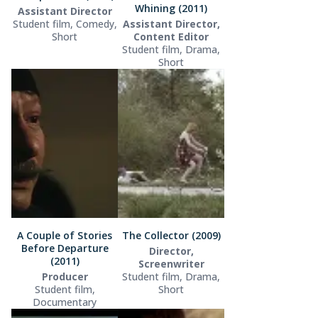
Whining (2011)
Assistant Director
Student film, Comedy,
Assistant Director,
Short
Content Editor
Student film, Drama,
Short
A Couple of Stories
The Collector (2009)
Before Departure
Director,
(2011)
Screenwriter
Producer
Student film, Drama,
Student film,
Short
Documentary