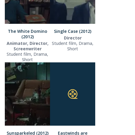
The White Domino
Single Case (2012)
(2012)
Director
Animator, Director,
Student film, Drama,
Screenwriter
Short
Student film, Drama,
Short
Sunsparkeled (2012)
Eastwinds are