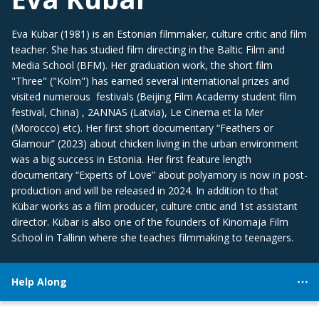
Eva Kübar (1981) is an Estonian filmmaker, culture critic and film
teacher. She has studied film directing in the Baltic Film and
Media School (BFM). Her graduation work, the short film
"Three" ("Kolm") has earned several international prizes and
visited numerous festivals (Beijing Film Academy student film
festival, China) , 2ANNAS (Latvia), Le Cinema et la Mer
(Morocco) etc). Her first short documentary “Feathers or
Glamour” (2023) about chicken living in the urban environment
was a big success in Estonia. Her first feature length
documentary “Experts of Love” about polyamory is now in post-
production and will be released in 2024. In addition to that
Kübar works as a film producer, culture critic and 1st assistant
director. Kübar is also one of the founders of Kinomaja Film
School in Tallinn where she teaches filmmaking to teenagers.
Help Along