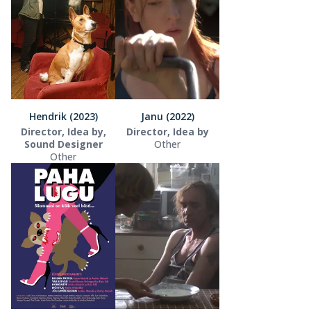
Hendrik (2023)
Janu (2022)
Director, Idea by,
Director, Idea by
Sound Designer
Other
Other