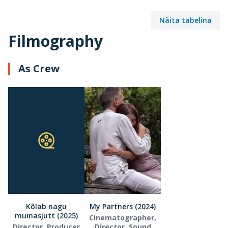
Näita tabelina
Filmography
As Crew
Kõlab nagu
My Partners (2024)
muinasjutt (2025)
Cinematographer,
Director, Producer
Director, Sound