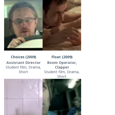
Choices (2009)
Float (2009)
Assistant Director
Boom Operator,
Student film, Drama,
Clapper
Short
Student film, Drama,
Short