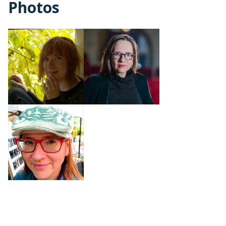
Photos