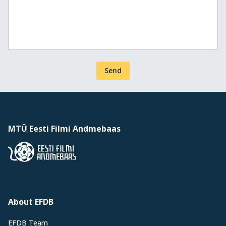
Send
MTÜ Eesti Filmi Andmebaas
About EFDB
EFDB Team