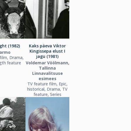
ight (1982)
Kaks päeva Viktor
Kingissepa elust I
armo
jagu (1981)
film, Drama,
ngth feature
Voldemar Vöölmann,
Tallinna
Linnavalitsuse
esimees
TV feature film, Epic,
historical, Drama, TV
feature, Series