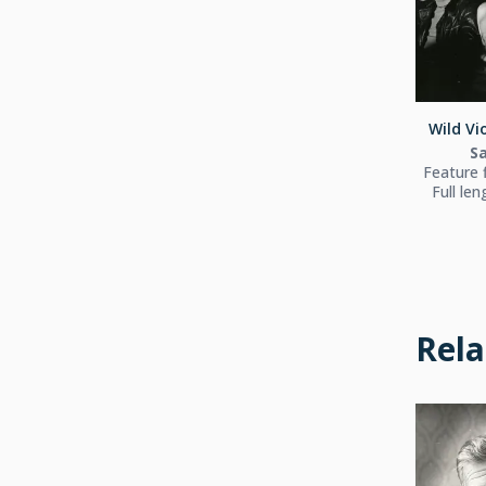
Wild Vio
S
Feature f
Full le
Rela