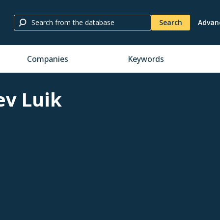
Search
Advan
Companies
Keywords
ev Luik