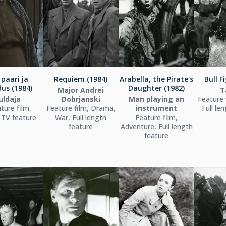
paari ja
Requiem (1984)
Arabella, the Pirate's
Bull F
us (1984)
Daughter (1982)
Major Andrei
T
uldaja
Dobrjanski
Man playing an
Feature 
ture film,
Feature film, Drama,
instrument
Full le
TV feature
War, Full length
Feature film,
feature
Adventure, Full length
feature