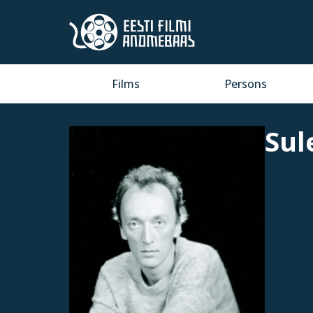
Films
Persons
Sul