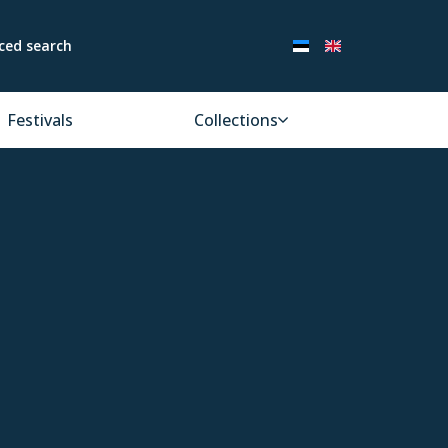
ced search
Festivals
Collections