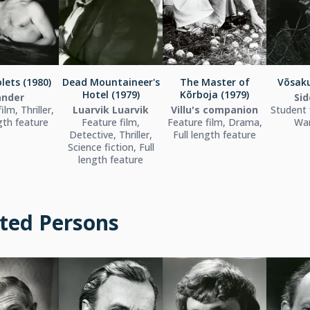
lets (1980)
Dead Mountaineer's
The Master of
Võsaku
Hotel (1979)
Kõrboja (1979)
ander
Sid
ilm, Thriller,
Luarvik Luarvik
Villu's companion
Student 
ngth feature
Feature film,
Feature film, Drama,
War
Detective, Thriller,
Full length feature
Science fiction, Full
length feature
ted Persons