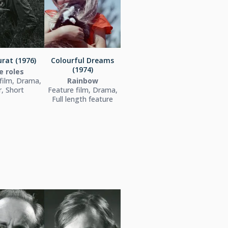
rat (1976)
Colourful Dreams
(1974)
e roles
film, Drama,
Rainbow
, Short
Feature film, Drama,
Full length feature