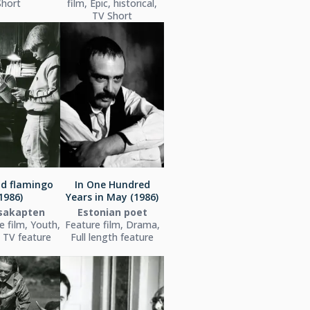
Short
film, Epic, historical,
TV Short
nd flamingo
In One Hundred
1986)
Years in May (1986)
tsakapten
Estonian poet
e film, Youth,
Feature film, Drama,
 TV feature
Full length feature