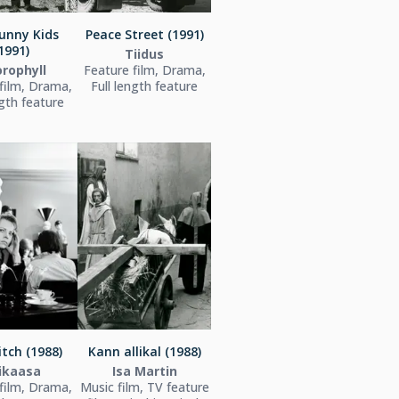
unny Kids
Peace Street (1991)
1991)
Tiidus
orophyll
Feature film, Drama,
film, Drama,
Full length feature
ngth feature
tch (1988)
Kann allikal (1988)
ikaasa
Isa Martin
film, Drama,
Music film, TV feature