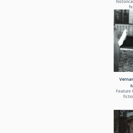
historica
fe
Vernan
Feature 
ficti