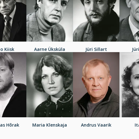
jo Kiisk
Aarne Üksküla
Jüri Sillart
Jür
as Hõrak
Maria Klenskaja
Andrus Vaarik
It