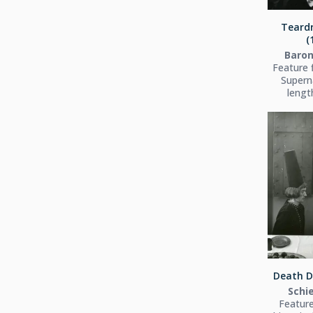
Teardr
(
Baron
Feature f
Superna
lengt
Death D
Schie
Feature