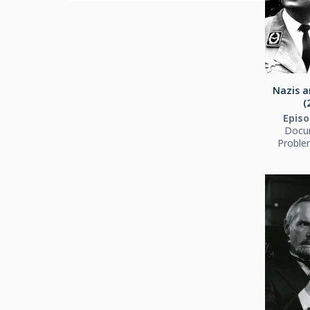
Nazis a
(
Episo
Docu
Proble