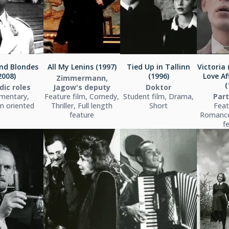
nd Blondes
All My Lenins (1997)
Tied Up in Tallinn
Victoria 
2008)
(1996)
Love Aff
Zimmermann,
(
dic roles
Jagow's deputy
Doktor
mentary,
Feature film, Comedy,
Student film, Drama,
Par
m oriented
Thriller, Full length
Short
Feat
feature
Romance,
f