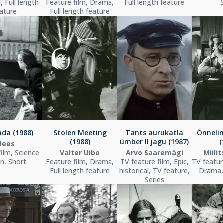
l, Full length
Feature film, Drama,
Full length feature
ature
Full length feature
da (1988)
Stolen Meeting
Tants aurukatla
Õnneli
(1988)
ümber II jagu (1987)
(
Mees
film, Science
Valter Uibo
Arvo Saaremägi
Miili
on, Short
Feature film, Drama,
TV feature film, Epic,
TV featur
Full length feature
historical, TV feature,
Drama,
Series