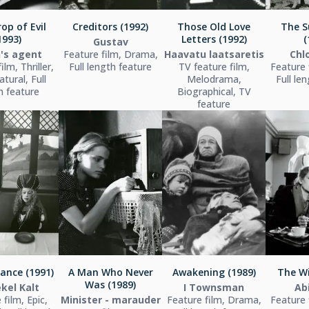
op of Evil
Creditors (1992)
Those Old Love
The S
1993)
Letters (1992)
(
Gustav
's agent
Feature film, Drama,
Haavatu laatsaretis
Chl
ilm, Thriller,
Full length feature
TV feature film,
Feature 
tural, Full
Melodrama,
Full le
h feature
Biographical, TV
feature
ance (1991)
A Man Who Never
Awakening (1989)
The Wi
Was (1989)
kel Kalt
I Townsman
Ab
 film, Epic,
Minister - marauder
Feature film, Drama,
Feature 