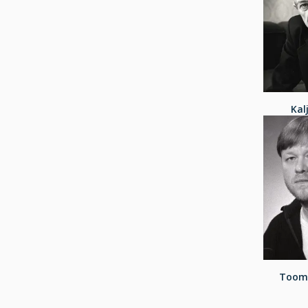
Kal
Toom