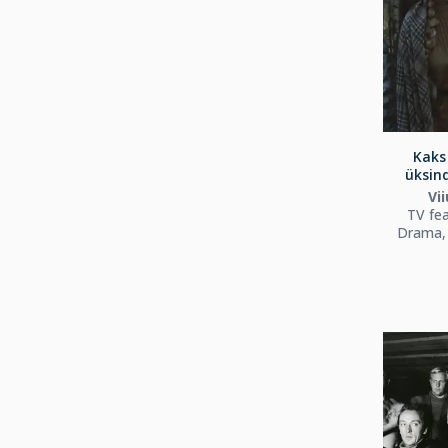
Kaks 
üksind
Vii
TV fea
Drama, 