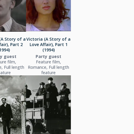
(A Story of a
Victoria (A Story of a
air), Part 2
Love Affair), Part 1
1994)
(1994)
ty guest
Party guest
ure film,
Feature film,
 Full length
Romance, Full length
eature
feature