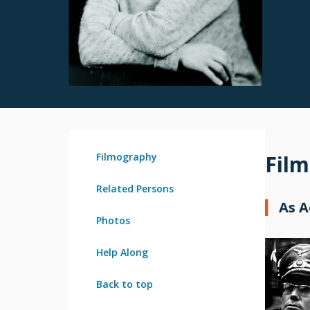
Filmography
Fil
Related Persons
As A
Photos
Help Along
Back to top