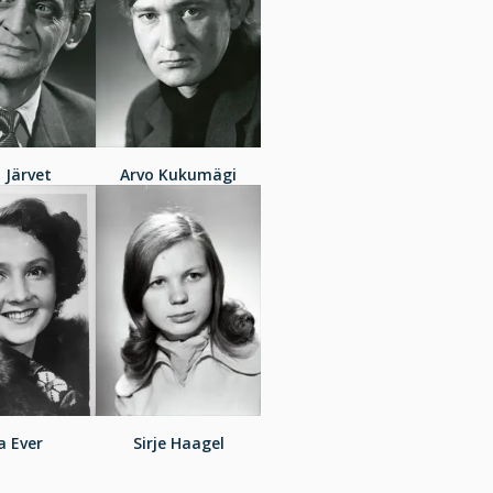
i Järvet
Arvo Kukumägi
a Ever
Sirje Haagel