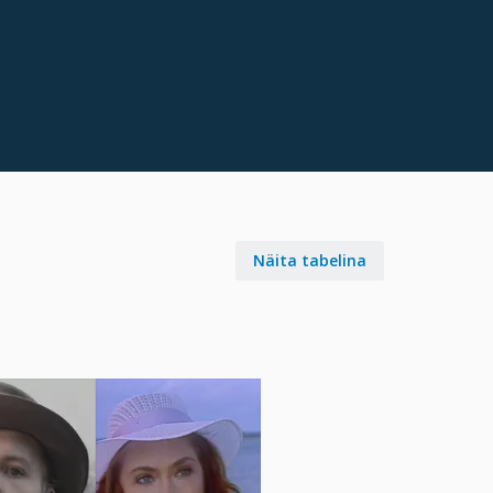
Näita tabelina