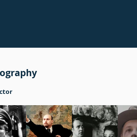
mography
ctor