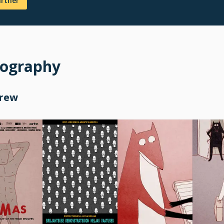
urther
mography
Crew