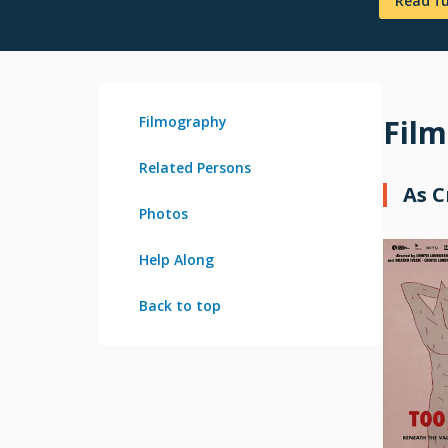
Read f
Filmography
Fil
Related Persons
As 
Photos
Help Along
Back to top