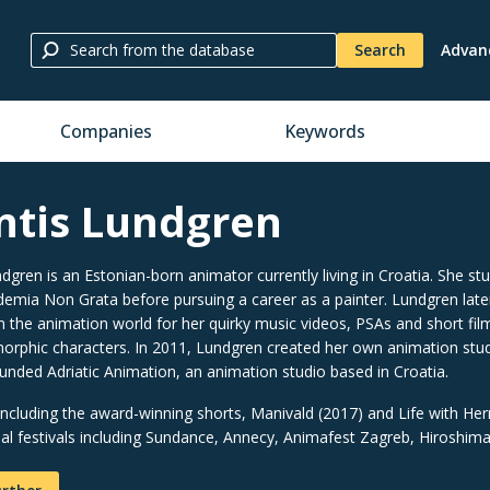
Search
Advan
Companies
Keywords
ntis Lundgren
dgren is an Estonian-born animator currently living in Croatia. She stud
demia Non Grata before pursuing a career as a painter. Lundgren late
in the animation world for her quirky music videos, PSAs and short films
rphic characters. In 2011, Lundgren created her own animation stud
ounded Adriatic Animation, an animation studio based in Croatia.
(including the award-winning shorts, Manivald (2017) and Life with H
nal festivals including Sundance, Annecy, Animafest Zagreb, Hiroshim