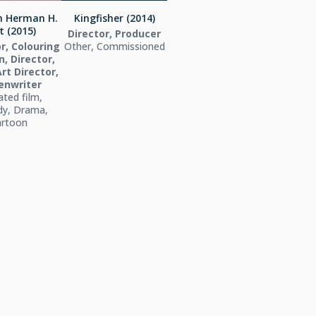
th Herman H.
Kingfisher (2014)
t (2015)
Director, Producer
r, Colouring
Other, Commissioned
, Director,
Art Director,
enwriter
ted film,
y, Drama,
artoon