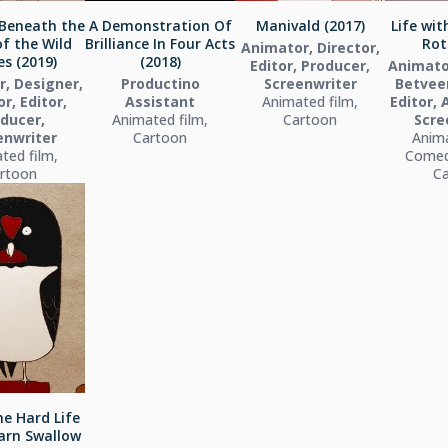
Beneath the
A Demonstration Of
Manivald (2017)
Life wi
of the Wild
Brilliance In Four Acts
Rot
Animator, Director,
s (2019)
(2018)
Editor, Producer,
Animato
, Designer,
Productino
Screenwriter
Betveen
r, Editor,
Assistant
Animated film,
Editor, 
ducer,
Animated film,
Cartoon
Scre
enwriter
Cartoon
Anima
ted film,
Comed
rtoon
C
e Hard Life
arn Swallow