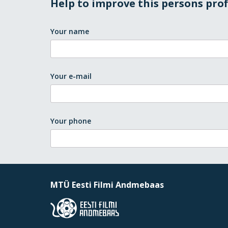
Help to improve this persons prof
Your name
Your e-mail
Your phone
MTÜ Eesti Filmi Andmebaas