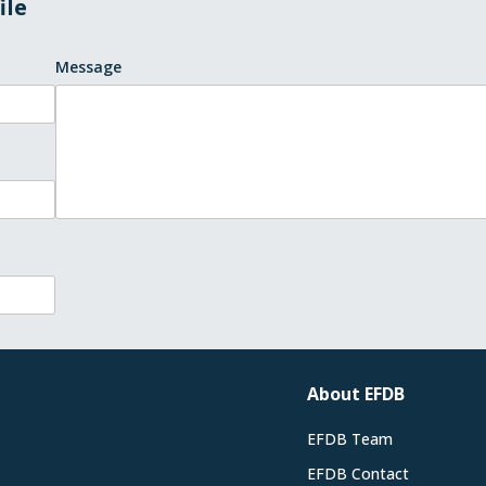
ile
Message
About EFDB
EFDB Team
EFDB Contact