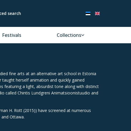
ced search
Festivals
Collections
ied fine arts at an alternative art school in Estonia
r taught herself animation and quickly gained
 featuring a light, absurdist tone along with distinct
io called Chintis Lundgreni Animatsioonistuudio and
erman H. Rott (2015)) have screened at numerous
a and Ottawa.