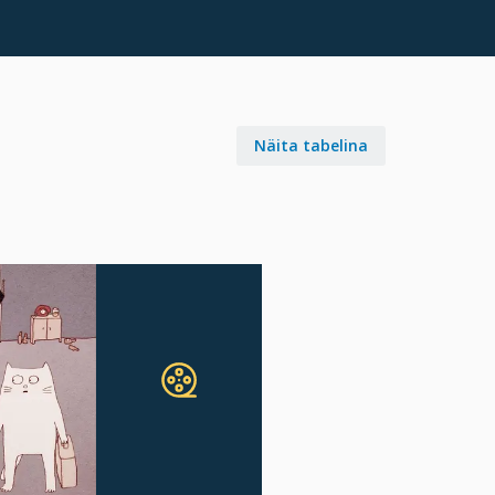
Näita tabelina