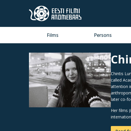
Films
Persons
Chi
Chintis Lun
called Aca
attention 
anthropomo
later co-f
Her films 
internatio