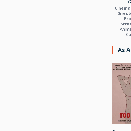
(
Cinema
Directo
Pro
Scre
Anima
Ca
As A