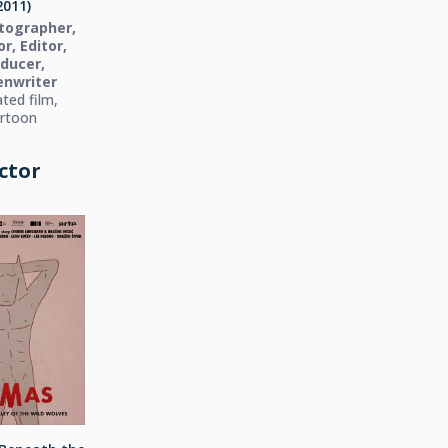
2011)
tographer,
r, Editor,
ducer,
enwriter
ted film,
rtoon
ctor