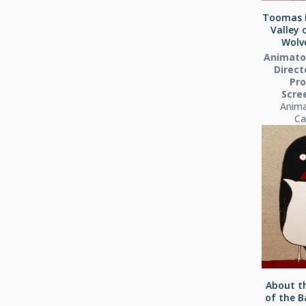
Toomas 
Valley 
Wolve
Animator
Directo
Pro
Scre
Anima
Ca
About th
of the B