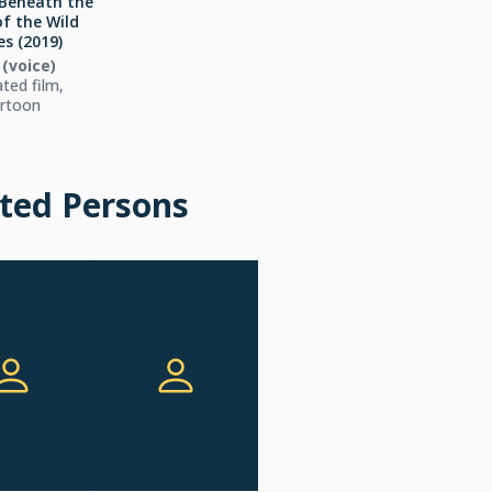
Beneath the
of the Wild
s (2019)
i (voice)
ted film,
rtoon
ted Persons