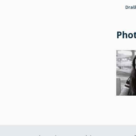
Drašk
Pho