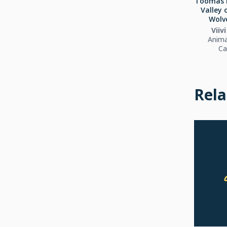
Toomas 
Valley 
Wolve
Viiv
Anima
Ca
Rela