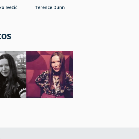
o Ivezić
Terence Dunn
tos