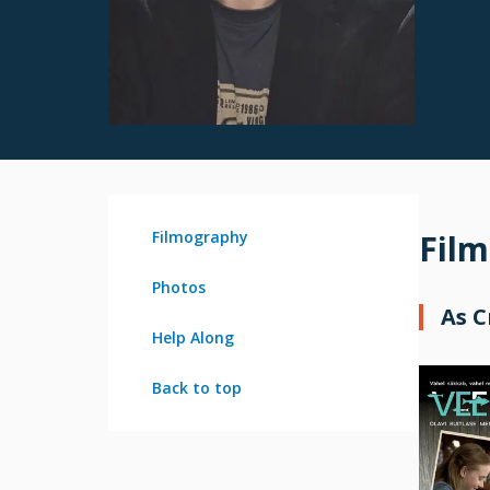
Filmography
Fil
Photos
As 
Help Along
Back to top