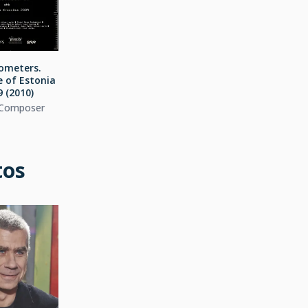
lometers.
e of Estonia
 (2010)
 Composer
tos