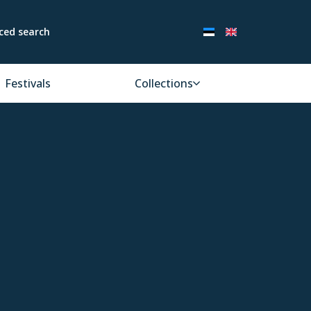
ced search
Festivals
Collections