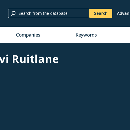
Search
Advan
Companies
Keywords
vi Ruitlane