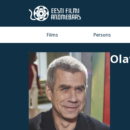
Films
Persons
Ola