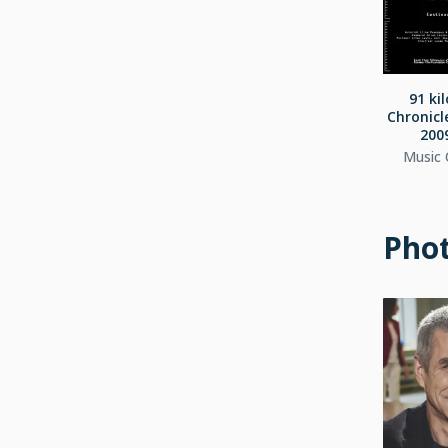
91 ki
Chronicl
2009
Music
Pho