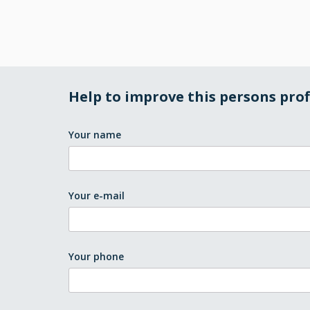
Help to improve this persons prof
Your name
Your e-mail
Your phone