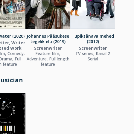
ater (2020)
Johannes Pääsukese
Tupiktänava mehed
tegelik elu (2019)
(2012)
iter, Writer
pted Work
Screenwriter
Screenwriter
ilm, Comedy,
Feature film,
TV series, Kanal 2
Drama, Full
Adventure, Full length
Serial
h feature
feature
usician