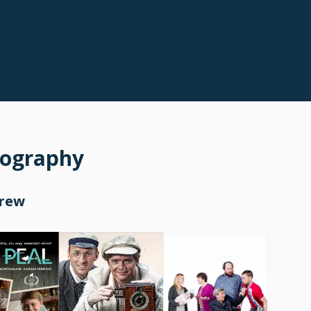
mography
Crew