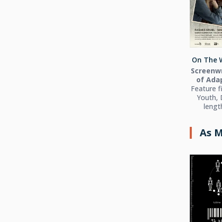
On The W
Screenwr
of Ada
Feature f
Youth, 
lengt
As M