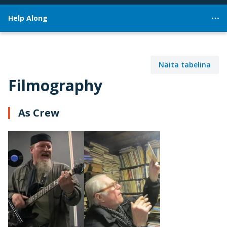
Help Along
Näita tabelina
Filmography
As Crew