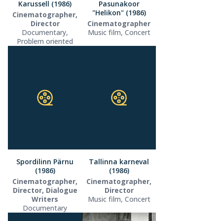
Karussell (1986)
Pasunakoor
"Helikon" (1986)
Cinematographer,
Director
Cinematographer
Documentary,
Music film, Concert
Problem oriented
Spordilinn Pärnu
Tallinna karneval
(1986)
(1986)
Cinematographer,
Cinematographer,
Director, Dialogue
Director
Writers
Music film, Concert
Documentary