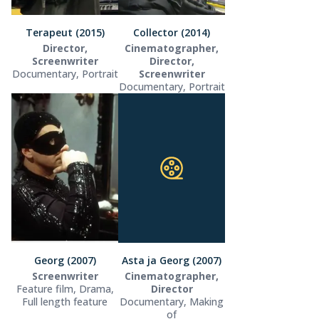
Terapeut (2015)
Collector (2014)
Director,
Cinematographer,
Screenwriter
Director,
Documentary, Portrait
Screenwriter
Documentary, Portrait
Georg (2007)
Asta ja Georg (2007)
Screenwriter
Cinematographer,
Feature film, Drama,
Director
Full length feature
Documentary, Making
of