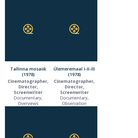
Tallinna mosaiik
Ülemeremaal I-II-III
(1978)
(1978)
Cinematographer,
Cinematographer,
Director,
Director,
Screenwriter
Screenwriter
Documentary,
Documentary,
Overviews
Observation