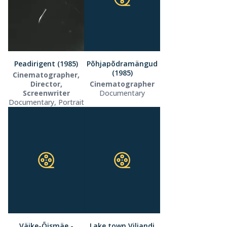
Peadirigent (1985)
Põhjapõdramängud
(1985)
Cinematographer,
Director,
Cinematographer
Screenwriter
Documentary
Documentary, Portrait
Väike-Õismäe -
Lake town Viljandi