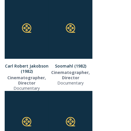
Carl Robert Jakobson
Soomahl (1982)
(1982)
Cinematographer,
Cinematographer,
Director
Director
Documentary
Documentary