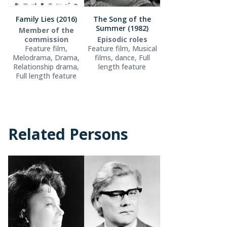
Family Lies (2016)
The Song of the
Summer (1982)
Member of the
commission
Episodic roles
Feature film,
Feature film, Musical
Melodrama, Drama,
films, dance, Full
Relationship drama,
length feature
Full length feature
Related Persons