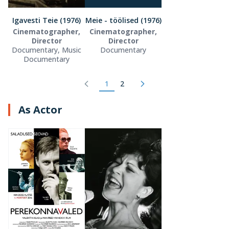
Igavesti Teie (1976)
Meie - töölised (1976)
Cinematographer,
Cinematographer,
Director
Director
Documentary, Music
Documentary
Documentary
1
2
As Actor