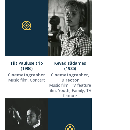
Tiit Pauluse trio
Kevad südames
(1986)
(1985)
Cinematographer
Cinematographer,
Music film, Concert
Director
Music film, TV feature
film, Youth, Family, TV
feature