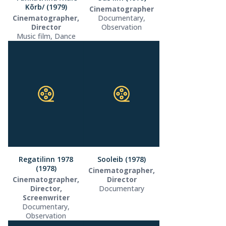
Kõrb/ (1979)
Cinematographer
Cinematographer,
Documentary,
Director
Observation
Music film, Dance
Regatilinn 1978
Sooleib (1978)
(1978)
Cinematographer,
Cinematographer,
Director
Director,
Documentary
Screenwriter
Documentary,
Observation