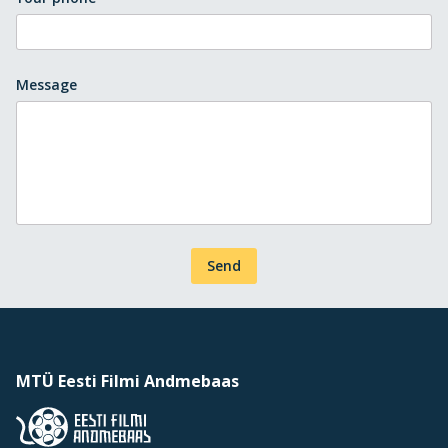
Message
Send
MTÜ Eesti Filmi Andmebaas