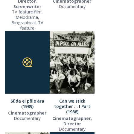
Director,
Cinematographer
Screenwriter
Documentary
TV feature film,
Melodrama,
Biographical, TV
feature
Süda ei põle ära
Can we stick
(1989)
together … I Part
(1988)
Cinematographer
Documentary
Cinematographer,
Director
Documentary