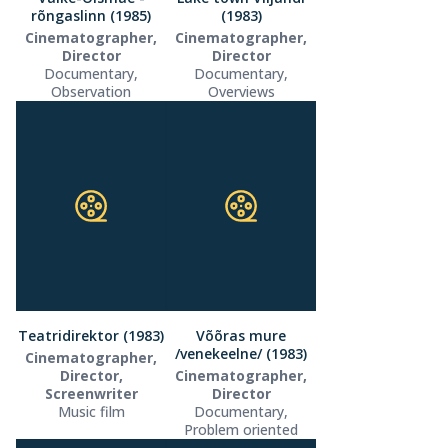
rõngaslinn (1985)
(1983)
Cinematographer,
Cinematographer,
Director
Director
Documentary,
Documentary,
Observation
Overviews
Teatridirektor (1983)
Võõras mure
/venekeelne/ (1983)
Cinematographer,
Director,
Cinematographer,
Screenwriter
Director
Music film
Documentary,
Problem oriented