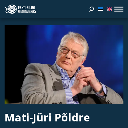
Mati-Jüri Põldre