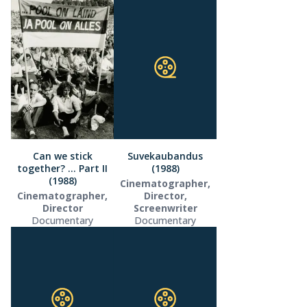
Can we stick
Suvekaubandus
together? … Part II
(1988)
(1988)
Cinematographer,
Cinematographer,
Director,
Director
Screenwriter
Documentary
Documentary