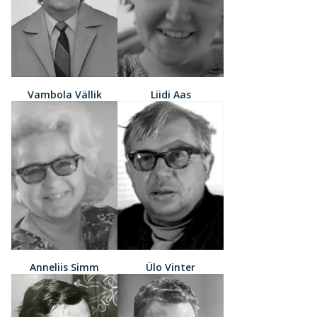
Vambola Vällik
Liidi Aas
Anneliis Simm
Ülo Vinter