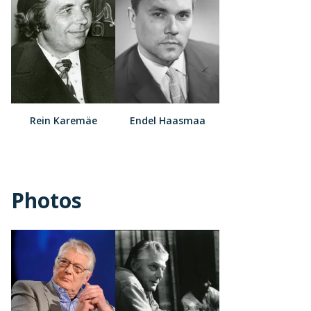
Rein Karemäe
Endel Haasmaa
Photos