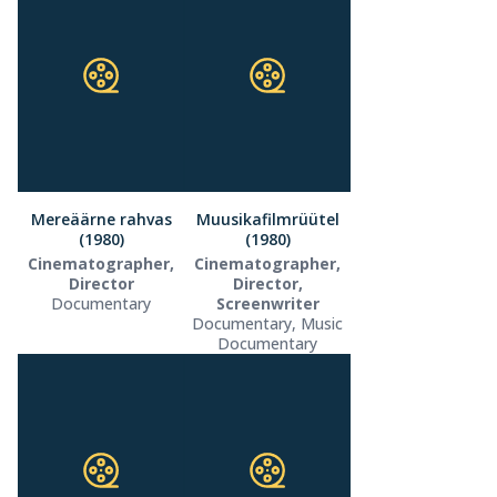
Mereäärne rahvas
Muusikafilmrüütel
(1980)
(1980)
Cinematographer,
Cinematographer,
Director
Director,
Documentary
Screenwriter
Documentary, Music
Documentary