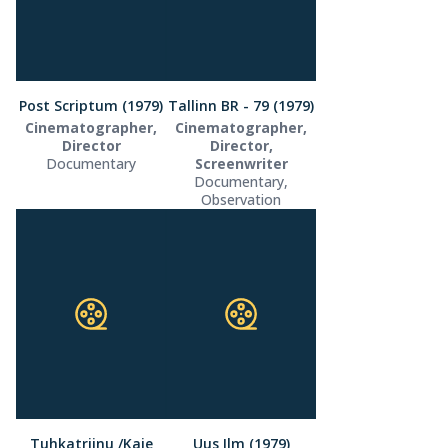
Post Scriptum (1979)
Tallinn BR - 79 (1979)
Cinematographer,
Cinematographer,
Director
Director,
Documentary
Screenwriter
Documentary,
Observation
Tuhkatriinu /Kaie
Uus Ilm (1979)