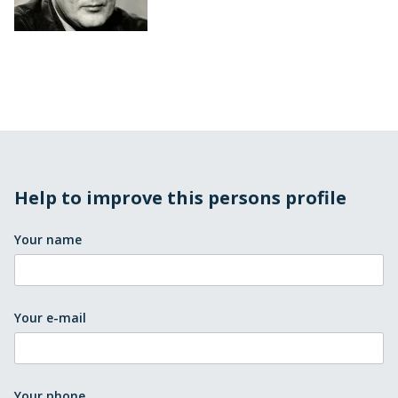
Help to improve this persons profile
Your name
Your e-mail
Your phone