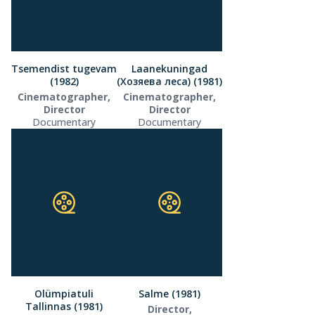
Tsemendist tugevam
Laanekuningad
(1982)
(Хозяева леса) (1981)
Cinematographer,
Cinematographer,
Director
Director
Documentary
Documentary
Olümpiatuli
Salme (1981)
Tallinnas (1981)
Director,