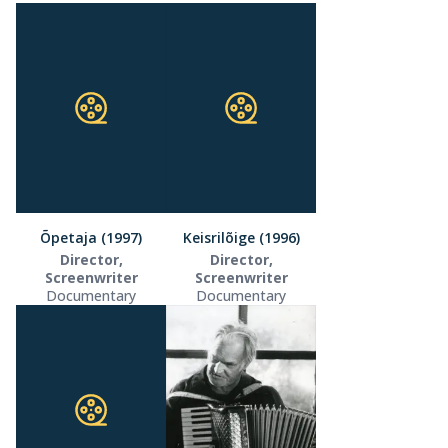
Õpetaja (1997)
Keisrilõige (1996)
Director,
Director,
Screenwriter
Screenwriter
Documentary
Documentary