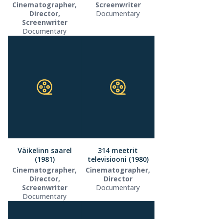
Cinematographer,
Screenwriter
Director,
Documentary
Screenwriter
Documentary
Väikelinn saarel
314 meetrit
(1981)
televisiooni (1980)
Cinematographer,
Cinematographer,
Director,
Director
Screenwriter
Documentary
Documentary