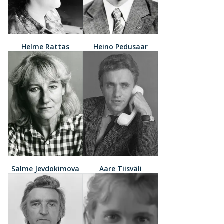
Helme Rattas
Heino Pedusaar
Salme Jevdokimova
Aare Tiisväli