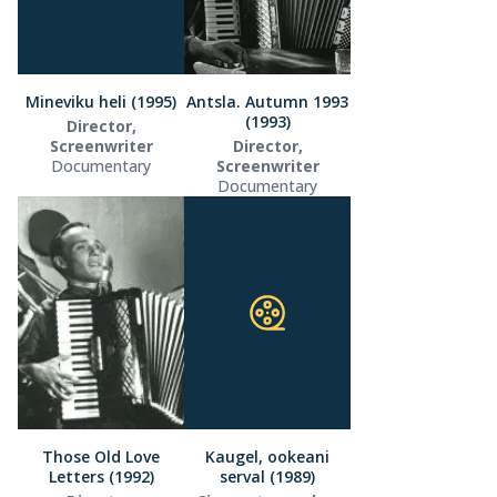
Mineviku heli (1995)
Antsla. Autumn 1993
(1993)
Director,
Screenwriter
Director,
Documentary
Screenwriter
Documentary
Those Old Love
Kaugel, ookeani
Letters (1992)
serval (1989)