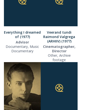
Everything I dreamed
Veerand tundi
of (1977)
Raimond Valgrega
(ARHIIV) (1977)
Advisor
Documentary, Music
Cinematographer,
Documentary
Director
Other, Archive
footage