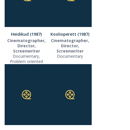
Heidikud (1987)
Koolioperett (1987)
Cinematographer,
Cinematographer,
Director,
Director,
Screenwriter
Screenwriter
Documentary,
Documentary
Problem oriented