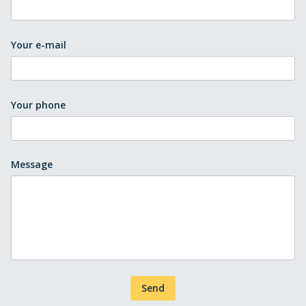
Your e-mail
Your phone
Message
Send