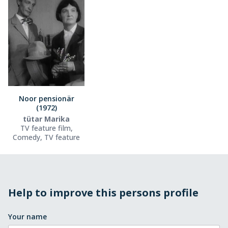
Noor pensionär
(1972)
tütar Marika
TV feature film,
Comedy, TV feature
Help to improve this persons profile
Your name