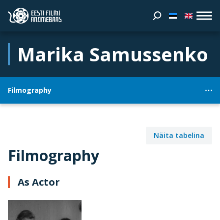
Marika Samussenko
Filmography
Näita tabelina
Filmography
As Actor