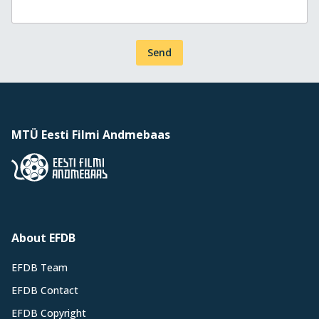
Send
MTÜ Eesti Filmi Andmebaas
About EFDB
EFDB Team
EFDB Contact
EFDB Copyright