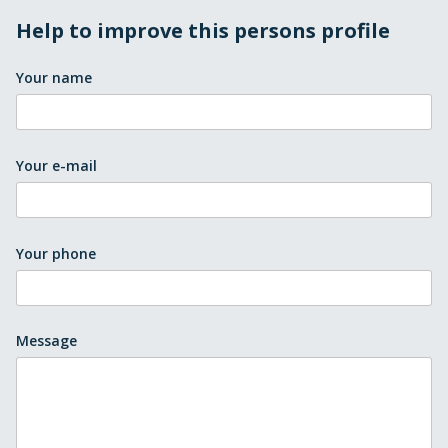
Help to improve this persons profile
Your name
Your e-mail
Your phone
Message