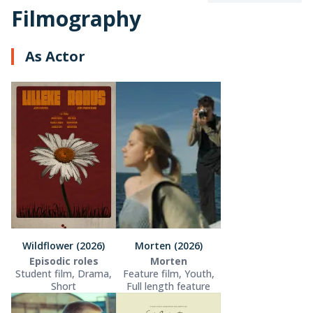
Filmography
As Actor
Wildflower (2026)
Morten (2026)
Episodic roles
Morten
Student film, Drama,
Feature film, Youth,
Short
Full length feature