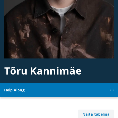
Tõru Kannimäe
Help Along
Näita tabelina