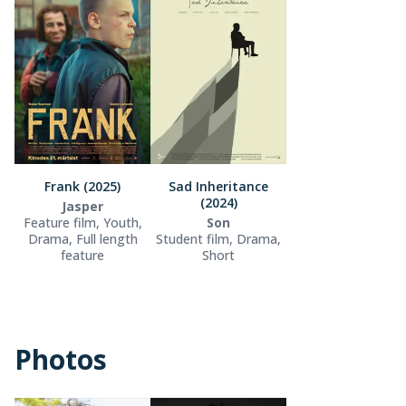
Frank (2025)
Sad Inheritance
(2024)
Jasper
Feature film, Youth,
Son
Drama, Full length
Student film, Drama,
feature
Short
Photos