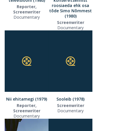
televisiooni (1980)
konservitsehhist
roosiaeda ehk osa
Reporter,
tõde Simo Nõmmest
Screenwriter
(1980)
Documentary
Screenwriter
Documentary
Nii ehitamegi (1979)
Sooleib (1978)
Reporter,
Screenwriter
Screenwriter
Documentary
Documentary