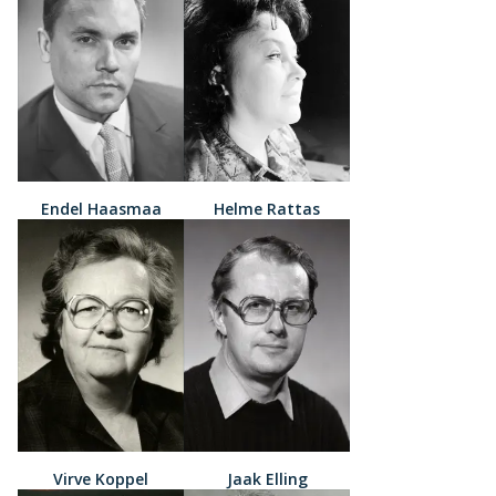
Endel Haasmaa
Helme Rattas
Virve Koppel
Jaak Elling