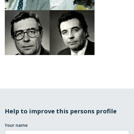
Help to improve this persons profile
Your name