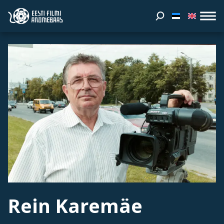
Rein Karemäe