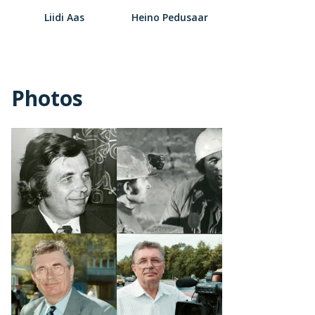
Liidi Aas
Heino Pedusaar
Photos