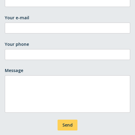
Your e-mail
Your phone
Message
Send