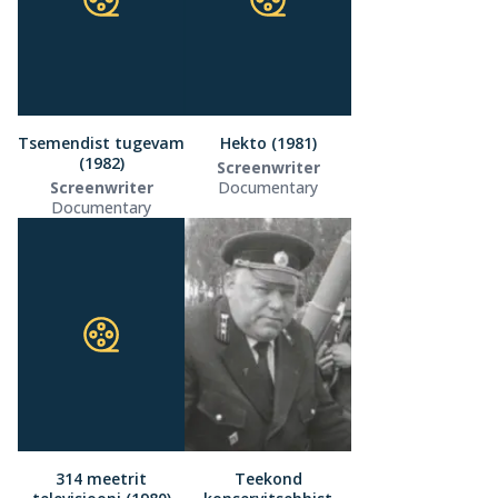
Tsemendist tugevam
Hekto (1981)
(1982)
Screenwriter
Screenwriter
Documentary
Documentary
314 meetrit
Teekond