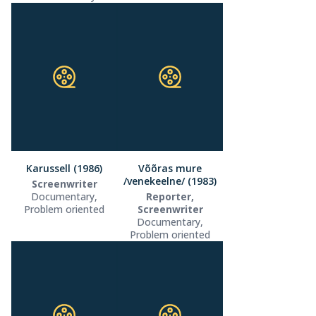
Karussell (1986)
Võõras mure
/venekeelne/ (1983)
Screenwriter
Documentary,
Reporter,
Problem oriented
Screenwriter
Documentary,
Problem oriented