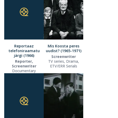
Reportaaz
Mis Koosta peres
telefoniraamatu
uudist? (1965-1971)
järgi (1966)
Screenwriter
Reporter,
TV series, Drama,
Screenwriter
ETV/ERR Serials
Documentary