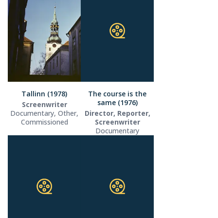
Tallinn (1978)
The course is the
same (1976)
Screenwriter
Documentary, Other,
Director, Reporter,
Commissioned
Screenwriter
Documentary