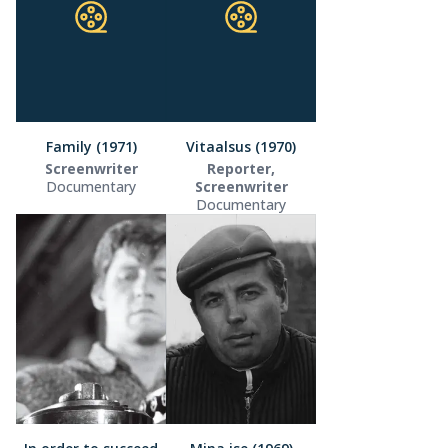
Family (1971)
Vitaalsus (1970)
Screenwriter
Reporter,
Documentary
Screenwriter
Documentary