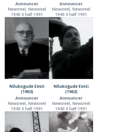
Announcer
Announcer
Newsreel, Newsreel
Newsreel, Newsreel
1940 II half-1991
1940 II half-1991
Nõukogude Eesti
Nõukogude Eesti
(1963)
(1963)
Announcer
Announcer
Newsreel, Newsreel
Newsreel, Newsreel
1940 II half-1991
1940 II half-1991