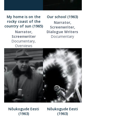
My home is on the
Our school (1963)
rocky coast of the
Narrator,
country of sun (1965)
Screenwriter,
Narrator,
Dialogue Writers
Screenwriter
Documentary
Documentary,
Overviews
Nõukogude Eesti
Nõukogude Eesti
(1963)
(1963)