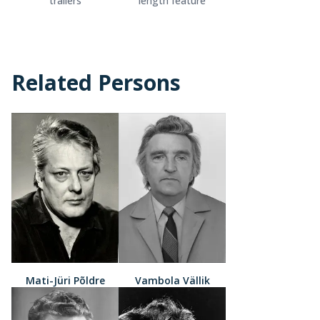
trailers
length feature
Related Persons
Mati-Jüri Põldre
Vambola Vällik