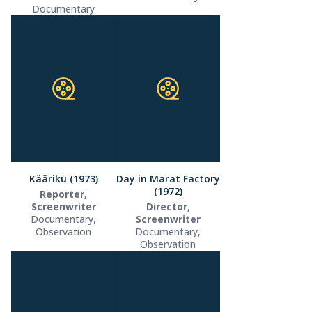
Documentary
Kääriku (1973)
Day in Marat Factory
(1972)
Reporter,
Screenwriter
Director,
Documentary,
Screenwriter
Observation
Documentary,
Observation