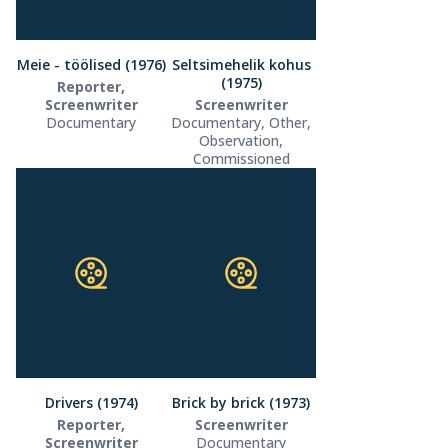
Meie - töölised (1976)
Seltsimehelik kohus
(1975)
Reporter,
Screenwriter
Screenwriter
Documentary
Documentary, Other,
Observation,
Commissioned
Drivers (1974)
Brick by brick (1973)
Reporter,
Screenwriter
Screenwriter
Documentary