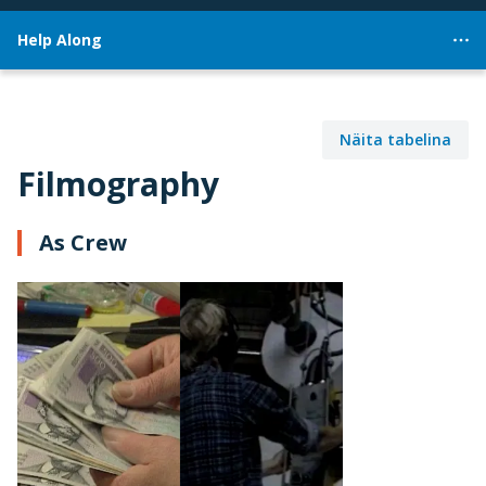
Help Along
Näita tabelina
Filmography
As Crew