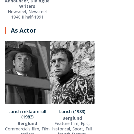
Announcer, Dialogue
Writers
Newsreel, Newsreel
1940 II half-1991
As Actor
Lurich reklaamrull
Lurich (1983)
(1983)
Berglund
Berglund
Feature film, Epic,
Commercials film, Film
historical, Sport, Full