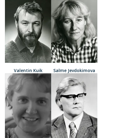
Valentin Kuik
Salme Jevdokimova