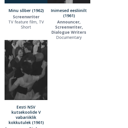
Minu sõber (1962)
Inimesed eesliinilt
(1961)
Screenwriter
TV feature film, TV
Announcer,
Short
Screenwriter,
Dialogue Writers
Documentary
Eesti NSV
kutsekoolide V
vabariiklik
kokkutulek (1961)