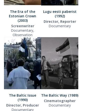
The Era of the
Lugu eesti paberist
Estonian Crown
(1992)
(2003)
Director, Reporter
Screenwriter
Documentary
Documentary,
Observation
The Baltic Issue
The Baltic Way (1989)
(1990)
Cinematographer
Director, Producer
Documentary
Documentary