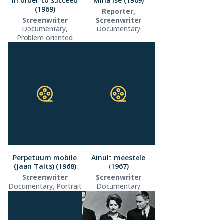
In order to succeed
Mina ise (1969)
(1969)
Reporter,
Screenwriter
Screenwriter
Documentary,
Documentary
Problem oriented
Perpetuum mobile
Ainult meestele
(Jaan Talts) (1968)
(1967)
Screenwriter
Screenwriter
Documentary, Portrait
Documentary