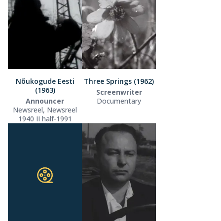
Nõukogude Eesti
Three Springs (1962)
(1963)
Screenwriter
Announcer
Documentary
Newsreel, Newsreel
1940 II half-1991