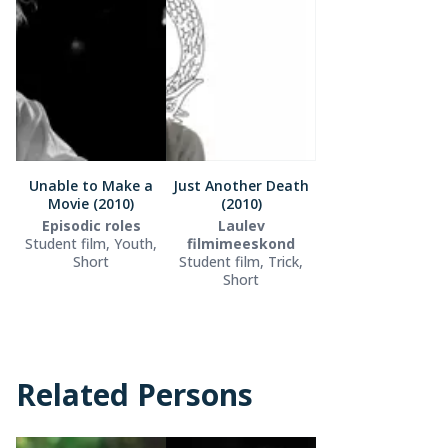
Unable to Make a
Just Another Death
Movie (2010)
(2010)
Episodic roles
Laulev
Student film, Youth,
filmimeeskond
Short
Student film, Trick,
Short
Related Persons