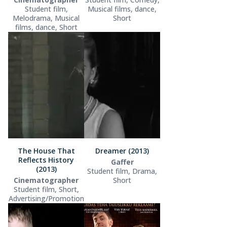
Student film,
Musical films, dance,
Melodrama, Musical
Short
films, dance, Short
The House That
Dreamer (2013)
Reflects History
Gaffer
(2013)
Student film, Drama,
Cinematographer
Short
Student film, Short,
Advertising/Promotion