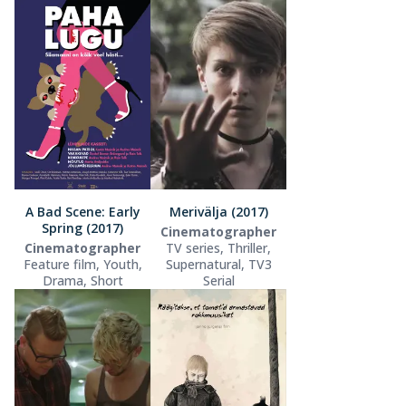
A Bad Scene: Early
Merivälja (2017)
Spring (2017)
Cinematographer
Cinematographer
TV series, Thriller,
Feature film, Youth,
Supernatural, TV3
Drama, Short
Serial