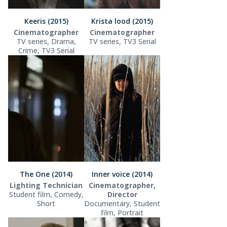
Keeris (2015)
Krista lood (2015)
Cinematographer
Cinematographer
TV series, Drama,
TV series, TV3 Serial
Crime, TV3 Serial
The One (2014)
Inner voice (2014)
Lighting Technician
Cinematographer,
Student film, Comedy,
Director
Short
Documentary, Student
film, Portrait