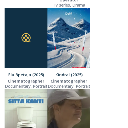
TV series, Drama
Elu õpetaja (2025)
Kindral (2025)
Cinematographer
Cinematographer
Documentary, Portrait
Documentary, Portrait