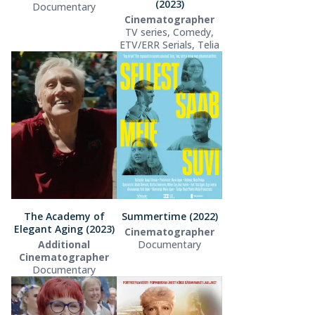
(2023)
Documentary
Cinematographer
TV series, Comedy,
ETV/ERR Serials, Telia
The Academy of
Summertime (2022)
Elegant Aging (2023)
Cinematographer
Additional
Documentary
Cinematographer
Documentary