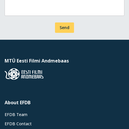
Send
MTÜ Eesti Filmi Andmebaas
About EFDB
EFDB Team
EFDB Contact