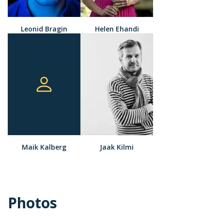
Leonid Bragin
Helen Ehandi
Maik Kalberg
Jaak Kilmi
Photos