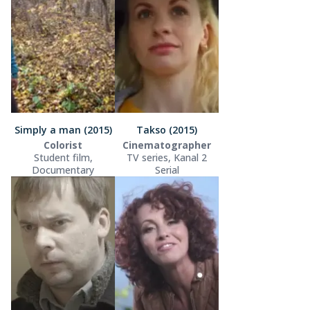
Simply a man (2015)
Takso (2015)
Colorist
Cinematographer
Student film,
TV series, Kanal 2
Documentary
Serial