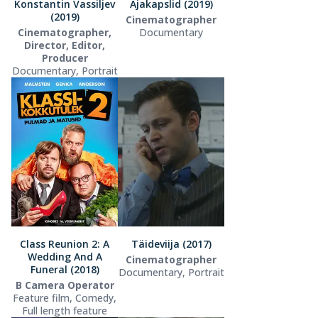
Konstantin Vassiljev
Ajakapslid (2019)
(2019)
Cinematographer
Cinematographer,
Documentary
Director, Editor,
Producer
Documentary, Portrait
Class Reunion 2: A
Täideviija (2017)
Wedding And A
Cinematographer
Funeral (2018)
Documentary, Portrait
B Camera Operator
Feature film, Comedy,
Full length feature