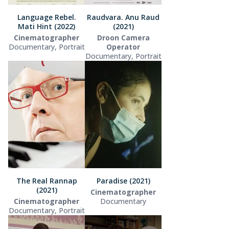
Language Rebel.
Raudvara. Anu Raud
Mati Hint (2022)
(2021)
Cinematographer
Droon Camera
Documentary, Portrait
Operator
Documentary, Portrait
The Real Rannap
Paradise (2021)
(2021)
Cinematographer
Cinematographer
Documentary
Documentary, Portrait