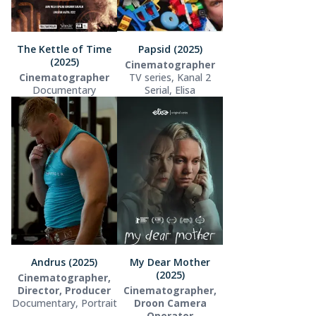
The Kettle of Time
Papsid (2025)
(2025)
Cinematographer
Cinematographer
TV series, Kanal 2
Documentary
Serial, Elisa
Andrus (2025)
My Dear Mother
(2025)
Cinematographer,
Director, Producer
Cinematographer,
Documentary, Portrait
Droon Camera
Operator