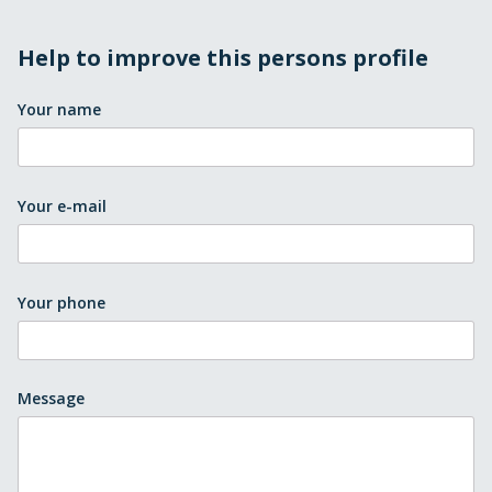
Help to improve this persons profile
Your name
Your e-mail
Your phone
Message