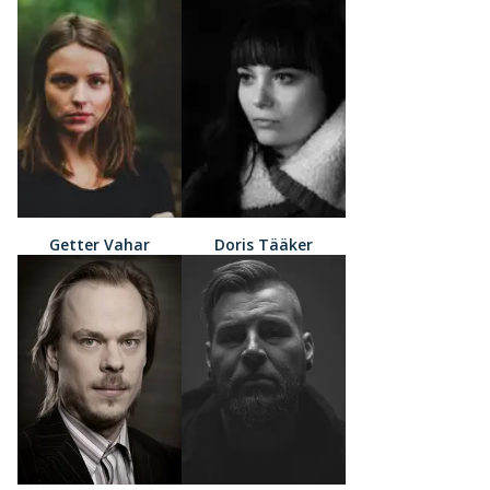
Getter Vahar
Doris Tääker