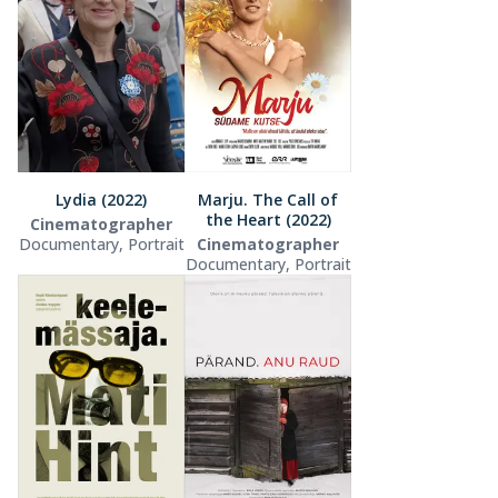
Lydia (2022)
Marju. The Call of
the Heart (2022)
Cinematographer
Documentary, Portrait
Cinematographer
Documentary, Portrait