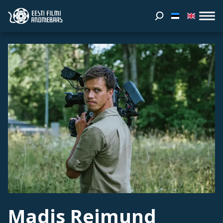
Madis Reimund