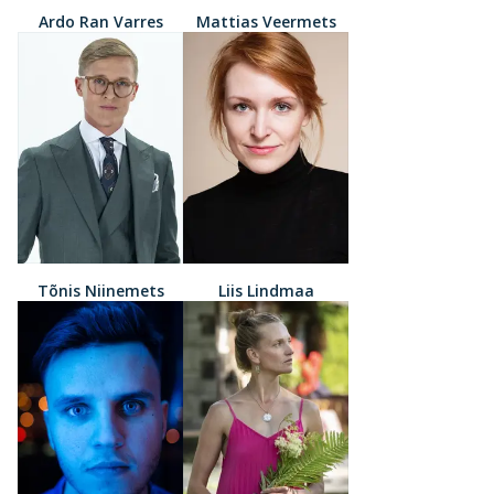
Ardo Ran Varres
Mattias Veermets
Tõnis Niinemets
Liis Lindmaa