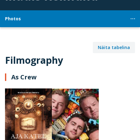
Photos
Näita tabelina
Filmography
As Crew