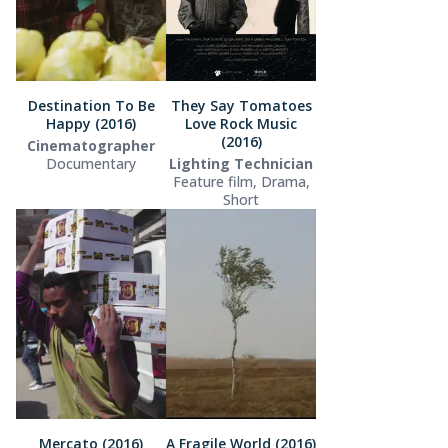
Destination To Be
They Say Tomatoes
Happy (2016)
Love Rock Music
(2016)
Cinematographer
Documentary
Lighting Technician
Feature film, Drama,
Short
Mercato (2016)
A Fragile World (2016)