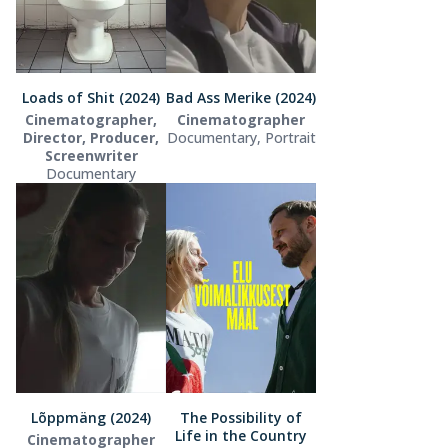
Loads of Shit (2024)
Bad Ass Merike (2024)
Cinematographer,
Cinematographer
Director, Producer,
Documentary, Portrait
Screenwriter
Documentary
Lõppmäng (2024)
The Possibility of
Life in the Country
Cinematographer