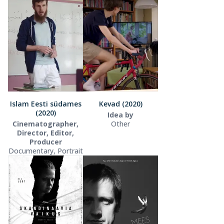
Islam Eesti südames
Kevad (2020)
(2020)
Idea by
Cinematographer,
Other
Director, Editor,
Producer
Documentary, Portrait