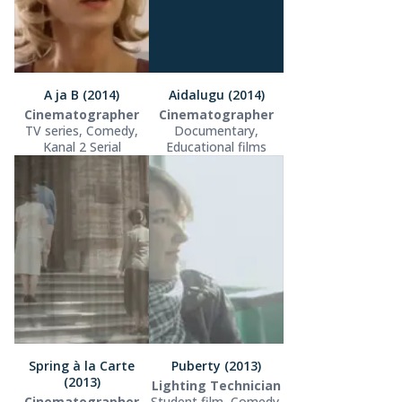
A ja B (2014)
Aidalugu (2014)
Cinematographer
Cinematographer
TV series, Comedy,
Documentary,
Kanal 2 Serial
Educational films
Spring à la Carte
Puberty (2013)
(2013)
Lighting Technician
Cinematographer
Student film, Comedy,