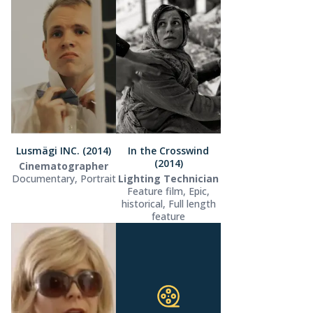
Lusmägi INC. (2014)
In the Crosswind
(2014)
Cinematographer
Documentary, Portrait
Lighting Technician
Feature film, Epic,
historical, Full length
feature