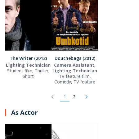
The Writer (2012)
Douchebags (2012)
Lighting Technician
Camera Assistant,
Student film, Thriller,
Lighting Technician
Short
TV feature film,
Comedy, TV feature
1
2
As Actor