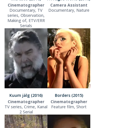
Cinematographer
Camera Assistant
Documentary, TV
Documentary, Nature
series, Observation,
Making of, ETV/ERR
Serials
Kuum jälg (2016)
Borders (2015)
Cinematographer
Cinematographer
TV series, Crime, Kanal
Feature film, Short
2 Serial