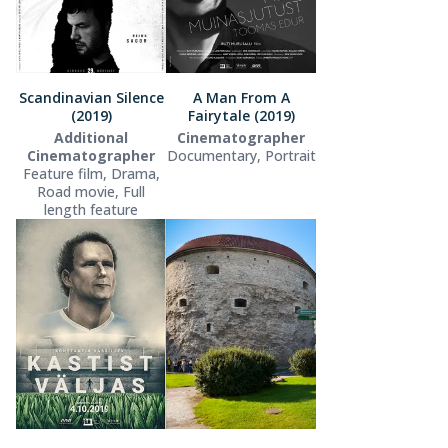
Scandinavian Silence
A Man From A
(2019)
Fairytale (2019)
Additional
Cinematographer
Cinematographer
Documentary, Portrait
Feature film, Drama,
Road movie, Full
length feature